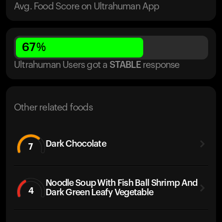
Avg. Food Score on Ultrahuman App
67
%
Ultrahuman Users got
a
STABLE
response
Other related foods
Dark Chocolate
7
Noodle Soup With Fish Ball Shrimp And
4
Dark Green Leafy Vegetable