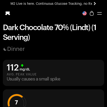
M2 Live is here. Continuous Glucose Tracking, no Rx
All-new Ultrahuman experience. Coming soon.
M2 Live is here. Continuous Glucose Tracking, no Rx
Dark Chocolate 70% (Lindt) (1
Ring PRO
Serving)
Blood Vision
Performance Lab
Dinner
Home Health
M2 CGM
Ovulation Tracking
112
UltrahumanX
mg/dL
HSA/FSA
AVG. PEAK VALUE
Usually causes a small spike
Shop
7