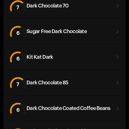
Dark Chocolate 70
7
Sugar Free Dark Chocolate
6
Kit Kat Dark
6
Dark Chocolate 85
7
Dark Chocolate Coated Coffee Beans
6