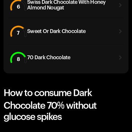
Swiss Dark Chocolate With Honey
6
Almond Nougat
Sweet Or Dark Chocolate
7
70 Dark Chocolate
8
How to consume Dark
Chocolate 70% without
glucose spikes