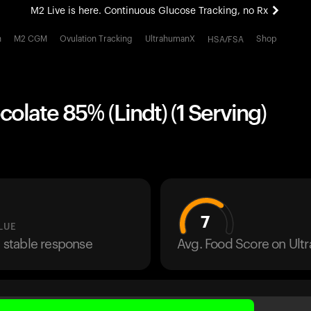
M2 Live is here. Continuous Glucose Tracking, no Rx
All-new Ultrahuman experience. Coming soon.
h
M2 CGM
Ovulation Tracking
UltrahumanX
Shop
HSA/FSA
M2 Live is here. Continuous Glucose Tracking, no Rx
olate 85% (Lindt) (1 Serving)
7
LUE
a stable response
Avg. Food Score on Ul