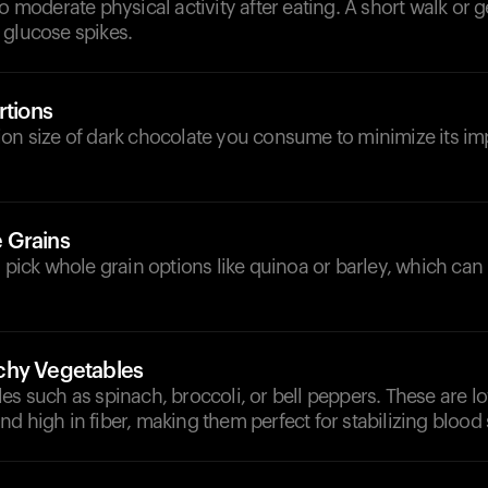
to moderate physical activity after eating. A short walk or g
 glucose spikes.
rtions
ion size of dark chocolate you consume to minimize its im
 Grains
, pick whole grain options like quinoa or barley, which can
chy Vegetables
es such as spinach, broccoli, or bell peppers. These are l
d high in fiber, making them perfect for stabilizing blood 