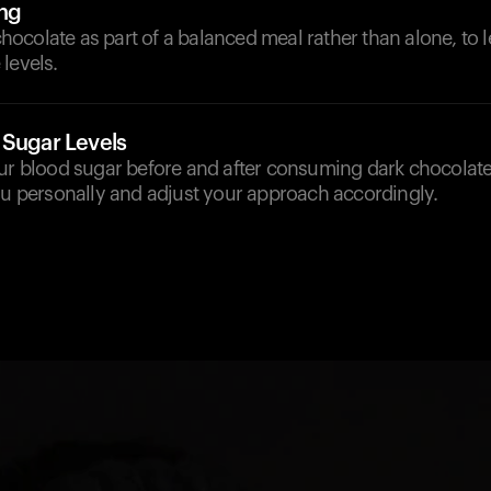
ng
colate as part of a balanced meal rather than alone, to l
levels.
 Sugar Levels
our blood sugar before and after consuming dark chocolat
ou personally and adjust your approach accordingly.