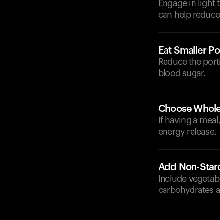
Engage in light 
can help reduce
Eat Smaller Po
Reduce the port
blood sugar.
Choose Whole
If having a meal
energy release.
Add Non-Star
Include vegetabl
carbohydrates an