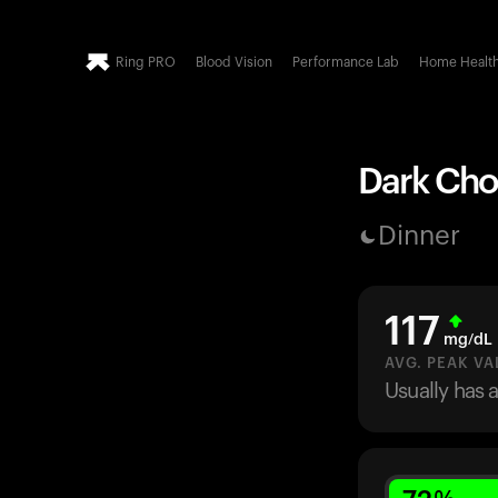
Ring PRO
Blood Vision
Performance Lab
Home Healt
Dark Choc
Dinner
117
mg/dL
AVG. PEAK VA
Usually has 