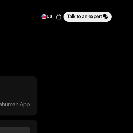
Talk to an expert
US
trahuman App