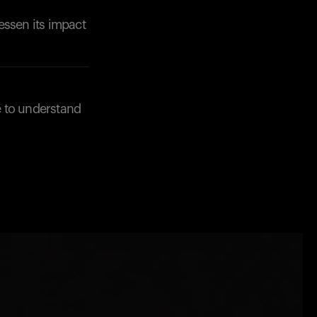
essen its impact
e to understand