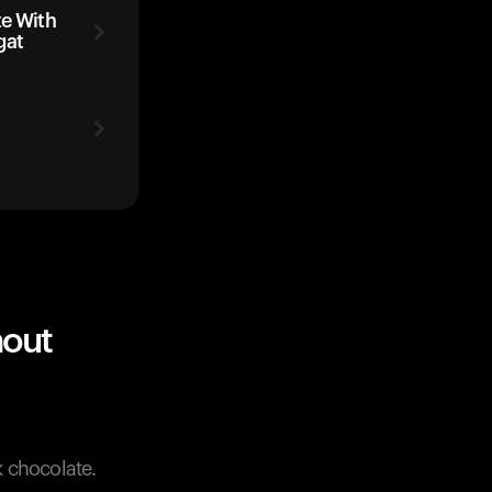
te With
gat
hout
 chocolate.