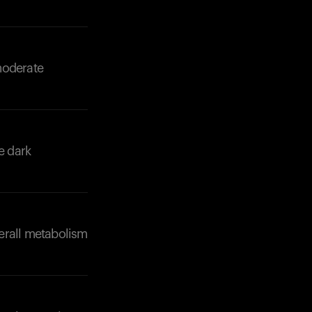
moderate
e dark
erall metabolism