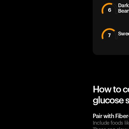
Dark
6
Bea
Swee
7
How to c
glucose 
Pair with Fibe
Include foods l