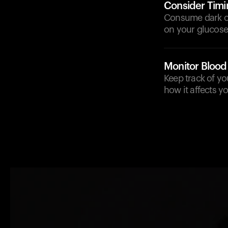
Consider Timi
Consume dark cho
on your glucose 
Monitor Blood
Keep track of y
how it affects y