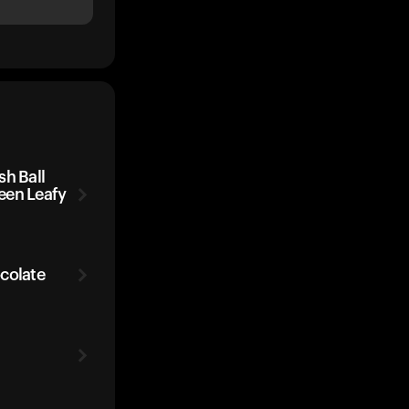
sh Ball
een Leafy
colate