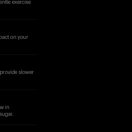
entle exercise
pact on your
Your cart is empty
Looks like you haven't added anything yet. Expl
products to get started.
Back to browse
 provide slower
ow in
sugar.