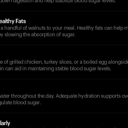
own digestion and help stabilize blood sugar levels.
althy Fats
a handful of walnuts to your meal. Healthy fats can help 
y slowing the absorption of sugar.
of grilled chicken, turkey slices, or a boiled egg alongsid
in can aid in maintaining stable blood sugar levels.
d
 water throughout the day. Adequate hydration supports ov
gulate blood sugar.
arly