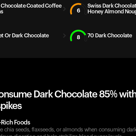
 Chocolate Coated Coffee
Swiss Dark Chocola
6
ns
Honey Almond Nou
t Or Dark Chocolate
70 Dark Chocolate
8
onsume Dark Chocolate 85% wit
spikes
r-Rich Foods
ike chia seeds, flaxseeds, or almonds when consuming dark