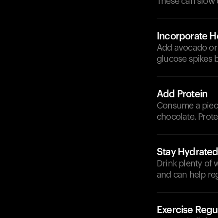
These can slow d
Incorporate He
Add avocado or 
glucose spikes b
Add Protein
Consume a piece 
chocolate. Prote
Stay Hydrate
Drink plenty of
and can help re
Exercise Regul