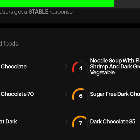
Users got
a
STABLE
response
d foods
Noodle Soup With Fi
 Chocolate
Shrimp And Dark Gr
4
Vegetable
 Chocolate 70
Sugar Free Dark Cho
6
Kat Dark
Dark Chocolate 85
7