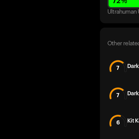
72
%
Ultrahuman 
Other relate
Dark
7
Dark
7
Kit 
6