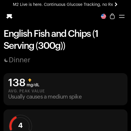
M2 Live is here. Continuous Glucose Tracking, no Rx
All-new Ultrahuman experience. Coming soon.
M2 Live is here. Continuous Glucose Tracking, no Rx
English Fish and Chips (1
Ring PRO
Serving (300g))
Blood Vision
Performance Lab
Dinner
Home Health
M2 CGM
Ovulation Tracking
138
UltrahumanX
mg/dL
HSA/FSA
AVG. PEAK VALUE
Usually causes a medium spike
Shop
4