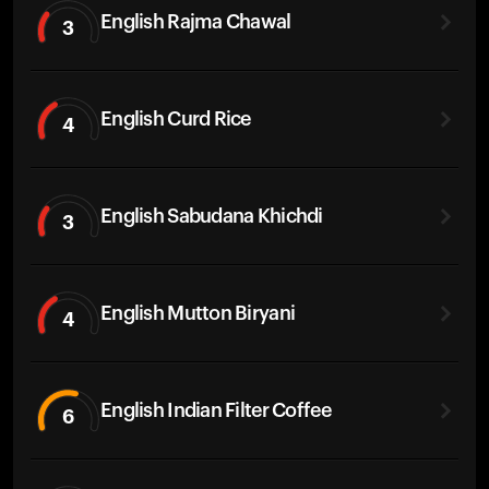
English Rajma Chawal
3
English Curd Rice
4
English Sabudana Khichdi
3
English Mutton Biryani
4
English Indian Filter Coffee
6