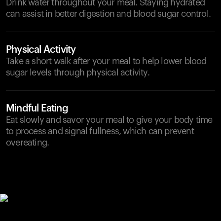
Drink water throughout your meal. Staying hydrated
can assist in better digestion and blood sugar control.
Physical Activity
Take a short walk after your meal to help lower blood
sugar levels through physical activity.
Mindful Eating
Eat slowly and savor your meal to give your body time
to process and signal fullness, which can prevent
overeating.