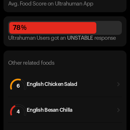
Avg. Food Score on Ultrahuman App
78
%
Ultrahuman Users got
an
UNSTABLE
response
Other related foods
English Chicken Salad
6
English Besan Chilla
4