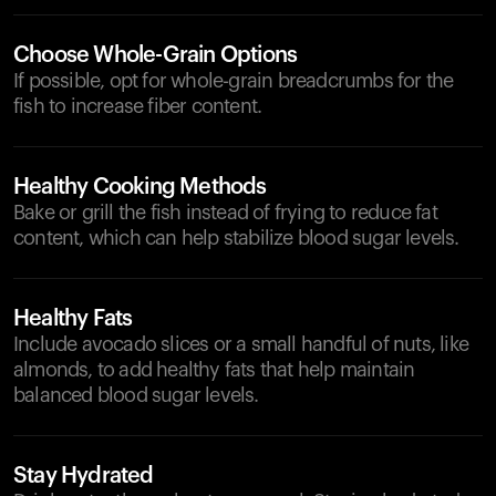
Choose Whole-Grain Options
If possible, opt for whole-grain breadcrumbs for the
fish to increase fiber content.
Healthy Cooking Methods
Bake or grill the fish instead of frying to reduce fat
content, which can help stabilize blood sugar levels.
Healthy Fats
Include avocado slices or a small handful of nuts, like
almonds, to add healthy fats that help maintain
balanced blood sugar levels.
Stay Hydrated