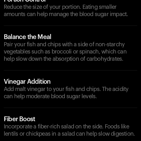
Reduce the size of your portion. Eating smaller
amounts can help manage the blood sugar impact.
Balance the Meal
Pair your fish and chips with a side of non-starchy
vegetables such as broccoli or spinach, which can
help slow down the absorption of carbohydrates.
Vinegar Addition
Add malt vinegar to your fish and chips. The acidity
can help moderate blood sugar levels.
Fiber Boost
Incorporate a fiber-rich salad on the side. Foods like
lentils or chickpeas in a salad can help slow digestion.