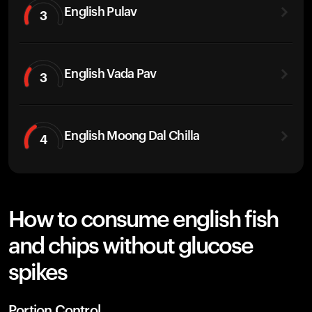
English Pulav
3
English Vada Pav
3
English Moong Dal Chilla
4
How to consume english fish
and chips without glucose
spikes
Portion Control