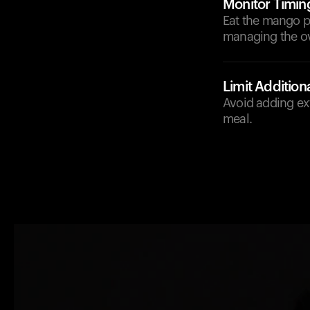
Monitor Timin
Eat the mango pu
managing the ov
Limit Addition
Avoid adding ex
meal.