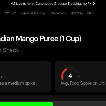
M2 Live is here. Continuous Glucose Tracking, no Rx
All-new Ultrahuman experience. Coming soon.
h
M2 CGM
Ovulation Tracking
UltrahumanX
Shop
HSA/FSA
M2 Live is here. Continuous Glucose Tracking, no Rx
ndian Mango Puree (1 Cup)
n Snack
L
4
LUE
ses a medium spike
Avg. Food Score on Ul