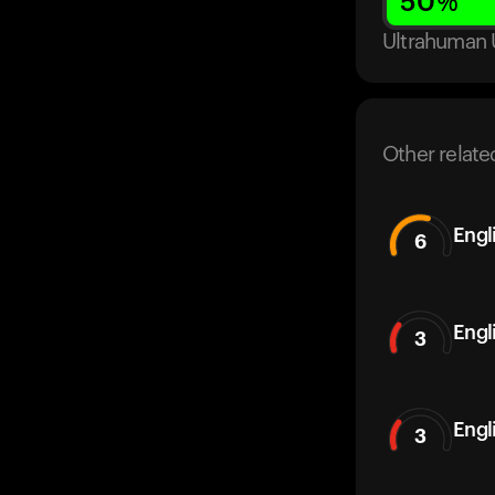
50
%
Ultrahuman 
Other relate
Engl
6
Engl
3
Engl
3