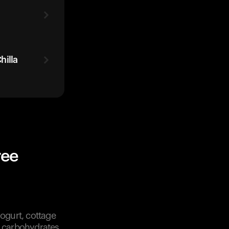
hilla
ree
ogurt, cottage
f carbohydrates.