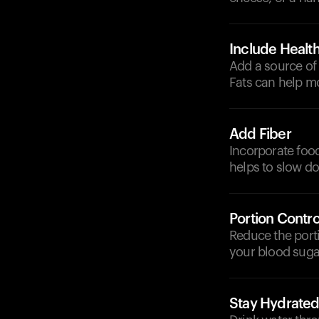
Include Health
Add a source of h
Fats can help m
Add Fiber
Incorporate foods
helps to slow do
Portion Contro
Reduce the port
your blood sugar
Stay Hydrate