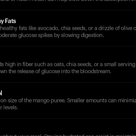
y Fats
ealthy fats like avocado, chia seeds, or a drizzle of olive o
oderate glucose spikes by slowing digestion.
 high in fiber such as oats, chia seeds, or a small serving o
wn the release of glucose into the bloodstream.
l
ion size of the mango puree. Smaller amounts can minimi
 levels.
d