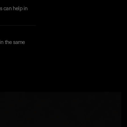
s can help in
in the same