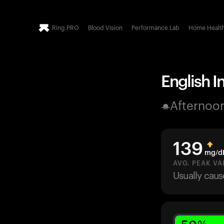
Ring PRO
Blood Vision
Performance Lab
Home Healt
English I
Afternoo
139
mg/d
AVG. PEAK VA
Usually cau