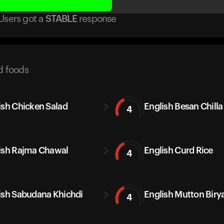
Users got
a
STABLE
response
d foods
ish Chicken Salad
English Besan Chilla
4
ish Rajma Chawal
English Curd Rice
4
ish Sabudana Khichdi
English Mutton Biry
4