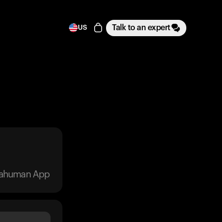
Talk to an expert
US
trahuman App