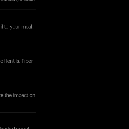
il to your meal.
f lentils. Fiber
ze the impact on