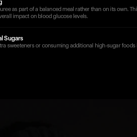
g
ree as part of a balanced meal rather than on its own. Thi
erall impact on blood glucose levels.
al Sugars
tra sweeteners or consuming additional high-sugar foods 