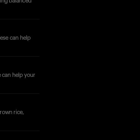
ning balanced
hese can help
Your cart is empty
Looks like you haven't added anything yet. Expl
products to get started.
se can help your
Back to browse
brown rice,