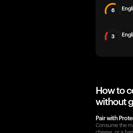
Engli
6
Engl
3
How to c
without g
Pair with Prote
Consume the man
cheese, or a han