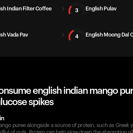
sh Indian Filter Coffee
English Pulav
3
ish Vada Pav
English Moong Dal C
4
onsume english indian mango pu
lucose spikes
in
go puree alongside a source of protein, such as Greek y
dful of nuts. Protein can help slow down the absorption o