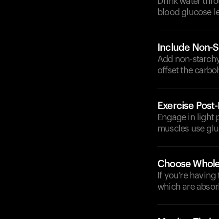
Drink water thr
blood glucose le
Include Non-S
Add non-starchy 
offset the carb
Exercise Post
Engage in light p
muscles use gluc
Choose Whole
If you’re having
which are absor