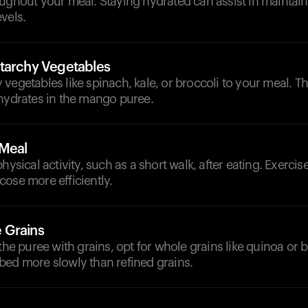
oughout your meal. Staying hydrated can assist in maintai
vels.
tarchy Vegetables
vegetables like spinach, kale, or broccoli to your meal. T
ohydrates in the mango puree.
-Meal
hysical activity, such as a short walk, after eating. Exerci
ose more efficiently.
 Grains
 the puree with grains, opt for whole grains like quinoa or 
bed more slowly than refined grains.