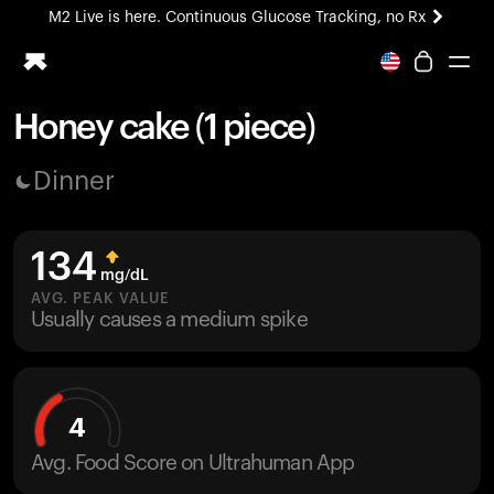
M2 Live is here. Continuous Glucose Tracking, no Rx
All-new Ultrahuman experience. Coming soon.
M2 Live is here. Continuous Glucose Tracking, no Rx
Honey cake (1 piece)
Ring PRO
Dinner
Blood Vision
Performance Lab
Home Health
134
M2 CGM
mg/dL
Ovulation Tracking
AVG. PEAK VALUE
UltrahumanX
Usually causes a medium spike
HSA/FSA
Shop
4
Avg. Food Score on Ultrahuman App