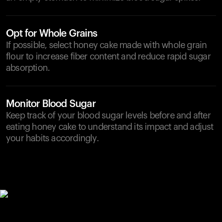
Opt for Whole Grains
If possible, select honey cake made with whole grain
flour to increase fiber content and reduce rapid sugar
absorption.
Monitor Blood Sugar
Keep track of your blood sugar levels before and after
eating honey cake to understand its impact and adjust
your habits accordingly.