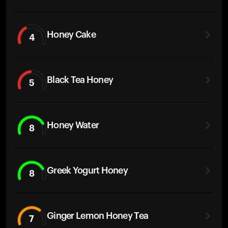
Honey Cake
4
Black Tea Honey
5
Honey Water
8
Greek Yogurt Honey
8
Ginger Lemon Honey Tea
7