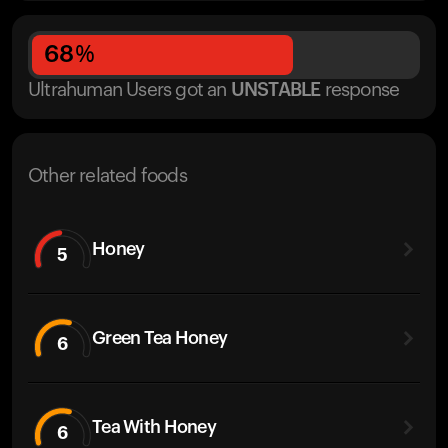
68
%
Ultrahuman Users got
an
UNSTABLE
response
Other related foods
Honey
5
Green Tea Honey
6
Tea With Honey
6