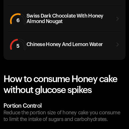
Swiss Dark Chocolate With Honey
6
Almond Nougat
Chinese Honey And Lemon Water
5
How to consume Honey cake
without glucose spikes
Portion Control
Reduce the portion size of honey cake you consume
to limit the intake of sugars and carbohydrates.