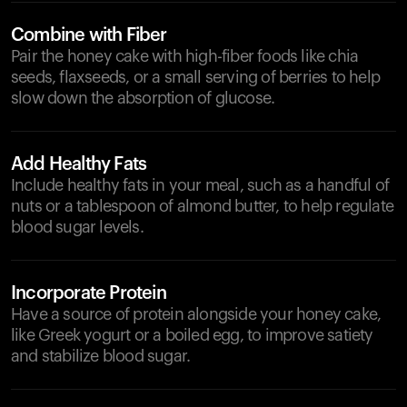
Combine with Fiber
Pair the honey cake with high-fiber foods like chia
seeds, flaxseeds, or a small serving of berries to help
slow down the absorption of glucose.
Add Healthy Fats
Include healthy fats in your meal, such as a handful of
nuts or a tablespoon of almond butter, to help regulate
blood sugar levels.
Incorporate Protein
Have a source of protein alongside your honey cake,
like Greek yogurt or a boiled egg, to improve satiety
and stabilize blood sugar.