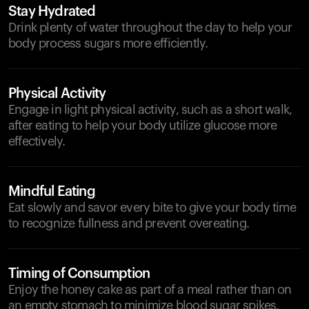
Stay Hydrated
Drink plenty of water throughout the day to help your
body process sugars more efficiently.
Physical Activity
Engage in light physical activity, such as a short walk,
after eating to help your body utilize glucose more
effectively.
Mindful Eating
Eat slowly and savor every bite to give your body time
to recognize fullness and prevent overeating.
Timing of Consumption
Enjoy the honey cake as part of a meal rather than on
an empty stomach to minimize blood sugar spikes.