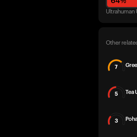
64
%
Ultrahuman 
Other relate
Gree
7
Tea 
5
Poha
3