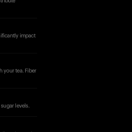
tribute
ificantly impact
Your cart is empty
Looks like you haven't added anything yet. Expl
products to get started.
Back to browse
h your tea. Fiber
 sugar levels.