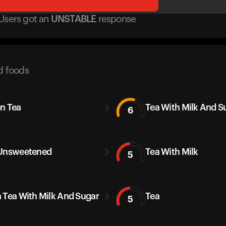
Users got
an
UNSTABLE
response
d foods
n Tea
Tea With Milk And S
6
Unsweetened
Tea With Milk
5
 Tea With Milk And Sugar
Tea
5