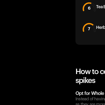
Tea 
6
Herb
7
How to c
spikes
Opt for Whole
Instead of havin
as they are mor