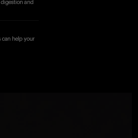
r digestion and
is can help your