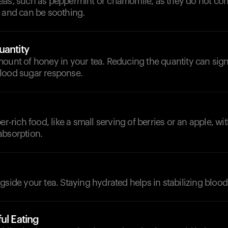
eas, such as peppermint or chamomile, as they do not con
r and can be soothing.
uantity
ount of honey in your tea. Reducing the quantity can sign
lood sugar response.
er-rich food, like a small serving of berries or an apple, wit
absorption.
d
gside your tea. Staying hydrated helps in stabilizing blood
ul Eating