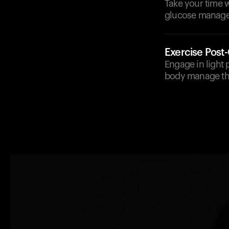
Take your time w
glucose manag
Exercise Post
Engage in light p
body manage the