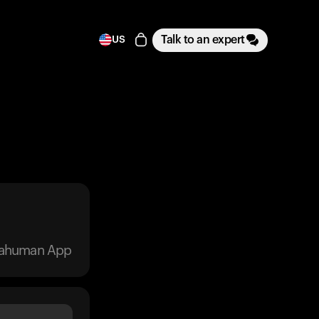
Talk to an expert
US
trahuman App