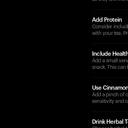
Add Protein
Consider includin
with your tea. P
Include Health
Add a small serv
snack. This can
Use Cinnamo
Add a pinch of 
sensitivity and 
Drink Herbal 