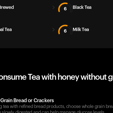
Brewed
Black Tea
6
al Tea
Milk Tea
6
onsume Tea with honey without g
 Grain Bread or Crackers
g tea with refined bread products, choose whole grain bre
e slowly digested and can help manage glucose levels.