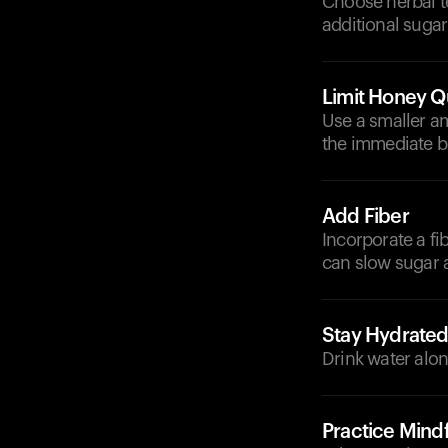
Choose herbal t
additional suga
Limit Honey Q
Use a smaller am
the immediate b
Add Fiber
Incorporate a fib
can slow sugar 
Stay Hydrate
Drink water alon
Practice Mindf