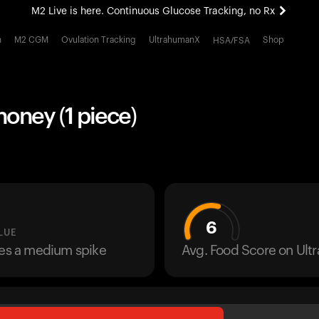
M2 Live is here. Continuous Glucose Tracking, no Rx
All-new Ultrahuman experience. Coming soon.
h
M2 CGM
Ovulation Tracking
UltrahumanX
Shop
HSA/FSA
M2 Live is here. Continuous Glucose Tracking, no Rx
honey (1 piece)
6
LUE
ses a medium spike
Avg. Food Score on Ul