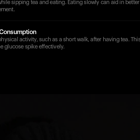
hile sipping tea and eating. Eating slowly can aid in bette
ement.
-Consumption
hysical activity, such as a short walk, after having tea. Th
 glucose spike effectively.