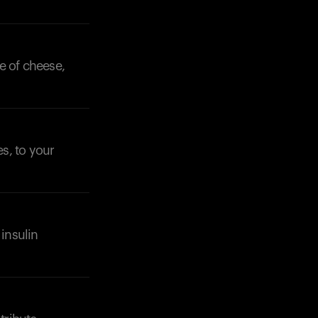
ce of cheese,
es, to your
insulin