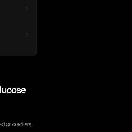
lucose
ad or crackers