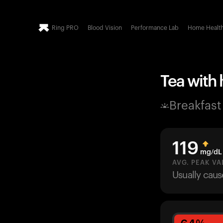
Ring PRO
Blood Vision
Performance Lab
Home Healt
Tea with 
Breakfast
119
mg/dL
AVG. PEAK VA
Usually cau