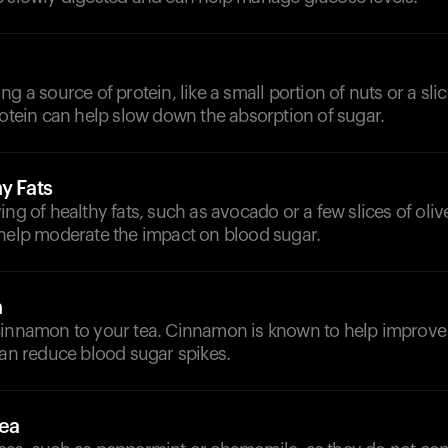
g a source of protein, like a small portion of nuts or a sli
rotein can help slow down the absorption of sugar.
y Fats
ing of healthy fats, such as avocado or a few slices of oliv
 help moderate the impact on blood sugar.
n
cinnamon to your tea. Cinnamon is known to help improve 
can reduce blood sugar spikes.
Tea