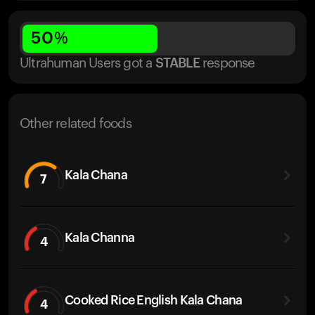
50
%
Ultrahuman Users got
a
STABLE
response
Other related foods
Kala Chana
7
Kala Channa
4
Cooked Rice English Kala Chana
4