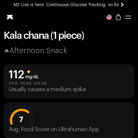
M2 Live is here. Continuous Glucose Tracking, no Rx
All-new Ultrahuman experience. Coming soon.
M2 Live is here. Continuous Glucose Tracking, no Rx
Kala chana (1 piece)
Ring PRO
Afternoon Snack
Blood Vision
Performance Lab
Home Health
112
M2 CGM
mg/dL
Ovulation Tracking
AVG. PEAK VALUE
UltrahumanX
Usually causes a medium spike
HSA/FSA
Shop
7
Avg. Food Score on Ultrahuman App