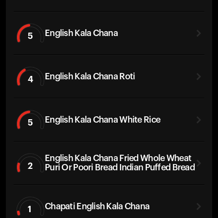
English Kala Chana
5
English Kala Chana Roti
4
English Kala Chana White Rice
5
English Kala Chana Fried Whole Wheat
2
Puri Or Poori Bread Indian Puffed Bread
Chapati English Kala Chana
1