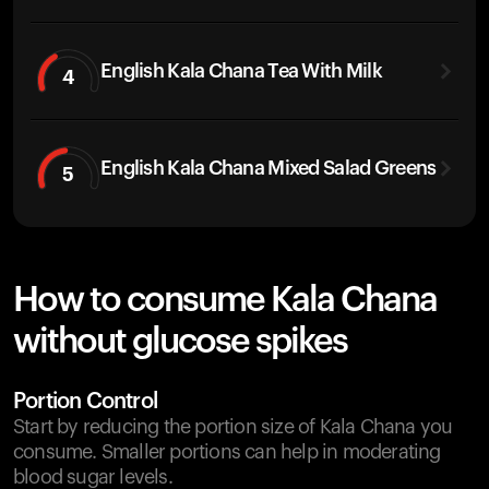
English Kala Chana Tea With Milk
4
English Kala Chana Mixed Salad Greens
5
How to consume Kala Chana
without glucose spikes
Portion Control
Start by reducing the portion size of Kala Chana you
consume. Smaller portions can help in moderating
blood sugar levels.