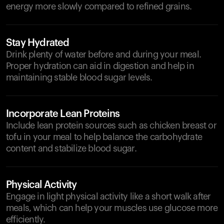
energy more slowly compared to refined grains.
Stay Hydrated
Drink plenty of water before and during your meal.
Proper hydration can aid in digestion and help in
maintaining stable blood sugar levels.
Incorporate Lean Proteins
Include lean protein sources such as chicken breast or
tofu in your meal to help balance the carbohydrate
content and stabilize blood sugar.
Physical Activity
Engage in light physical activity like a short walk after
meals, which can help your muscles use glucose more
efficiently.