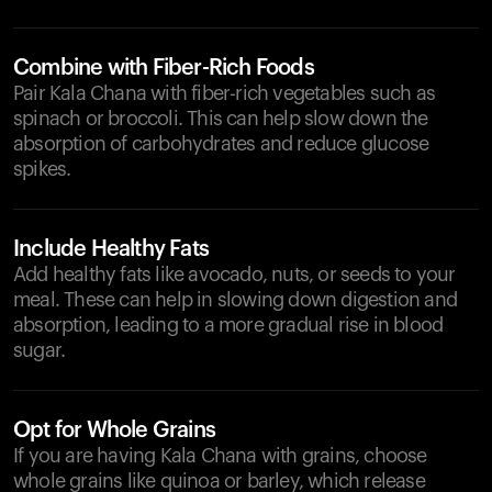
Combine with Fiber-Rich Foods
Pair Kala Chana with fiber-rich vegetables such as
spinach or broccoli. This can help slow down the
absorption of carbohydrates and reduce glucose
spikes.
Include Healthy Fats
Add healthy fats like avocado, nuts, or seeds to your
meal. These can help in slowing down digestion and
absorption, leading to a more gradual rise in blood
sugar.
Opt for Whole Grains
If you are having Kala Chana with grains, choose
whole grains like quinoa or barley, which release