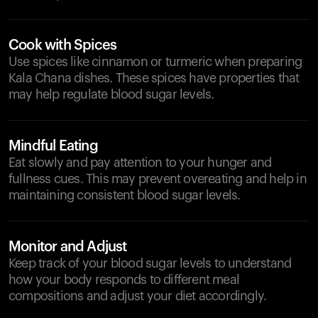
Cook with Spices
Use spices like cinnamon or turmeric when preparing
Kala Chana dishes. These spices have properties that
may help regulate blood sugar levels.
Mindful Eating
Eat slowly and pay attention to your hunger and
fullness cues. This may prevent overeating and help in
maintaining consistent blood sugar levels.
Monitor and Adjust
Keep track of your blood sugar levels to understand
how your body responds to different meal
compositions and adjust your diet accordingly.