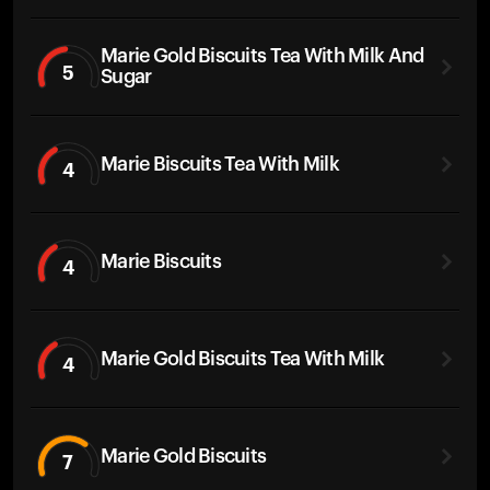
Marie Gold Biscuits Tea With Milk And
5
Sugar
Marie Biscuits Tea With Milk
4
Marie Biscuits
4
Marie Gold Biscuits Tea With Milk
4
Marie Gold Biscuits
7