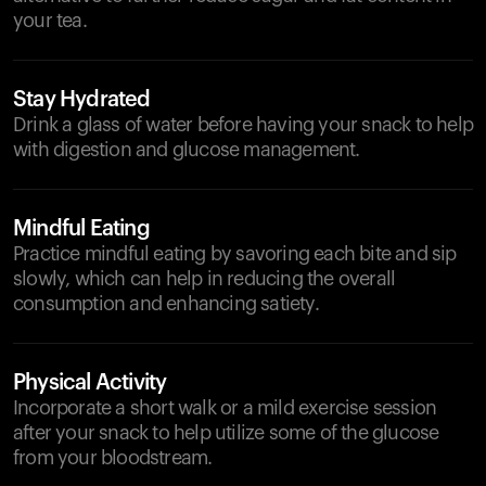
your tea.
Stay Hydrated
Drink a glass of water before having your snack to help
with digestion and glucose management.
Mindful Eating
Practice mindful eating by savoring each bite and sip
slowly, which can help in reducing the overall
consumption and enhancing satiety.
Physical Activity
Incorporate a short walk or a mild exercise session
after your snack to help utilize some of the glucose
from your bloodstream.