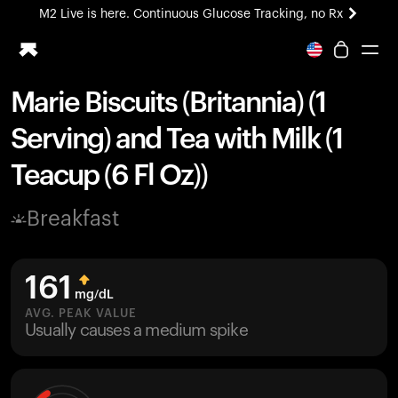
M2 Live is here. Continuous Glucose Tracking, no Rx
All-new Ultrahuman experience. Coming soon.
M2 Live is here. Continuous Glucose Tracking, no Rx
Marie Biscuits (Britannia) (1
Ring PRO
Serving) and Tea with Milk (1
Blood Vision
Performance Lab
Teacup (6 Fl Oz))
Home Health
M2 CGM
Breakfast
Ovulation Tracking
UltrahumanX
HSA/FSA
161
Shop
mg/dL
AVG. PEAK VALUE
Usually causes a medium spike