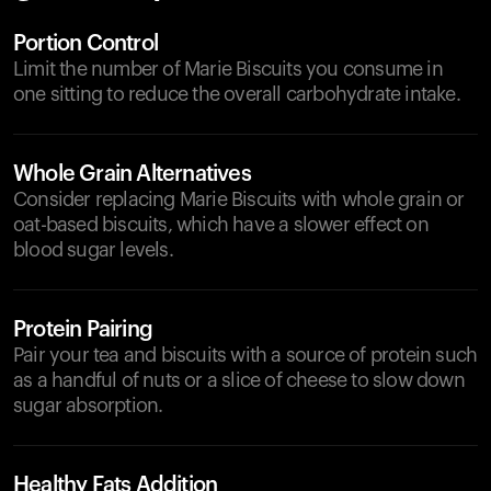
Portion Control
Limit the number of Marie Biscuits you consume in
one sitting to reduce the overall carbohydrate intake.
Whole Grain Alternatives
Consider replacing Marie Biscuits with whole grain or
oat-based biscuits, which have a slower effect on
blood sugar levels.
Protein Pairing
Pair your tea and biscuits with a source of protein such
as a handful of nuts or a slice of cheese to slow down
sugar absorption.
Healthy Fats Addition