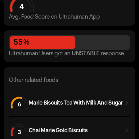
4
Avg. Food Score on Ultrahuman App
55
%
Ultrahuman Users got
an
UNSTABLE
response
Other related foods
Marie Biscuits Tea With Milk And Sugar
6
Chai Marie Gold Biscuits
3