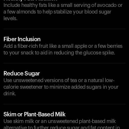
Include healthy fats like a small serving of avocado or
a few almonds to help stabilize your blood sugar
levels.
Fiber Inclusion
Add a fiber-rich fruit like a small apple or a few berries
to your snack to aid in reducing the glucose spike.
Reduce Sugar
Use unsweetened versions of tea or a natural low-
calorie sweetener to minimize added sugars in your
drink.
Skim or Plant-Based Milk
Use skim milk or an unsweetened plant-based milk
alternative to further reduce sugar and fat content in