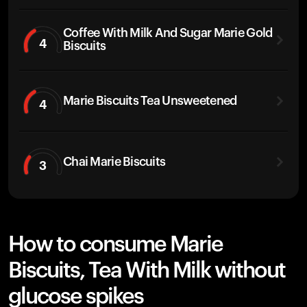
Coffee With Milk And Sugar Marie Gold
4
Biscuits
Marie Biscuits Tea Unsweetened
4
Chai Marie Biscuits
3
How to consume Marie
Biscuits, Tea With Milk without
glucose spikes