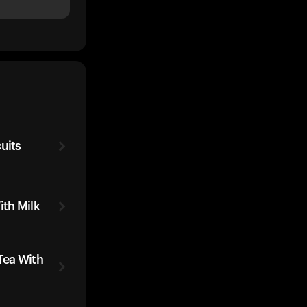
uits
ith Milk
Tea With