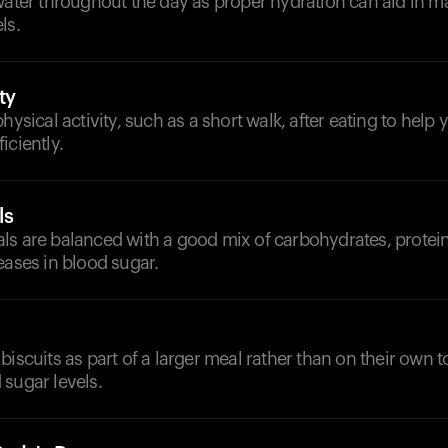
water throughout the day as proper hydration can aid in ma
ls.
ty
physical activity, such as a short walk, after eating to help
iciently.
ls
s are balanced with a good mix of carbohydrates, proteins
eases in blood sugar.
biscuits as part of a larger meal rather than on their own t
sugar levels.