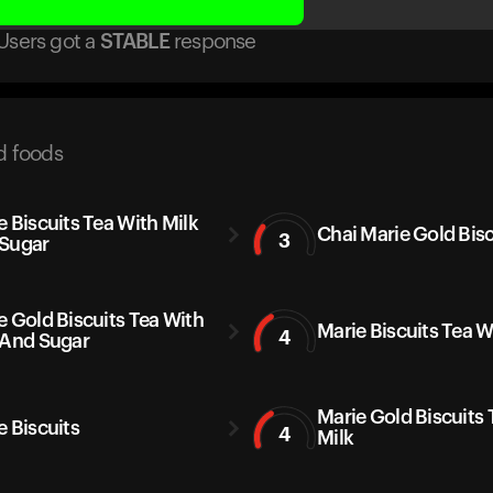
Users got
a
STABLE
response
d foods
e Biscuits Tea With Milk
Chai Marie Gold Bisc
3
Sugar
e Gold Biscuits Tea With
Marie Biscuits Tea W
4
 And Sugar
Marie Gold Biscuits 
e Biscuits
4
Milk