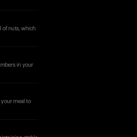
l of nuts, which
cumbers in your
n your meal to