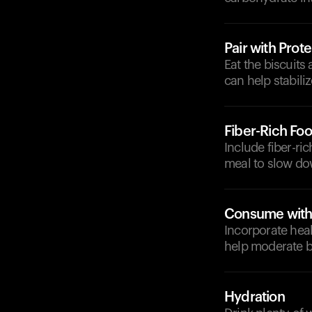
Pair with Prote
Eat the biscuits
can help stabili
Fiber-Rich Fo
Include fiber-ri
meal to slow do
Consume with 
Incorporate heal
help moderate b
Hydration