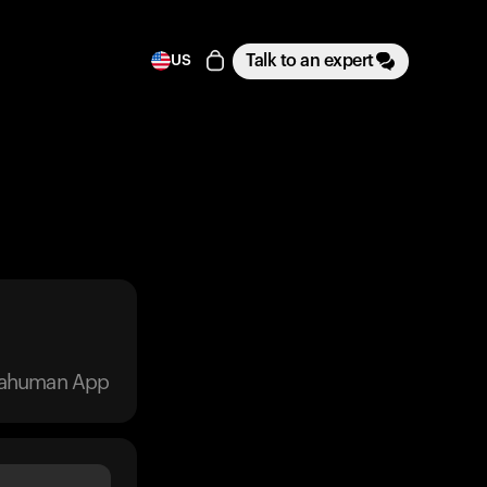
Talk to an expert
US
trahuman App