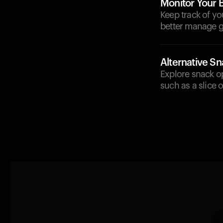
Monitor Your 
Keep track of yo
better manage g
Alternative S
Explore snack op
such as a slice 