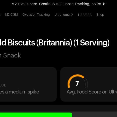
M2 Live is here. Continuous Glucose Tracking, no Rx
All-new Ultrahuman experience. Coming soon.
h
M2 CGM
Ovulation Tracking
UltrahumanX
Shop
HSA/FSA
M2 Live is here. Continuous Glucose Tracking, no Rx
d Biscuits (Britannia) (1 Serving)
n Snack
7
LUE
ses a medium spike
Avg. Food Score on Ul