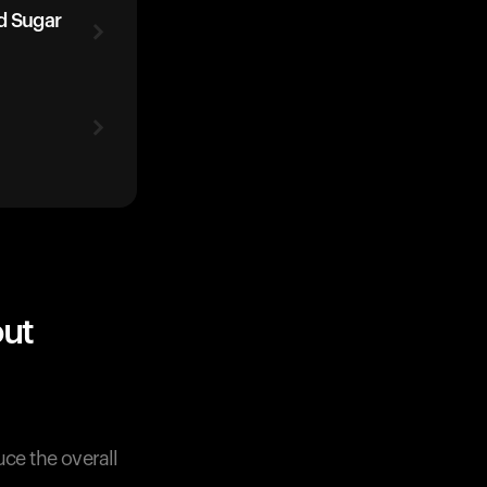
d Sugar
out
uce the overall