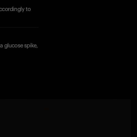
accordingly to
 a glucose spike,