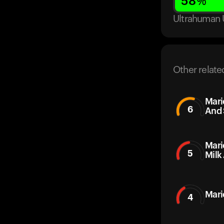
58
%
Ultrahuman 
Other relate
Mari
6
And 
Mari
5
Milk
Mari
4