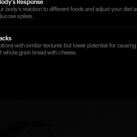
Body's Response
ur body's reaction to different foods and adjust your diet 
lucose spikes.
nacks
tions with similar textures but lower potential for causing
of whole grain bread with cheese.