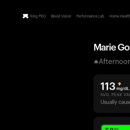
Ring PRO
Blood Vision
Performance Lab
Home Healt
Marie Gol
Afternoo
113
mg/dL
AVG. PEAK VA
Usually cau