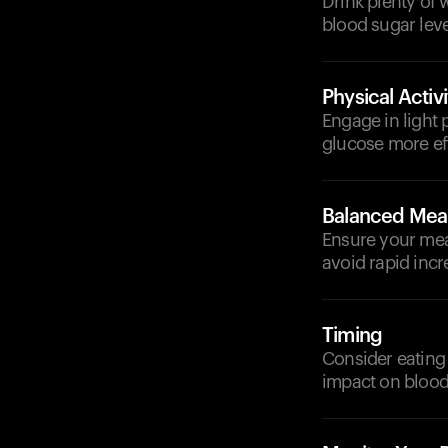
Drink plenty of 
blood sugar leve
Physical Activi
Engage in light 
glucose more eff
Balanced Mea
Ensure your meal
avoid rapid incr
Timing
Consider eating 
impact on blood 