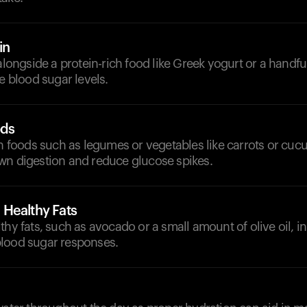
in
 alongside a protein-rich food like Greek yogurt or a handfu
ze blood sugar levels.
ods
ch foods such as legumes or vegetables like carrots or cu
wn digestion and reduce glucose spikes.
Healthy Fats
thy fats, such as avocado or a small amount of olive oil, i
lood sugar responses.