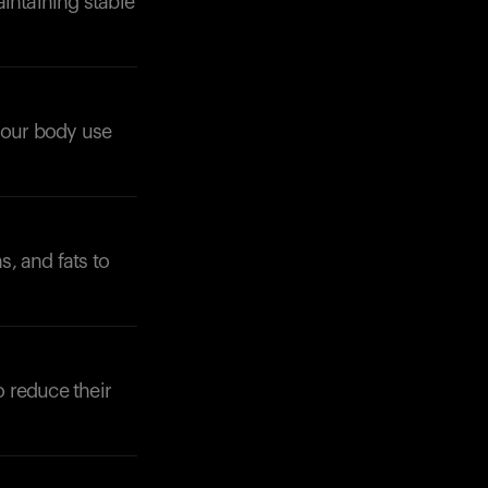
intaining stable
 your body use
Your cart is empty
Looks like you haven't added anything yet. Expl
products to get started.
, and fats to
Back to browse
o reduce their