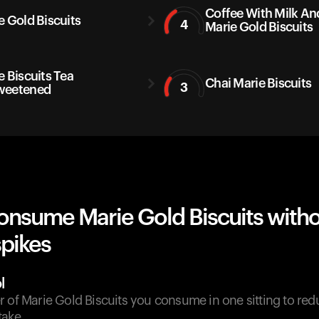
Coffee With Milk An
e Gold Biscuits
4
Marie Gold Biscuits
e Biscuits Tea
Chai Marie Biscuits
3
weetened
onsume Marie Gold Biscuits with
spikes
l
 of Marie Gold Biscuits you consume in one sitting to red
take.