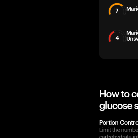
Mari
7
Mari
4
Uns
How to c
glucose 
Portion Contro
Limit the number
carbohydrate in