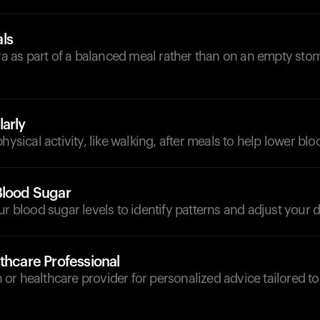
ls
as part of a balanced meal rather than on an empty sto
arly
hysical activity, like walking, after meals to help lower blo
Blood Sugar
ur blood sugar levels to identify patterns and adjust your d
thcare Professional
ian or healthcare provider for personalized advice tailored t