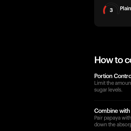
Plai
3
How to c
Portion Contro
Limit the amoun
sugar levels.
Combine with 
Pair papaya with
down the absorp