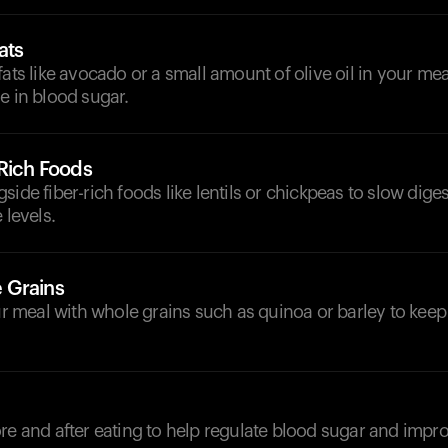
ats
fats like avocado or a small amount of olive oil in your mea
e in blood sugar.
-Rich Foods
side fiber-rich foods like lentils or chickpeas to slow dige
 levels.
 Grains
meal with whole grains such as quinoa or barley to keep
d
re and after eating to help regulate blood sugar and impro