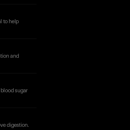
l to help
stion and
 blood sugar
ve digestion.