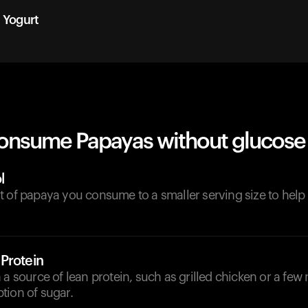
n Yogurt
onsume Papayas without glucose 
l
t of papaya you consume to a smaller serving size to hel
Protein
 a source of lean protein, such as grilled chicken or a few 
tion of sugar.