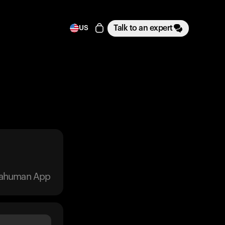
Talk to an expert
US
trahuman App