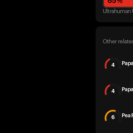
65
%
Ultrahuman 
Other relate
Papa
4
Papa
4
Pea 
6