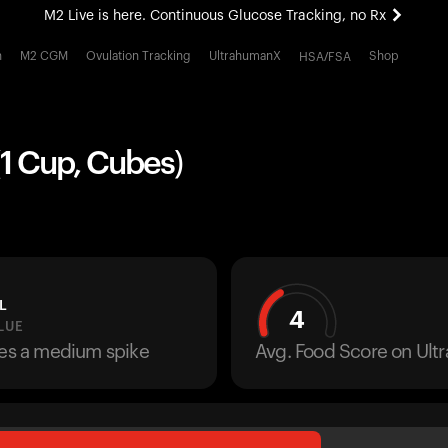
M2 Live is here. Continuous Glucose Tracking, no Rx
All-new Ultrahuman experience. Coming soon.
h
M2 CGM
Ovulation Tracking
UltrahumanX
Shop
HSA/FSA
M2 Live is here. Continuous Glucose Tracking, no Rx
1 Cup, Cubes)
L
4
LUE
ses a medium spike
Avg. Food Score on Ul