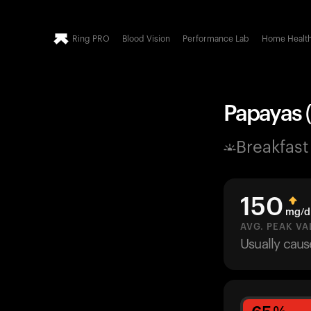
Ring PRO
Blood Vision
Performance Lab
Home Healt
Papayas (
Breakfast
150
mg/d
AVG. PEAK VA
Usually cau