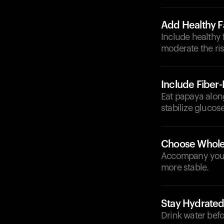
Add Healthy F
Include healthy 
moderate the ris
Include Fiber
Eat papaya along
stabilize glucose
Choose Whole
Accompany your 
more stable.
Stay Hydrate
Drink water befo