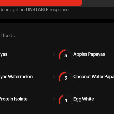
Users got
an
UNSTABLE
response
d foods
yas
Apples Papayas
5
yas Watermelon
Coconut Water Pap
5
Protein Isolate
Egg White
4