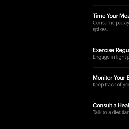
Time Your Mea
Consume papaya 
spikes.
Exercise Regul
Engage in light p
Monitor Your 
Keep track of yo
Consult a Heal
Talk to a dietit