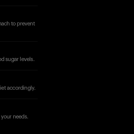
Your cart is empty
Looks like you haven't added anything yet. Expl
mach to prevent
products to get started.
Back to browse
od sugar levels.
iet accordingly.
o your needs.