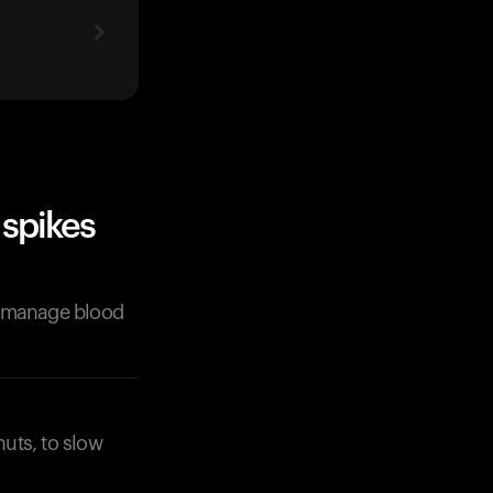
spikes
p manage blood
nuts, to slow