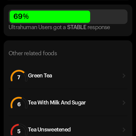
69
%
Ultrahuman Users got
a
STABLE
response
Other related foods
Green Tea
7
Tea With Milk And Sugar
6
Tea Unsweetened
5