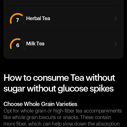
Herbal Tea
7
Milk Tea
6
How to consume Tea without
sugar without glucose spikes
Choose Whole Grain Varieties
Opt for whole grain or high-fiber tea accompaniments
like whole grain biscuits or snacks. These contain
more fiber, which can help slow down the absorption