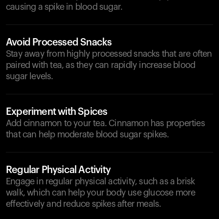
causing a spike in blood sugar.
Avoid Processed Snacks
Stay away from highly processed snacks that are often
paired with tea, as they can rapidly increase blood
sugar levels.
Experiment with Spices
Add cinnamon to your tea. Cinnamon has properties
that can help moderate blood sugar spikes.
Regular Physical Activity
Engage in regular physical activity, such as a brisk
walk, which can help your body use glucose more
effectively and reduce spikes after meals.