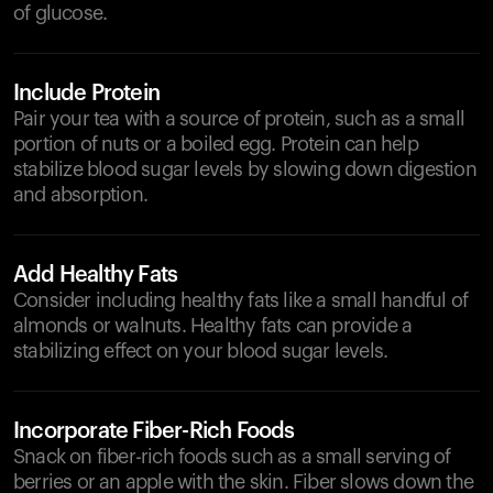
of glucose.
Include Protein
Pair your tea with a source of protein, such as a small
portion of nuts or a boiled egg. Protein can help
stabilize blood sugar levels by slowing down digestion
and absorption.
Add Healthy Fats
Consider including healthy fats like a small handful of
almonds or walnuts. Healthy fats can provide a
stabilizing effect on your blood sugar levels.
Incorporate Fiber-Rich Foods
Snack on fiber-rich foods such as a small serving of
berries or an apple with the skin. Fiber slows down the