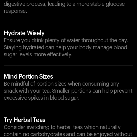
digestive process, leading to a more stable glucose
response.
Hydrate Wisely
Ensure you drink plenty of water throughout the day.
Staying hydrated can help your body manage blood
sugar levels more effectively.
Mind Portion Sizes
Be mindful of portion sizes when consuming any
snack with your tea. Smaller portions can help prevent
excessive spikes in blood sugar.
Try Herbal Teas
Consider switching to herbal teas which naturally
contain no carbohydrates and can be enjoyed without