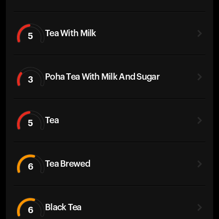
Tea With Milk
5
Poha Tea With Milk And Sugar
3
Tea
5
Tea Brewed
6
Black Tea
6