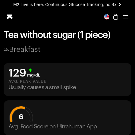
M2 Live is here. Continuous Glucose Tracking, no Rx
All-new Ultrahuman experience. Coming soon.
M2 Live is here. Continuous Glucose Tracking, no Rx
Tea without sugar (1 piece)
Ring PRO
Breakfast
Blood Vision
Performance Lab
Home Health
129
M2 CGM
mg/dL
Ovulation Tracking
AVG. PEAK VALUE
UltrahumanX
Usually causes a small spike
HSA/FSA
Shop
6
Avg. Food Score on Ultrahuman App