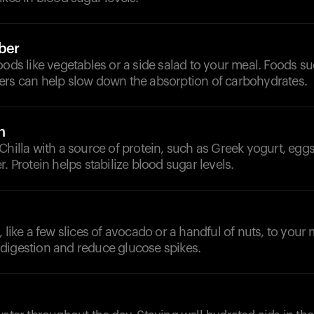
iber
oods like vegetables or a side salad to your meal. Foods s
ers can help slow down the absorption of carbohydrates.
n
Chilla with a source of protein, such as Greek yogurt, eggs
. Protein helps stabilize blood sugar levels.
, like a few slices of avocado or a handful of nuts, to your
digestion and reduce glucose spikes.
d