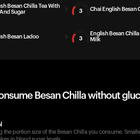
ish Besan Chilla Tea With
Chai English Besan C
3
 And Sugar
English Besan Chilla
ish Besan Ladoo
3
Milk
onsume Besan Chilla without glu
l
g the portion size of the Besan Chilla you consume. Small
ikes in blood sugar levels.