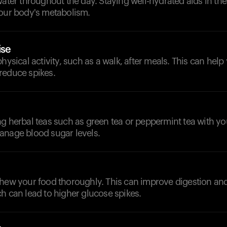
water throughout the day. Staying well-hydrated aids in th
your body's metabolism.
ise
physical activity, such as a walk, after meals. This can hel
reduce spikes.
g herbal teas such as green tea or peppermint tea with yo
anage blood sugar levels.
chew your food thoroughly. This can improve digestion an
h can lead to higher glucose spikes.