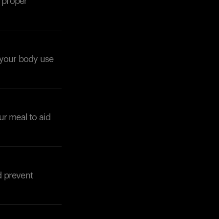
e proper
p your body use
Your cart is empty
Looks like you haven't added anything yet. Expl
products to get started.
ur meal to aid
Back to browse
d prevent