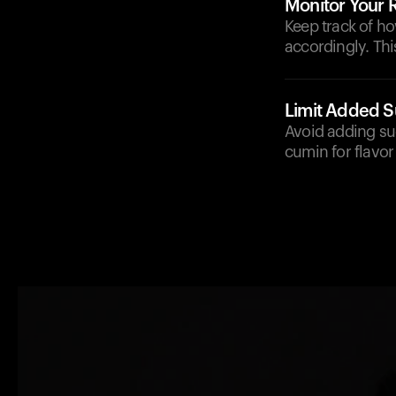
Monitor Your
Keep track of h
accordingly. Thi
Limit Added S
Avoid adding sug
cumin for flavor