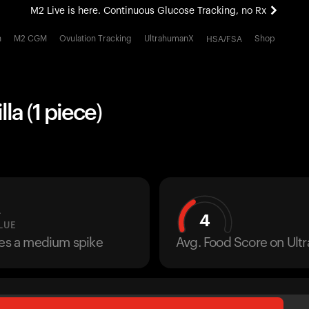
M2 Live is here. Continuous Glucose Tracking, no Rx
All-new Ultrahuman experience. Coming soon.
h
M2 CGM
Ovulation Tracking
UltrahumanX
Shop
HSA/FSA
M2 Live is here. Continuous Glucose Tracking, no Rx
la (1 piece)
L
4
LUE
ses a medium spike
Avg. Food Score on Ul