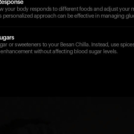
 Response
ow your body responds to different foods and adjust your 
s personalized approach can be effective in managing gluc
ugars
ar or sweeteners to your Besan Chilla. Instead, use spices
 enhancement without affecting blood sugar levels.