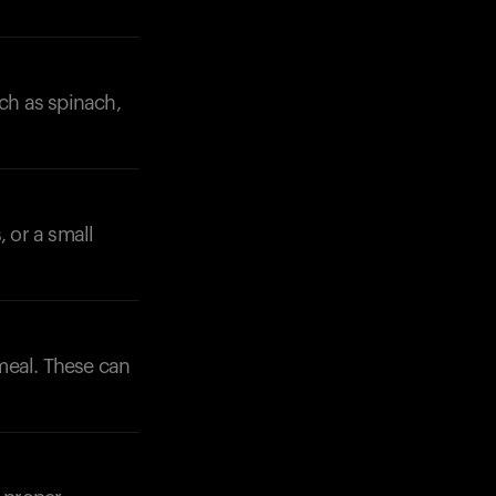
uch as spinach,
, or a small
 meal. These can