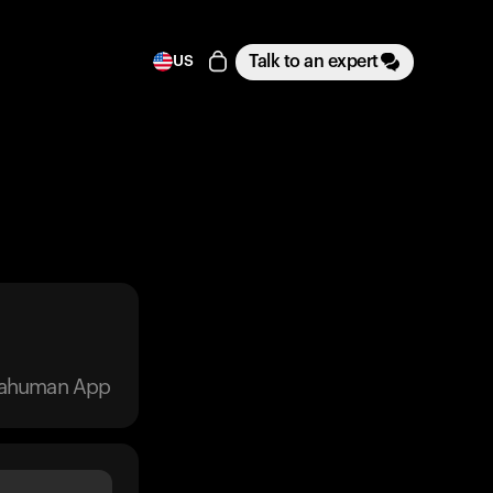
Talk to an expert
US
trahuman App