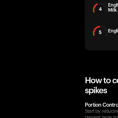
Engl
4
Milk
Engl
5
How to c
spikes
Portion Contro
Start by reducin
prevent large sp