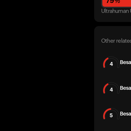
79
%
Ultrahuman 
Other relate
Besa
4
Besa
4
Besa
5