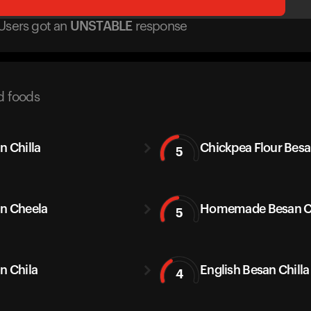
Users got
an
UNSTABLE
response
d foods
n Chilla
Chickpea Flour Bes
5
n Cheela
Homemade Besan Ch
5
n Chila
English Besan Chilla
4