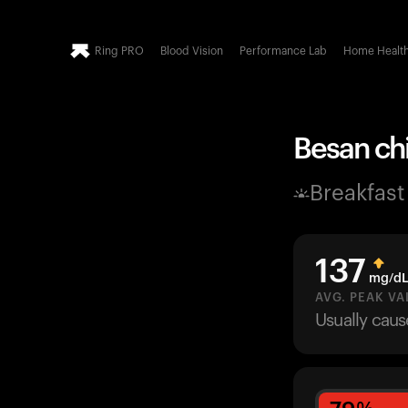
Ring PRO
Blood Vision
Performance Lab
Home Healt
Besan chil
Breakfast
137
mg/d
AVG. PEAK VA
Usually cau