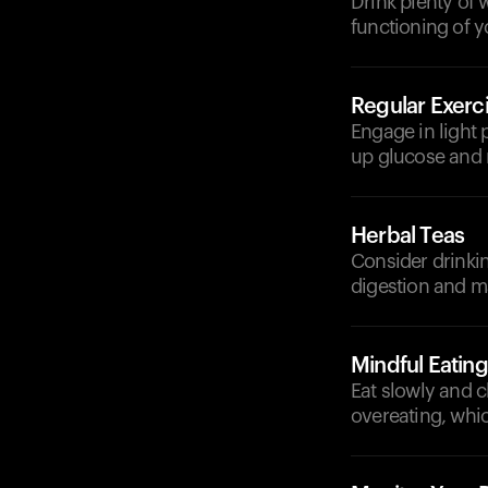
Drink plenty of 
functioning of 
Regular Exerc
Engage in light 
up glucose and 
Herbal Teas
Consider drinkin
digestion and m
Mindful Eating
Eat slowly and 
overeating, whic