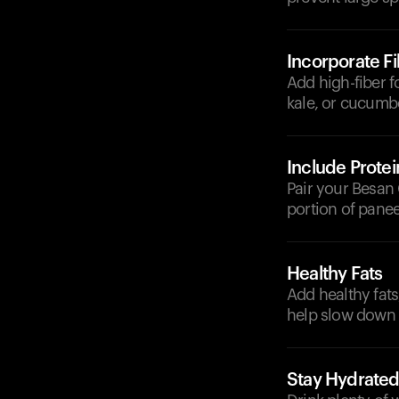
Incorporate F
Add high-fiber f
kale, or cucumb
Include Protei
Pair your Besan 
portion of paneer
Healthy Fats
Add healthy fats
help slow down 
Stay Hydrate