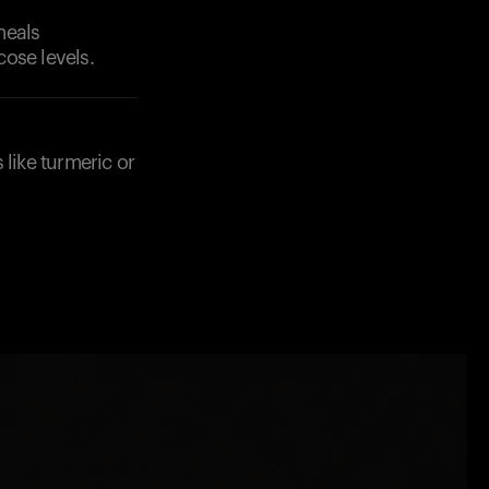
meals
ose levels.
 like turmeric or