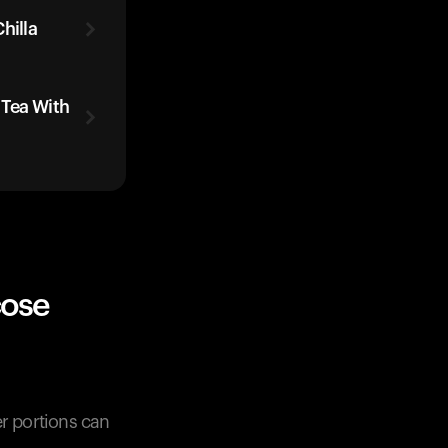
hilla
 Tea With
cose
er portions can