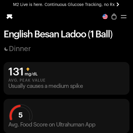
M2 Live is here. Continuous Glucose Tracking, no Rx
All-new Ultrahuman experience. Coming soon.
M2 Live is here. Continuous Glucose Tracking, no Rx
English Besan Ladoo (1 Ball)
Ring PRO
Dinner
Blood Vision
Performance Lab
Home Health
131
M2 CGM
mg/dL
Ovulation Tracking
AVG. PEAK VALUE
UltrahumanX
Usually causes a medium spike
HSA/FSA
Shop
5
Avg. Food Score on Ultrahuman App