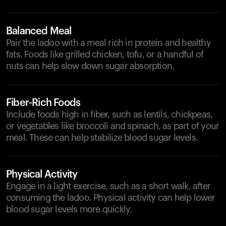
Balanced Meal
Pair the ladoo with a meal rich in protein and healthy
fats. Foods like grilled chicken, tofu, or a handful of
nuts can help slow down sugar absorption.
Fiber-Rich Foods
Include foods high in fiber, such as lentils, chickpeas,
or vegetables like broccoli and spinach, as part of your
meal. These can help stabilize blood sugar levels.
Physical Activity
Engage in a light exercise, such as a short walk, after
consuming the ladoo. Physical activity can help lower
blood sugar levels more quickly.