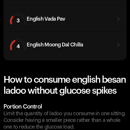
English Vada Pav
3
English Moong Dal Chilla
4
How to consume english besan
ladoo without glucose spikes
Portion Control
Limit the quantity of ladoo you consume in one sitting.
Consider having a smaller piece rather than a whole
one to reduce the glucose load.