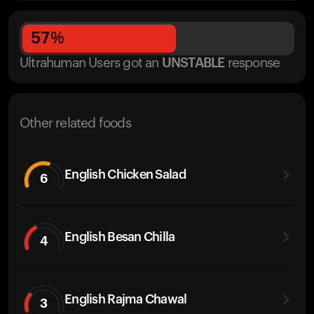
57
%
Ultrahuman Users got
an
UNSTABLE
response
Other related foods
English Chicken Salad
6
English Besan Chilla
4
English Rajma Chawal
3