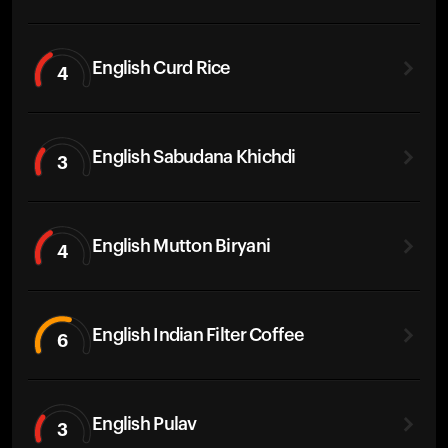
English Curd Rice
4
English Sabudana Khichdi
3
English Mutton Biryani
4
English Indian Filter Coffee
6
English Pulav
3