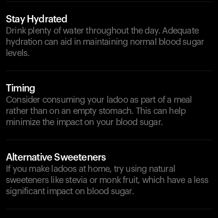
Stay Hydrated
Drink plenty of water throughout the day. Adequate
hydration can aid in maintaining normal blood sugar
levels.
Timing
Consider consuming your ladoo as part of a meal
rather than on an empty stomach. This can help
minimize the impact on your blood sugar.
Alternative Sweeteners
If you make ladoos at home, try using natural
sweeteners like stevia or monk fruit, which have a less
significant impact on blood sugar.