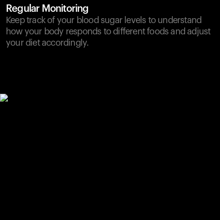
Regular Monitoring
Keep track of your blood sugar levels to understand
how your body responds to different foods and adjust
your diet accordingly.