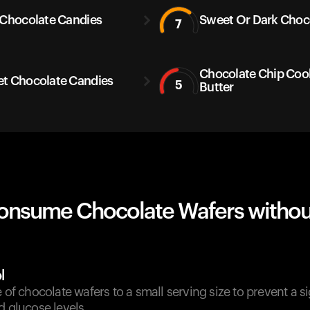
 Chocolate Candies
Sweet Or Dark Choc
7
Chocolate Chip Coo
t Chocolate Candies
5
Butter
onsume Chocolate Wafers withou
l
e of chocolate wafers to a small serving size to prevent a si
d glucose levels.