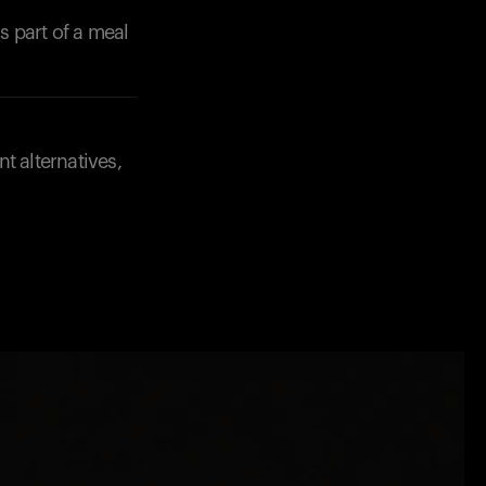
 part of a meal
t alternatives,