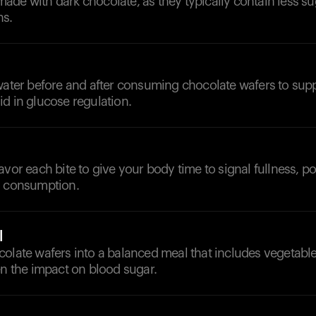
de with dark chocolate, as they typically contain less su
ns.
 water before and after consuming chocolate wafers to sup
d in glucose regulation.
avor each bite to give your body time to signal fullness, po
l consumption.
l
colate wafers into a balanced meal that includes vegetabl
en the impact on blood sugar.