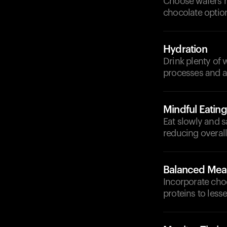
Choose wafers ma
chocolate optio
Hydration
Drink plenty of
processes and ai
Mindful Eating
Eat slowly and s
reducing overal
Balanced Mea
Incorporate cho
proteins to less