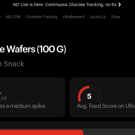
M2 Live is here. Continuous Glucose Tracking, no Rx
All-new Ultrahuman experience. Coming soon.
h
M2 CGM
Ovulation Tracking
UltrahumanX
Shop
HSA/FSA
M2 Live is here. Continuous Glucose Tracking, no Rx
e Wafers (100 G)
n Snack
L
5
LUE
ses a medium spike
Avg. Food Score on Ul