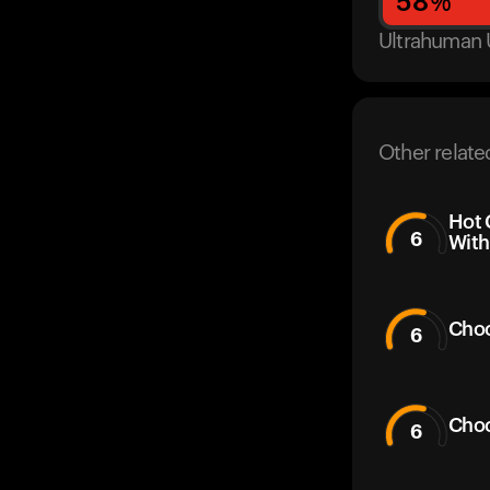
58
%
Ultrahuman 
Other relate
Hot 
6
With
Choc
6
Choc
6