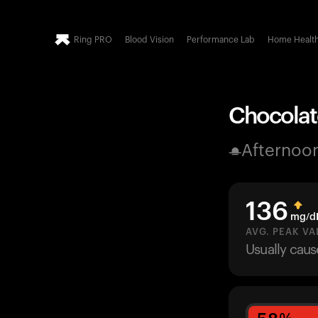
Ring PRO
Blood Vision
Performance Lab
Home Healt
Chocolat
Afternoo
136
mg/d
AVG. PEAK VA
Usually cau