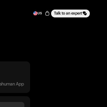
Talk to an expert
US
trahuman App