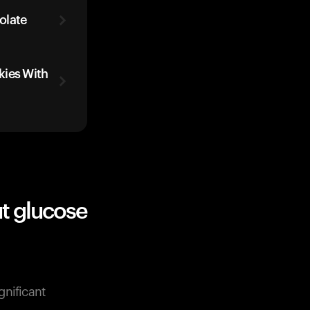
olate
kies With
t glucose
gnificant