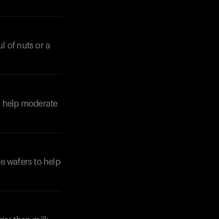
 of nuts or a
to help moderate
te wafers to help