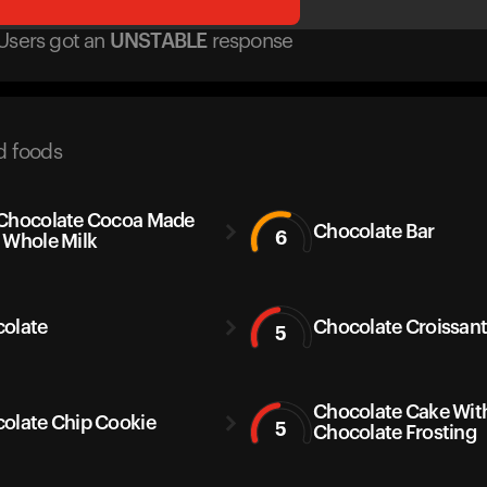
Users got
an
UNSTABLE
response
d foods
Chocolate Cocoa Made
Chocolate Bar
6
 Whole Milk
olate
Chocolate Croissan
5
Chocolate Cake Wit
olate Chip Cookie
5
Chocolate Frosting