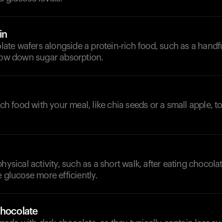
in
e wafers alongside a protein-rich food, such as a handful
slow down sugar absorption.
rich food with your meal, like chia seeds or a small apple, 
physical activity, such as a short walk, after eating chocola
e glucose more efficiently.
Chocolate