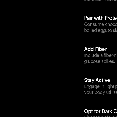
Pair with Prote
Consume chocolat
boiled egg, to 
Add Fiber
Include a fiber-
glucose spikes.
Stay Active
Engage in light 
your body utiliz
Opt for Dark 