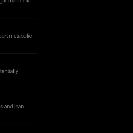
gar than milk
port metabolic
Your cart is empty
Looks like you haven't added anything yet. Expl
products to get started.
tentially
Back to browse
es and lean