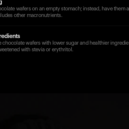
g
ocolate wafers on an empty stomach; instead, have them as
cludes other macronutrients.
redients
 chocolate wafers with lower sugar and healthier ingredien
eetened with stevia or erythritol.