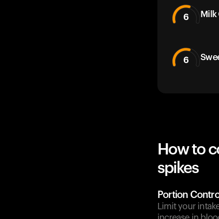
Milk
6
Swee
6
How to c
spikes
Portion Contro
Limit your intak
increase in bloo