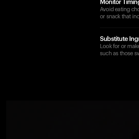
Monitor Timin
Avoid eating ch
or snack that in
Substitute Ing
Look for or make
such as those sw