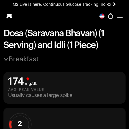
M2 Live is here. Continuous Glucose Tracking, no Rx
All-new Ultrahuman experience. Coming soon.
M2 Live is here. Continuous Glucose Tracking, no Rx
Dosa (Saravana Bhavan) (1
Ring PRO
Serving) and Idli (1 Piece)
Blood Vision
Performance Lab
Breakfast
Home Health
M2 CGM
Ovulation Tracking
174
UltrahumanX
mg/dL
HSA/FSA
AVG. PEAK VALUE
Usually causes a large spike
Shop
2