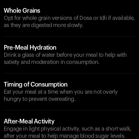
Whole Grains
Opt for whole grain versions of Dosa or Idli if available,
as they are digested more slowly.
Pre-Meal Hydration
Drink a glass of water before your meal to help with
satiety and moderation in consumption.
Timing of Consumption
Eat your meal at a time when you are not overly
hungry to prevent overeating.
After-Meal Activity
Engage in light physical activity, such as a short walk,
after your meal to help manage blood sugar levels.