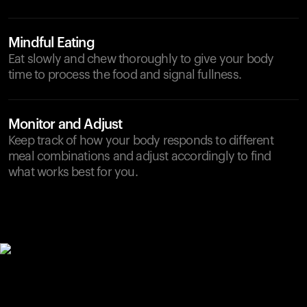
Mindful Eating
Eat slowly and chew thoroughly to give your body
time to process the food and signal fullness.
Monitor and Adjust
Keep track of how your body responds to different
meal combinations and adjust accordingly to find
what works best for you.