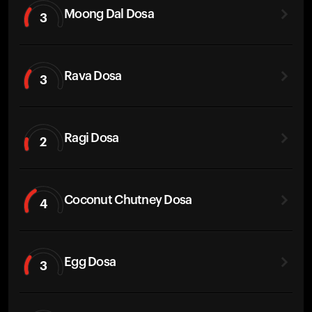
Moong Dal Dosa
3
Rava Dosa
3
Ragi Dosa
2
Coconut Chutney Dosa
4
Egg Dosa
3