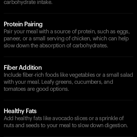
carbohydrate intake.
Protein Pairing
Pair your meal with a source of protein, such as eggs,
paneer, or a small serving of chicken, which can help
slow down the absorption of carbohydrates.
Fiber Addition
Include fiber-rich foods like vegetables or a small salad
with your meal. Leafy greens, cucumbers, and
tomatoes are good options.
Healthy Fats
Add healthy fats like avocado slices or a sprinkle of
nuts and seeds to your meal to slow down digestion.