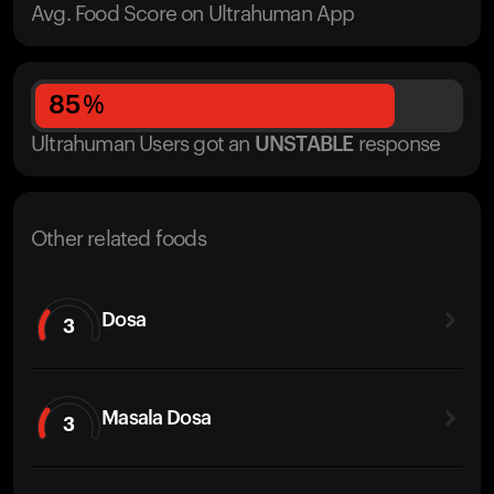
Avg. Food Score on Ultrahuman App
85
%
Ultrahuman Users got
an
UNSTABLE
response
Other related foods
Dosa
3
Masala Dosa
3