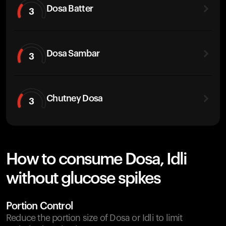
Dosa Batter
3
Dosa Sambar
3
Chutney Dosa
3
How to consume Dosa, Idli
without glucose spikes
Portion Control
Reduce the portion size of Dosa or Idli to limit