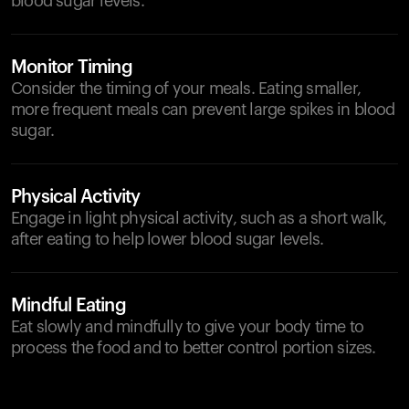
blood sugar levels.
Monitor Timing
Consider the timing of your meals. Eating smaller,
more frequent meals can prevent large spikes in blood
sugar.
Physical Activity
Engage in light physical activity, such as a short walk,
after eating to help lower blood sugar levels.
Mindful Eating
Eat slowly and mindfully to give your body time to
process the food and to better control portion sizes.