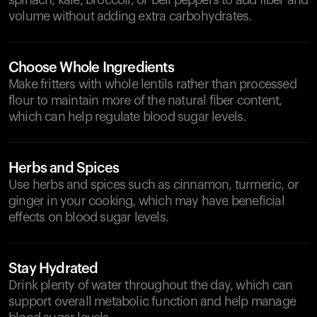
spinach, kale, broccoli, or bell peppers to add fiber and
volume without adding extra carbohydrates.
Choose Whole Ingredients
Make fritters with whole lentils rather than processed
flour to maintain more of the natural fiber content,
which can help regulate blood sugar levels.
Herbs and Spices
Use herbs and spices such as cinnamon, turmeric, or
ginger in your cooking, which may have beneficial
effects on blood sugar levels.
Stay Hydrated
Drink plenty of water throughout the day, which can
support overall metabolic function and help manage