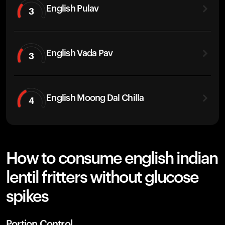
English Pulav
3
English Vada Pav
3
English Moong Dal Chilla
4
How to consume english indian
lentil fritters without glucose
spikes
Portion Control