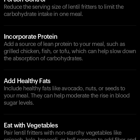
Reduce the serving size of lentil fritters to limit the
carbohydrate intake in one meal.
Incorporate Protein
Add a source of lean protein to your meal, such as
grilled chicken, fish, or tofu, which can help slow down
the absorption of carbohydrates.
Add Healthy Fats
Include healthy fats like avocado, nuts, or seeds to
your meal. They can help moderate the rise in blood
sugar levels.
Eat with Vegetables
Pair lentil fritters with non-starchy vegetables like