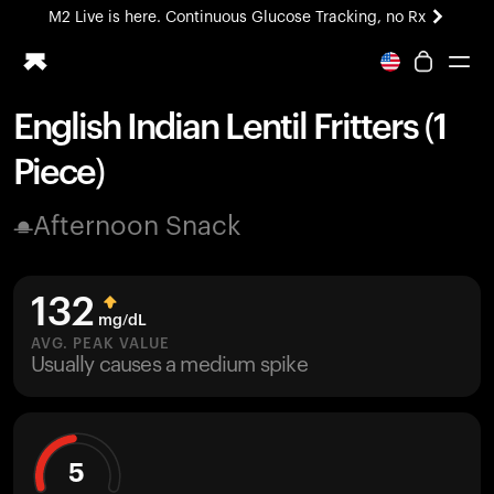
M2 Live is here. Continuous Glucose Tracking, no Rx
All-new Ultrahuman experience. Coming soon.
M2 Live is here. Continuous Glucose Tracking, no Rx
English Indian Lentil Fritters (1
Ring PRO
Piece)
Blood Vision
Performance Lab
Afternoon Snack
Home Health
M2 CGM
Ovulation Tracking
132
UltrahumanX
mg/dL
HSA/FSA
AVG. PEAK VALUE
Usually causes a medium spike
Shop
5