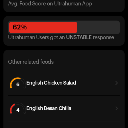
Avg. Food Score on Ultrahuman App
62
%
Ultrahuman Users got
an
UNSTABLE
response
Other related foods
English Chicken Salad
6
English Besan Chilla
4