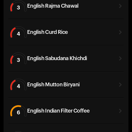
English Rajma Chawal
3
English Curd Rice
4
English Sabudana Khichdi
3
English Mutton Biryani
4
English Indian Filter Coffee
6