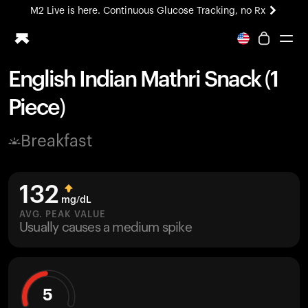
M2 Live is here. Continuous Glucose Tracking, no Rx
All-new Ultrahuman experience. Coming soon.
M2 Live is here. Continuous Glucose Tracking, no Rx
English Indian Mathri Snack (1
Ring PRO
Piece)
Blood Vision
Performance Lab
Breakfast
Home Health
M2 CGM
Ovulation Tracking
132
UltrahumanX
mg/dL
HSA/FSA
AVG. PEAK VALUE
Usually causes a medium spike
Shop
5