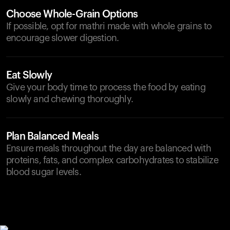
Choose Whole-Grain Options
If possible, opt for mathri made with whole grains to
encourage slower digestion.
Eat Slowly
Give your body time to process the food by eating
slowly and chewing thoroughly.
Plan Balanced Meals
Ensure meals throughout the day are balanced with
proteins, fats, and complex carbohydrates to stabilize
blood sugar levels.