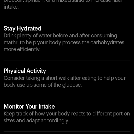
broccoli, spinach, or a mixed salad to increase fiber
intake.
Stay Hydrated
Drink plenty of water before and after consuming
mathri to help your body process the carbohydrates
more efficiently.
Physical Activity
Consider taking a short walk after eating to help your
body use up some of the glucose.
Monitor Your Intake
Keep track of how your body reacts to different portion
sizes and adapt accordingly.