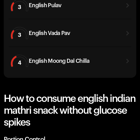
English Pulav
3
English Vada Pav
3
English Moong Dal Chilla
4
How to consume english indian
mathri snack without glucose
spikes
Portion Control