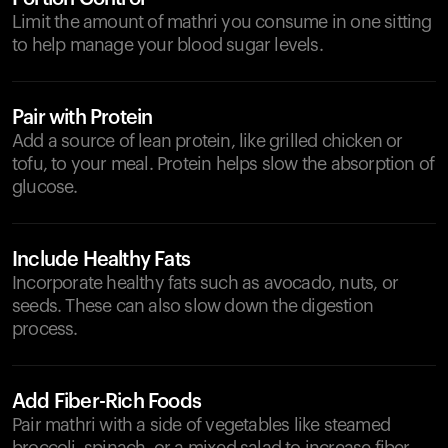
Limit the amount of mathri you consume in one sitting
to help manage your blood sugar levels.
Pair with Protein
Add a source of lean protein, like grilled chicken or
tofu, to your meal. Protein helps slow the absorption of
glucose.
Include Healthy Fats
Incorporate healthy fats such as avocado, nuts, or
seeds. These can also slow down the digestion
process.
Add Fiber-Rich Foods
Pair mathri with a side of vegetables like steamed