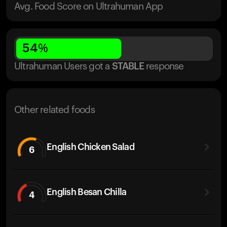
Avg. Food Score on Ultrahuman App
54
%
Ultrahuman Users got
a
STABLE
response
Other related foods
English Chicken Salad
6
English Besan Chilla
4