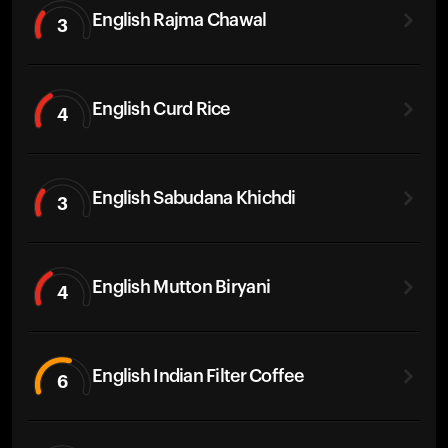
English Rajma Chawal
3
English Curd Rice
4
English Sabudana Khichdi
3
English Mutton Biryani
4
English Indian Filter Coffee
6