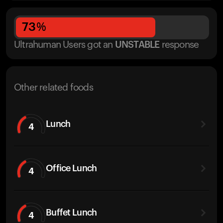
73
%
Ultrahuman Users got
an
UNSTABLE
response
Other related foods
Lunch
4
Office Lunch
4
Buffet Lunch
4