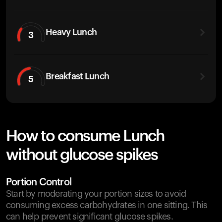
Heavy Lunch
3
Breakfast Lunch
5
How to consume Lunch
without glucose spikes
Portion Control
Start by moderating your portion sizes to avoid
consuming excess carbohydrates in one sitting. This
can help prevent significant glucose spikes.