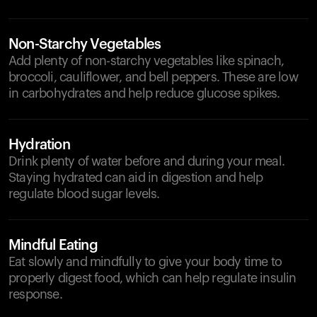
Non-Starchy Vegetables
Add plenty of non-starchy vegetables like spinach,
broccoli, cauliflower, and bell peppers. These are low
in carbohydrates and help reduce glucose spikes.
Hydration
Drink plenty of water before and during your meal.
Staying hydrated can aid in digestion and help
regulate blood sugar levels.
Mindful Eating
Eat slowly and mindfully to give your body time to
properly digest food, which can help regulate insulin
response.