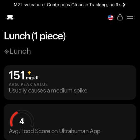
M2 Live is here. Continuous Glucose Tracking, no Rx
All-new Ultrahuman experience. Coming soon.
M2 Live is here. Continuous Glucose Tracking, no Rx
Lunch (1 piece)
Ring PRO
Lunch
Blood Vision
Performance Lab
Home Health
151
M2 CGM
mg/dL
Ovulation Tracking
AVG. PEAK VALUE
UltrahumanX
Usually causes a medium spike
HSA/FSA
Shop
4
Avg. Food Score on Ultrahuman App