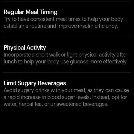
Regular Meal Timing
Try to have consistent meal times to help your body
establish a routine and improve insulin efficiency.
Physical Activity
Incorporate a short walk or light physical activity after
lunch to help your body use glucose more effectively.
Limit Sugary Beverages
Avoid sugary drinks with your meal, as they can cause
a rapid increase in blood sugar levels. Instead, opt for
water, herbal tea, or unsweetened beverages.