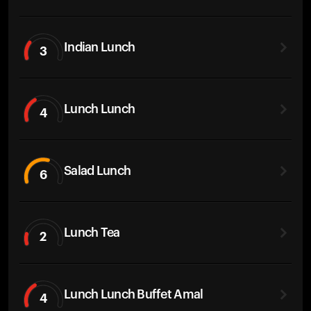
Indian Lunch
3
Lunch Lunch
4
Salad Lunch
6
Lunch Tea
2
Lunch Lunch Buffet Amal
4