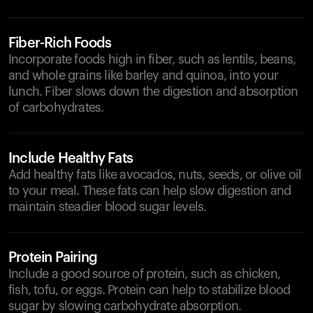
Fiber-Rich Foods
Incorporate foods high in fiber, such as lentils, beans,
and whole grains like barley and quinoa, into your
lunch. Fiber slows down the digestion and absorption
of carbohydrates.
Include Healthy Fats
Add healthy fats like avocados, nuts, seeds, or olive oil
to your meal. These fats can help slow digestion and
maintain steadier blood sugar levels.
Protein Pairing
Include a good source of protein, such as chicken,
fish, tofu, or eggs. Protein can help to stabilize blood
sugar by slowing carbohydrate absorption.