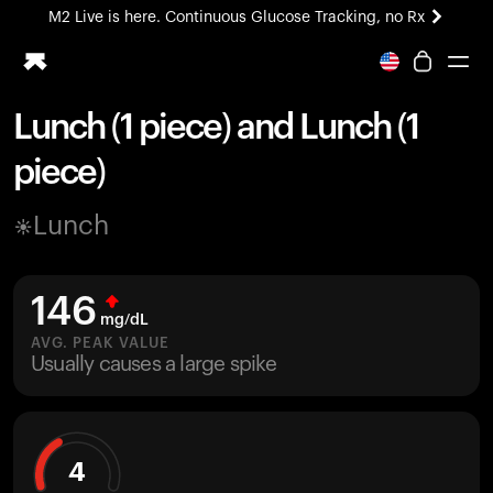
M2 Live is here. Continuous Glucose Tracking, no Rx
All-new Ultrahuman experience. Coming soon.
M2 Live is here. Continuous Glucose Tracking, no Rx
Lunch (1 piece) and Lunch (1
Ring PRO
piece)
Blood Vision
Performance Lab
Lunch
Home Health
M2 CGM
Ovulation Tracking
146
UltrahumanX
mg/dL
HSA/FSA
AVG. PEAK VALUE
Usually causes a large spike
Shop
4