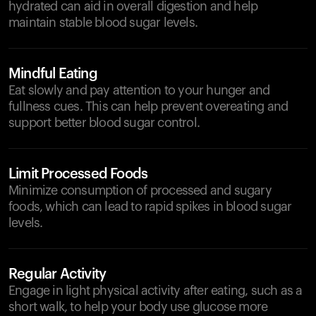
hydrated can aid in overall digestion and help
maintain stable blood sugar levels.
Mindful Eating
Eat slowly and pay attention to your hunger and
fullness cues. This can help prevent overeating and
support better blood sugar control.
Limit Processed Foods
Minimize consumption of processed and sugary
foods, which can lead to rapid spikes in blood sugar
levels.
Regular Activity
Engage in light physical activity after eating, such as a
short walk, to help your body use glucose more