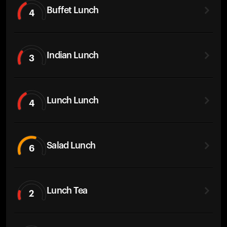
Buffet Lunch
4
Indian Lunch
3
Lunch Lunch
4
Salad Lunch
6
Lunch Tea
2