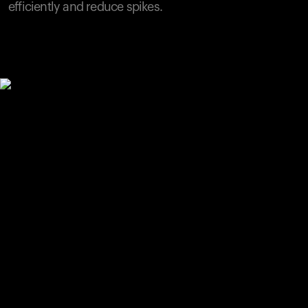
efficiently and reduce spikes.
Your cart is empty
Looks like you haven't added anything yet. Explore our
products to get started.
Back to browse