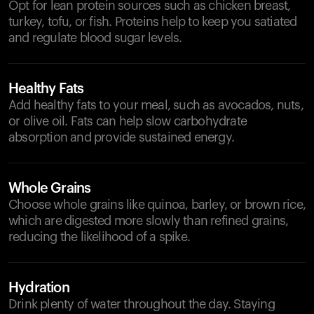
Opt for lean protein sources such as chicken breast,
turkey, tofu, or fish. Proteins help to keep you satiated
and regulate blood sugar levels.
Healthy Fats
Add healthy fats to your meal, such as avocados, nuts,
or olive oil. Fats can help slow carbohydrate
absorption and provide sustained energy.
Whole Grains
Choose whole grains like quinoa, barley, or brown rice,
which are digested more slowly than refined grains,
reducing the likelihood of a spike.
Hydration
Drink plenty of water throughout the day. Staying