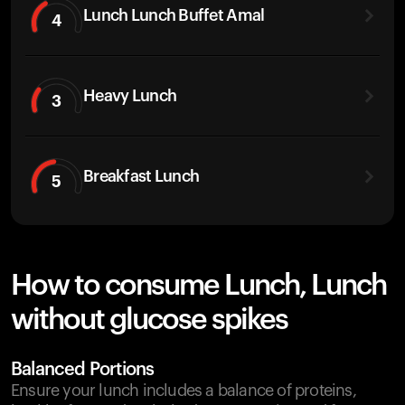
Lunch Lunch Buffet Amal
4
Heavy Lunch
3
Breakfast Lunch
5
How to consume Lunch, Lunch
without glucose spikes
Balanced Portions
Ensure your lunch includes a balance of proteins,