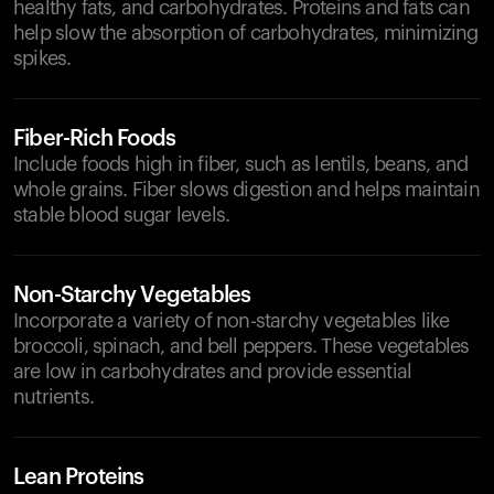
healthy fats, and carbohydrates. Proteins and fats can
help slow the absorption of carbohydrates, minimizing
spikes.
Fiber-Rich Foods
Include foods high in fiber, such as lentils, beans, and
whole grains. Fiber slows digestion and helps maintain
stable blood sugar levels.
Non-Starchy Vegetables
Incorporate a variety of non-starchy vegetables like
broccoli, spinach, and bell peppers. These vegetables
are low in carbohydrates and provide essential
nutrients.
Lean Proteins