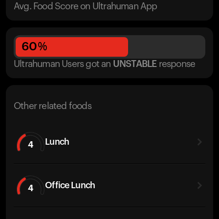
Avg. Food Score on Ultrahuman App
60
%
Ultrahuman Users got
an
UNSTABLE
response
Other related foods
Lunch
4
Office Lunch
4