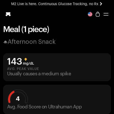
M2 Live is here. Continuous Glucose Tracking, no Rx
All-new Ultrahuman experience. Coming soon.
M2 Live is here. Continuous Glucose Tracking, no Rx
Meal (1 piece)
Ring PRO
Afternoon Snack
Blood Vision
Performance Lab
Home Health
143
M2 CGM
mg/dL
Ovulation Tracking
AVG. PEAK VALUE
UltrahumanX
Usually causes a medium spike
HSA/FSA
Shop
4
Avg. Food Score on Ultrahuman App