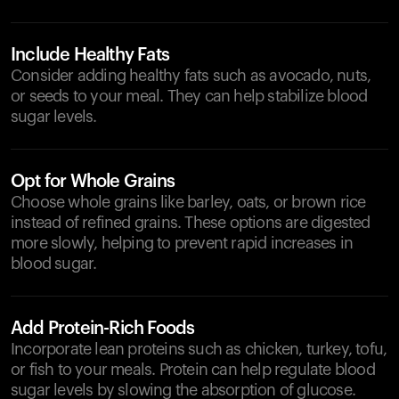
Include Healthy Fats
Consider adding healthy fats such as avocado, nuts,
or seeds to your meal. They can help stabilize blood
sugar levels.
Opt for Whole Grains
Choose whole grains like barley, oats, or brown rice
instead of refined grains. These options are digested
more slowly, helping to prevent rapid increases in
blood sugar.
Add Protein-Rich Foods
Incorporate lean proteins such as chicken, turkey, tofu,
or fish to your meals. Protein can help regulate blood
sugar levels by slowing the absorption of glucose.