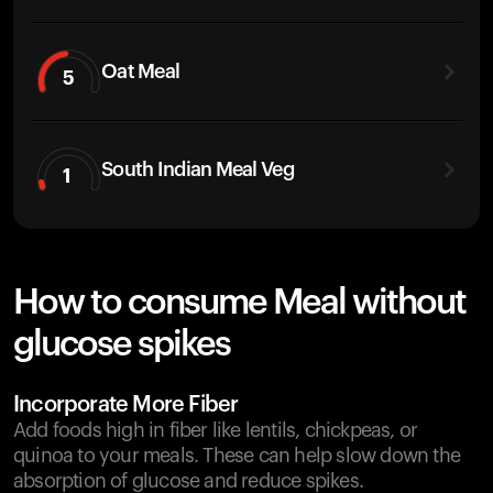
Oat Meal
5
South Indian Meal Veg
1
How to consume Meal without
glucose spikes
Incorporate More Fiber
Add foods high in fiber like lentils, chickpeas, or
quinoa to your meals. These can help slow down the
absorption of glucose and reduce spikes.