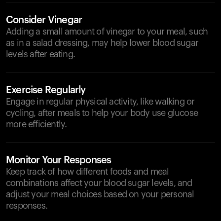
Consider Vinegar
Adding a small amount of vinegar to your meal, such
as in a salad dressing, may help lower blood sugar
levels after eating.
Exercise Regularly
Engage in regular physical activity, like walking or
cycling, after meals to help your body use glucose
more efficiently.
Monitor Your Responses
Keep track of how different foods and meal
combinations affect your blood sugar levels, and
adjust your meal choices based on your personal
responses.