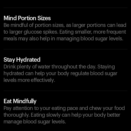
Mind Portion Sizes
Be mindful of portion sizes, as larger portions can lead
to larger glucose spikes. Eating smaller, more frequent
meals may also help in managing blood sugar levels.
Stay Hydrated
Drink plenty of water throughout the day. Staying
hydrated can help your body regulate blood sugar
levels more effectively.
Eat Mindfully
Pay attention to your eating pace and chew your food
thoroughly. Eating slowly can help your body better
manage blood sugar levels.