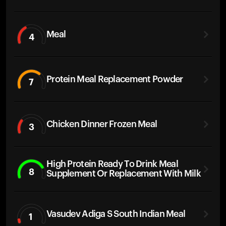
Meal
4
Protein Meal Replacement Powder
7
Chicken Dinner Frozen Meal
3
High Protein Ready To Drink Meal
8
Supplement Or Replacement With Milk
Vasudev Adiga S South Indian Meal
1