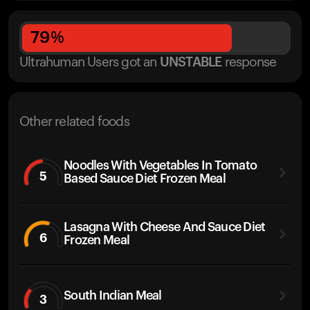
79
%
Ultrahuman Users got
an
UNSTABLE
response
Other related foods
Noodles With Vegetables In Tomato
5
Based Sauce Diet Frozen Meal
Lasagna With Cheese And Sauce Diet
6
Frozen Meal
South Indian Meal
3