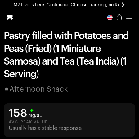
M2 Live is here. Continuous Glucose Tracking, no Rx
All-new Ultrahuman experience. Coming soon.
M2 Live is here. Continuous Glucose Tracking, no Rx
Pastry filled with Potatoes and
Ring PRO
Peas (Fried) (1 Miniature
Blood Vision
Performance Lab
Samosa) and Tea (Tea India) (1
Home Health
Serving)
M2 CGM
Ovulation Tracking
UltrahumanX
Afternoon Snack
HSA/FSA
Shop
158
mg/dL
AVG. PEAK VALUE
Usually has a stable response