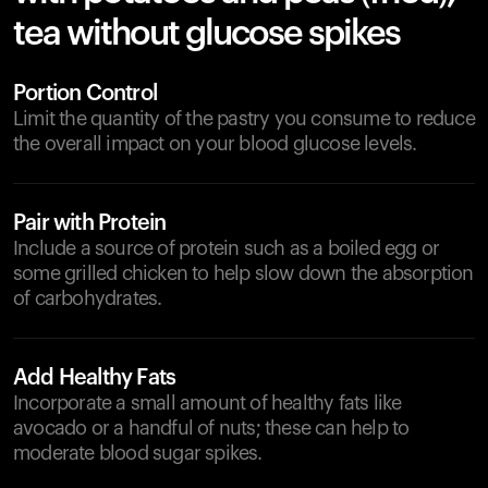
tea without glucose spikes
Portion Control
Limit the quantity of the pastry you consume to reduce
the overall impact on your blood glucose levels.
Pair with Protein
Include a source of protein such as a boiled egg or
some grilled chicken to help slow down the absorption
of carbohydrates.
Add Healthy Fats
Incorporate a small amount of healthy fats like
avocado or a handful of nuts; these can help to
moderate blood sugar spikes.