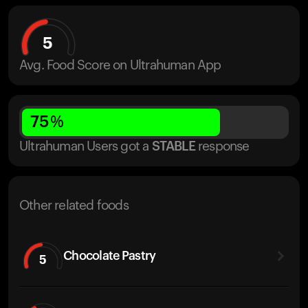
5
Avg. Food Score on Ultrahuman App
75
%
Ultrahuman Users got
a
STABLE
response
Other related foods
Chocolate Pastry
5