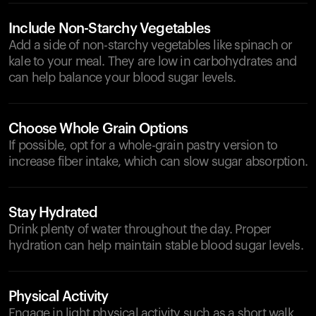
Include Non-Starchy Vegetables
Add a side of non-starchy vegetables like spinach or
kale to your meal. They are low in carbohydrates and
can help balance your blood sugar levels.
Choose Whole Grain Options
If possible, opt for a whole-grain pastry version to
increase fiber intake, which can slow sugar absorption.
Stay Hydrated
Drink plenty of water throughout the day. Proper
hydration can help maintain stable blood sugar levels.
Physical Activity
Engage in light physical activity such as a short walk