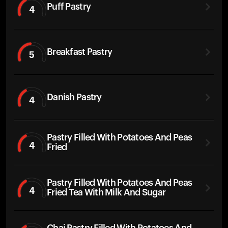
Puff Pastry
4
Breakfast Pastry
5
Danish Pastry
4
Pastry Filled With Potatoes And Peas
4
Fried
Pastry Filled With Potatoes And Peas
4
Fried Tea With Milk And Sugar