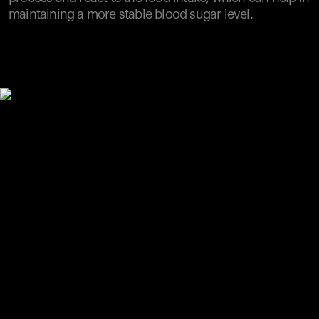
maintaining a more stable blood sugar level.
Your cart is empty
Looks like you haven't added anything yet. Explore our
products to get started.
Back to browse