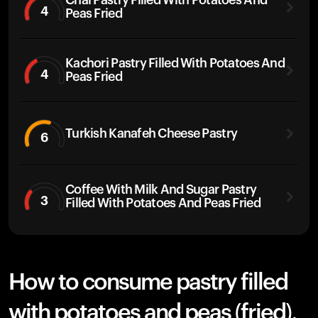
Chai Pastry Filled With Potatoes And
4
Peas Fried
Kachori Pastry Filled With Potatoes And
4
Peas Fried
Turkish Kanafeh Cheese Pastry
6
Coffee With Milk And Sugar Pastry
3
Filled With Potatoes And Peas Fried
How to consume pastry filled
with potatoes and peas (fried),