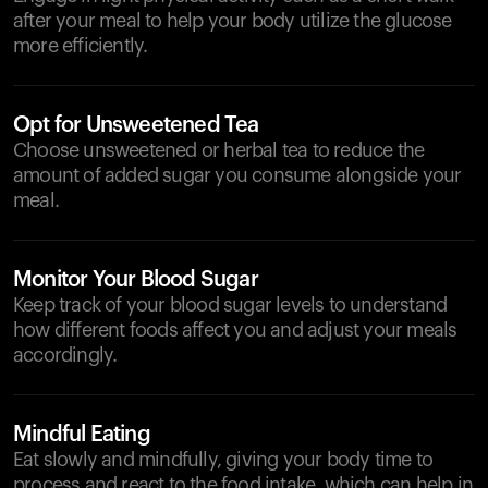
after your meal to help your body utilize the glucose
more efficiently.
Opt for Unsweetened Tea
Choose unsweetened or herbal tea to reduce the
amount of added sugar you consume alongside your
meal.
Monitor Your Blood Sugar
Keep track of your blood sugar levels to understand
how different foods affect you and adjust your meals
accordingly.
Mindful Eating
Eat slowly and mindfully, giving your body time to
process and react to the food intake, which can help in