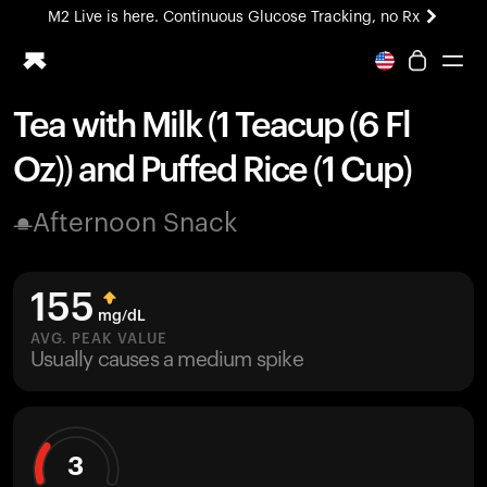
M2 Live is here. Continuous Glucose Tracking, no Rx
All-new Ultrahuman experience. Coming soon.
M2 Live is here. Continuous Glucose Tracking, no Rx
Tea with Milk (1 Teacup (6 Fl
Ring PRO
Oz)) and Puffed Rice (1 Cup)
Blood Vision
Performance Lab
Afternoon Snack
Home Health
M2 CGM
Ovulation Tracking
155
UltrahumanX
mg/dL
HSA/FSA
AVG. PEAK VALUE
Usually causes a medium spike
Shop
3