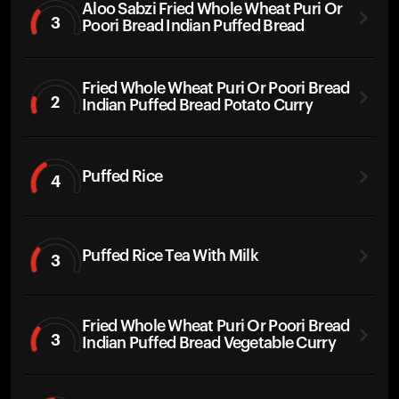
Aloo Sabzi Fried Whole Wheat Puri Or
3
Poori Bread Indian Puffed Bread
Fried Whole Wheat Puri Or Poori Bread
2
Indian Puffed Bread Potato Curry
Puffed Rice
4
Puffed Rice Tea With Milk
3
Fried Whole Wheat Puri Or Poori Bread
3
Indian Puffed Bread Vegetable Curry