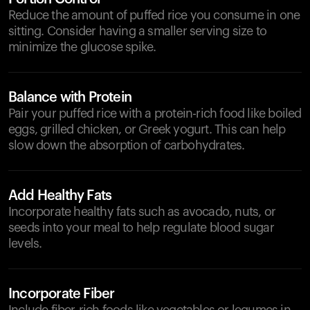
Reduce the amount of puffed rice you consume in one
sitting. Consider having a smaller serving size to
minimize the glucose spike.
Balance with Protein
Pair your puffed rice with a protein-rich food like boiled
eggs, grilled chicken, or Greek yogurt. This can help
slow down the absorption of carbohydrates.
Add Healthy Fats
Incorporate healthy fats such as avocado, nuts, or
seeds into your meal to help regulate blood sugar
levels.
Incorporate Fiber