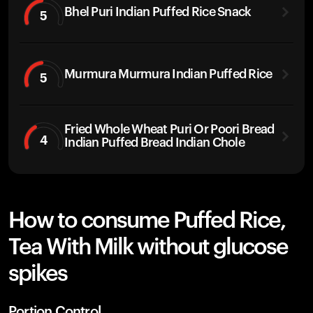
Bhel Puri Indian Puffed Rice Snack
5
Murmura Murmura Indian Puffed Rice
5
Fried Whole Wheat Puri Or Poori Bread
4
Indian Puffed Bread Indian Chole
How to consume Puffed Rice,
Tea With Milk without glucose
spikes
Portion Control