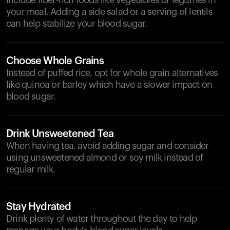
Include fiber-rich foods like vegetables or legumes in
your meal. Adding a side salad or a serving of lentils
can help stabilize your blood sugar.
Choose Whole Grains
Instead of puffed rice, opt for whole grain alternatives
like quinoa or barley which have a slower impact on
blood sugar.
Drink Unsweetened Tea
When having tea, avoid adding sugar and consider
using unsweetened almond or soy milk instead of
regular milk.
Stay Hydrated
Drink plenty of water throughout the day to help