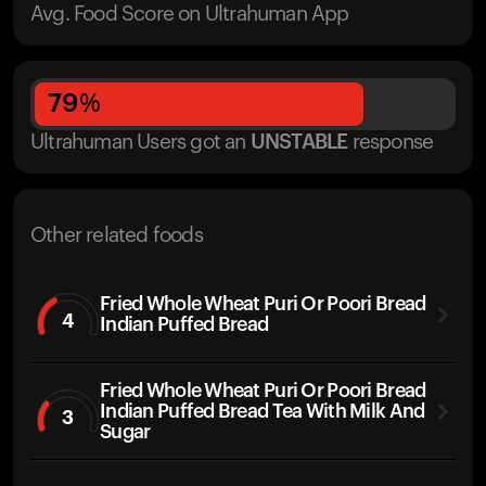
Avg. Food Score on Ultrahuman App
79
%
Ultrahuman Users got
an
UNSTABLE
response
Other related foods
Fried Whole Wheat Puri Or Poori Bread
4
Indian Puffed Bread
Fried Whole Wheat Puri Or Poori Bread
Indian Puffed Bread Tea With Milk And
3
Sugar