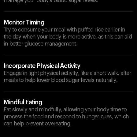
manage your body's blood sugar levels.
Monitor Timing
Try to consume your meal with puffed rice earlier in
the day when your body is more active, as this can aid
in better glucose management.
Incorporate Physical Activity
Engage in light physical activity, like a short walk, after
meals to help lower blood sugar levels naturally.
Mindful Eating
Eat slowly and mindfully, allowing your body time to
process the food and respond to hunger cues, which
can help prevent overeating.