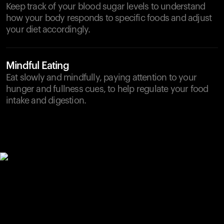
Keep track of your blood sugar levels to understand
how your body responds to specific foods and adjust
your diet accordingly.
Mindful Eating
Eat slowly and mindfully, paying attention to your
hunger and fullness cues, to help regulate your food
intake and digestion.
Your cart is empty