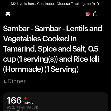
M2 Live is here. Continuous Glucose Tracking, no Rx
All-new Ultrahuman experience. Coming soon.
M2 Live is here. Continuous Glucose Tracking, no Rx
Sambar - Sambar - Lentils and
Ring PRO
Vegetables Cooked In
Blood Vision
Performance Lab
Tamarind, Spice and Salt, 0.5
Home Health
cup (1 serving(s)) and Rice Idli
M2 CGM
Ovulation Tracking
(Hommade) (1 Serving)
UltrahumanX
HSA/FSA
Dinner
Shop
166
mg/dL
AVG. PEAK VALUE