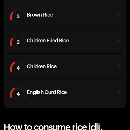
Brown Rice
3
Chicken Fried Rice
3
Chicken Rice
4
English Curd Rice
4
How to consume rice idli,