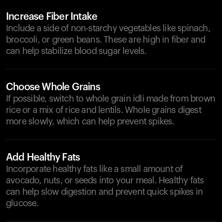
Increase Fiber Intake
Include a side of non-starchy vegetables like spinach,
broccoli, or green beans. These are high in fiber and
can help stabilize blood sugar levels.
Choose Whole Grains
If possible, switch to whole grain idli made from brown
rice or a mix of rice and lentils. Whole grains digest
more slowly, which can help prevent spikes.
Add Healthy Fats
Incorporate healthy fats like a small amount of
avocado, nuts, or seeds into your meal. Healthy fats
can help slow digestion and prevent quick spikes in
glucose.