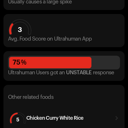
Usually causes a large spike
3
Avg. Food Score on Ultrahuman App
75
%
Ultrahuman Users got
an
UNSTABLE
response
Other related foods
Chicken Curry White Rice
5