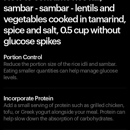
sambar - sambar - lentils and
vegetables cooked in tamarind,
spice and salt, 0.5 cup without
glucose spikes
Portion Control
Reduce the portion size of the rice idli and sambar.
Eating smaller quantities can help manage glucose
levels.
Incorporate Protein
Add a small serving of protein such as grilled chicken,
tofu, or Greek yogurt alongside your meal. Protein can
help slow down the absorption of carbohydrates.