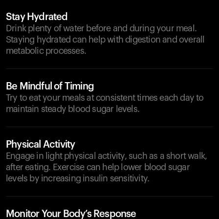
Stay Hydrated
Drink plenty of water before and during your meal.
Staying hydrated can help with digestion and overall
metabolic processes.
Be Mindful of Timing
Try to eat your meals at consistent times each day to
maintain steady blood sugar levels.
Physical Activity
Engage in light physical activity, such as a short walk,
after eating. Exercise can help lower blood sugar
levels by increasing insulin sensitivity.
Monitor Your Body’s Response