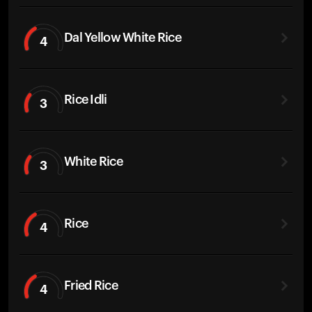
Dal Yellow White Rice
4
Rice Idli
3
White Rice
3
Rice
4
Fried Rice
4