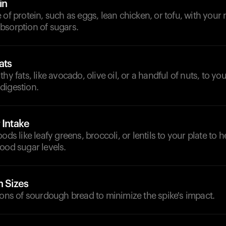
in
 of protein, such as eggs, lean chicken, or tofu, with your 
bsorption of sugars.
ats
hy fats, like avocado, olive oil, or a handful of nuts, to yo
digestion.
 Intake
ods like leafy greens, broccoli, or lentils to your plate to
ood sugar levels.
n Sizes
ions of sourdough bread to minimize the spike's impact.