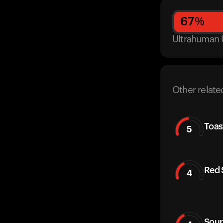
67
%
Ultrahuman 
Other relate
Toas
5
Red 
4
Sour