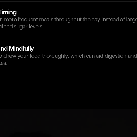
Timing
er, more frequent meals throughout the day instead of larg
blood sugar levels.
nd Mindfully
to chew your food thoroughly, which can aid digestion an
kes.