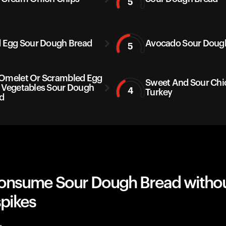
5
d Egg Sour Dough Bread
Avocado Sour Doug
5
Omelet Or Scrambled Egg
Sweet And Sour Chi
 Vegetables Sour Dough
4
Turkey
d
onsume Sour Dough Bread witho
spikes