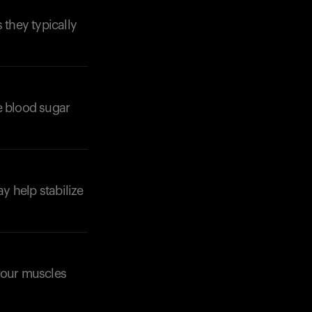
they typically
e blood sugar
Your cart is empty
Looks like you haven't added anything yet. Expl
products to get started.
Back to browse
ay help stabilize
 your muscles