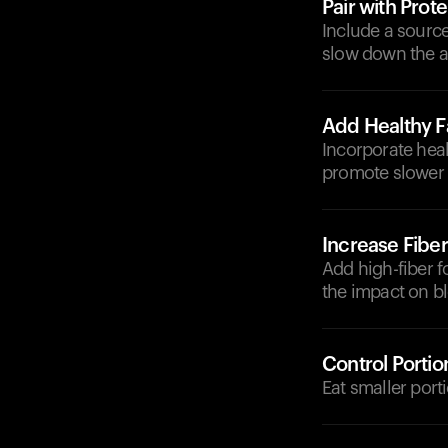
Pair with Prote
Include a source
slow down the a
Add Healthy F
Incorporate healt
promote slower 
Increase Fiber
Add high-fiber fo
the impact on bl
Control Portio
Eat smaller port