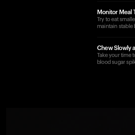
Monitor Meal 
Try to eat small
maintain stable 
Chew Slowly a
Take your time 
blood sugar spi