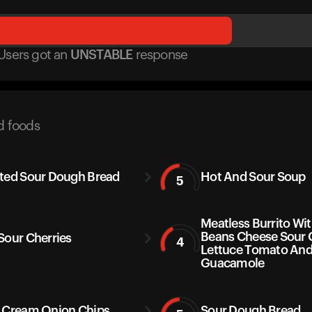
Users got
an
UNSTABLE
response
d foods
ted Sour Dough Bread
Hot And Sour Soup
5
Meatless Burrito Wit
Beans Cheese Sour
Sour Cherries
4
Lettuce Tomato An
Guacamole
 Cream Onion Chips
Sour Dough Bread