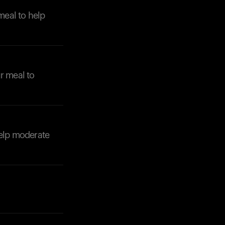
meal to help
ur meal to
 help moderate