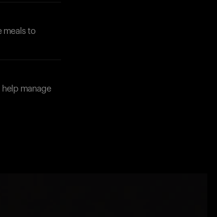
e meals to
d help manage