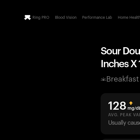
Ring PRO
Blood Vision
Performance Lab
Home Healt
Sour Doug
Inches X 
Breakfast
128
mg/d
AVG. PEAK VA
Usually cau