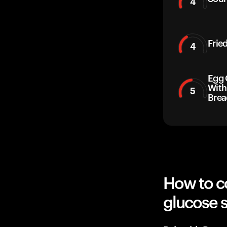
4
Frie
4
Egg 
With
5
Brea
How to c
glucose 