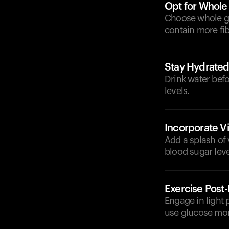
Opt for Whole
Choose whole gr
contain more fib
Stay Hydrate
Drink water befo
levels.
Incorporate V
Add a splash of 
blood sugar leve
Exercise Post
Engage in light 
use glucose more