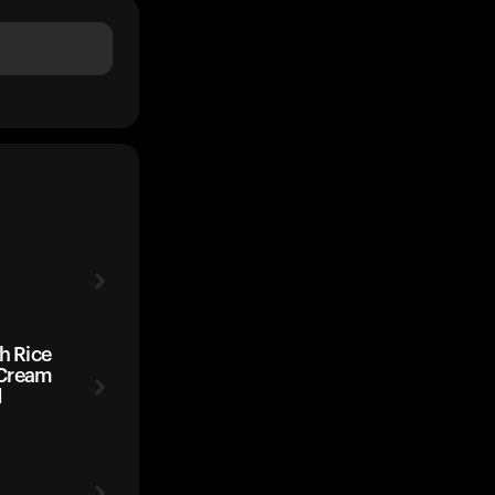
h Rice
 Cream
d