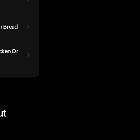
h Bread
cken Or
ut