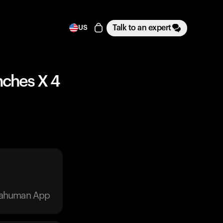
Talk to an expert
US
nches X 4
trahuman App