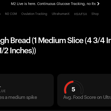
M2 Live is here. Continuous Glucose Tracking, no Rx
All-new Ultrahuman experience. Coming soon.
h
M2 CGM
Ovulation Tracking
UltrahumanX
Shop
HSA/FSA
M2 Live is here. Continuous Glucose Tracking, no Rx
h Bread (1 Medium Slice (4 3/4 I
1/2 Inches))
L
5
LUE
ses a medium spike
Avg. Food Score on Ul