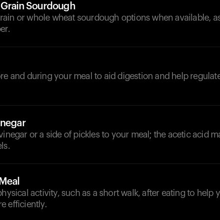
 Grain Sourdough
ain or whole wheat sourdough options when available, as 
er.
d
re and during your meal to aid digestion and help regulat
inegar
vinegar or a side of pickles to your meal; the acetic acid m
ls.
-Meal
physical activity, such as a short walk, after eating to help
 efficiently.