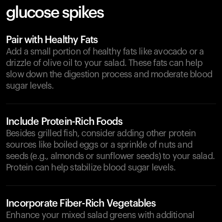
glucose spikes
Pair with Healthy Fats
Add a small portion of healthy fats like avocado or a
drizzle of olive oil to your salad. These fats can help
slow down the digestion process and moderate blood
sugar levels.
Include Protein-Rich Foods
Besides grilled fish, consider adding other protein
sources like boiled eggs or a sprinkle of nuts and
seeds (e.g., almonds or sunflower seeds) to your salad.
Protein can help stabilize blood sugar levels.
Incorporate Fiber-Rich Vegetables
Enhance your mixed salad greens with additional