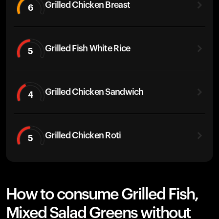
Grilled Chicken Breast
6
Grilled Fish White Rice
5
Grilled Chicken Sandwich
4
Grilled Chicken Roti
5
How to consume Grilled Fish,
Mixed Salad Greens without