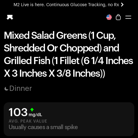
M2 Live is here. Continuous Glucose Tracking, no Rx
All-new Ultrahuman experience. Coming soon.
M2 Live is here. Continuous Glucose Tracking, no Rx
Mixed Salad Greens (1 Cup,
Ring PRO
Shredded Or Chopped) and
Blood Vision
Performance Lab
Grilled Fish (1 Fillet (6 1/4 Inches
Home Health
X 3 Inches X 3/8 Inches))
M2 CGM
Ovulation Tracking
UltrahumanX
Dinner
HSA/FSA
Shop
103
mg/dL
AVG. PEAK VALUE
Usually causes a small spike