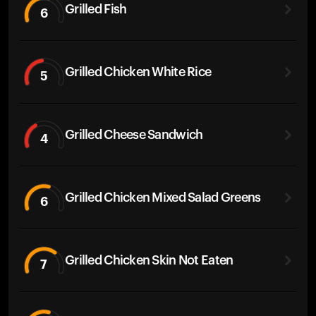
Grilled Fish
6
Grilled Chicken White Rice
5
Grilled Cheese Sandwich
4
Grilled Chicken Mixed Salad Greens
6
Grilled Chicken Skin Not Eaten
7