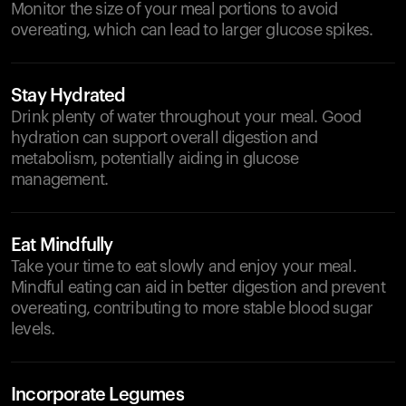
Monitor the size of your meal portions to avoid
overeating, which can lead to larger glucose spikes.
Stay Hydrated
Drink plenty of water throughout your meal. Good
hydration can support overall digestion and
metabolism, potentially aiding in glucose
management.
Eat Mindfully
Take your time to eat slowly and enjoy your meal.
Mindful eating can aid in better digestion and prevent
overeating, contributing to more stable blood sugar
levels.
Incorporate Legumes