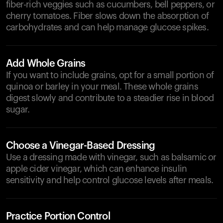
fiber-rich veggies such as cucumbers, bell peppers, or
cherry tomatoes. Fiber slows down the absorption of
carbohydrates and can help manage glucose spikes.
Add Whole Grains
If you want to include grains, opt for a small portion of
quinoa or barley in your meal. These whole grains
digest slowly and contribute to a steadier rise in blood
sugar.
Choose a Vinegar-Based Dressing
Use a dressing made with vinegar, such as balsamic or
apple cider vinegar, which can enhance insulin
sensitivity and help control glucose levels after meals.
Practice Portion Control