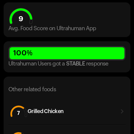
9
Avg. Food Score on Ultrahuman App
100
%
Ultrahuman Users got
a
STABLE
response
Other related foods
Grilled Chicken
7