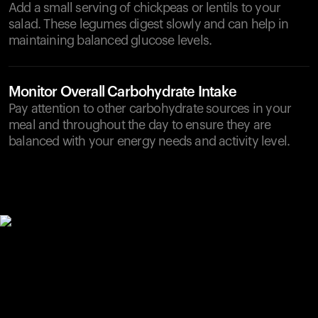
Add a small serving of chickpeas or lentils to your
salad. These legumes digest slowly and can help in
maintaining balanced glucose levels.
Monitor Overall Carbohydrate Intake
Pay attention to other carbohydrate sources in your
meal and throughout the day to ensure they are
balanced with your energy needs and activity level.
Your cart is empty