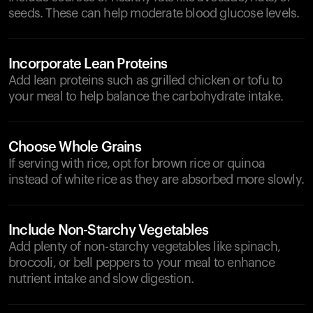
seeds. These can help moderate blood glucose levels.
Incorporate Lean Proteins
Add lean proteins such as grilled chicken or tofu to
your meal to help balance the carbohydrate intake.
Choose Whole Grains
If serving with rice, opt for brown rice or quinoa
instead of white rice as they are absorbed more slowly.
Include Non-Starchy Vegetables
Add plenty of non-starchy vegetables like spinach,
broccoli, or bell peppers to your meal to enhance
nutrient intake and slow digestion.