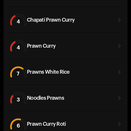
Chapati Prawn Curry
4
Prawn Curry
4
Prawns White Rice
7
Noodles Prawns
3
Prawn Curry Roti
6