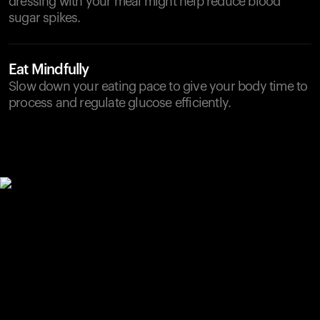
dressing with your meal might help reduce blood
sugar spikes.
Eat Mindfully
Slow down your eating pace to give your body time to
process and regulate glucose efficiently.