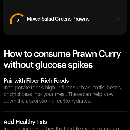
Mixed Salad Greens Prawns
7
How to consume Prawn Curry
without glucose spikes
Pair with Fiber-Rich Foods
Incorporate foods high in fiber such as lentils, beans,
or chickpeas into your meal. These can help slow
down the absorption of carbohydrates.
Add Healthy Fats
Include sources of healthy fats like avocado, nuts, or