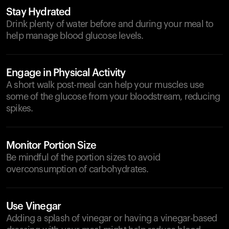
Stay Hydrated
Drink plenty of water before and during your meal to
help manage blood glucose levels.
Engage in Physical Activity
A short walk post-meal can help your muscles use
some of the glucose from your bloodstream, reducing
spikes.
Monitor Portion Size
Be mindful of the portion sizes to avoid
overconsumption of carbohydrates.
Use Vinegar
Adding a splash of vinegar or having a vinegar-based