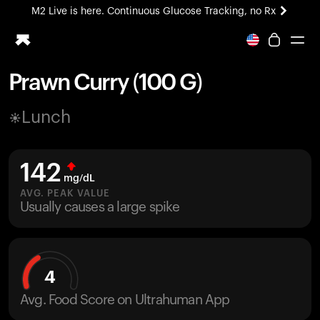
M2 Live is here. Continuous Glucose Tracking, no Rx
All-new Ultrahuman experience. Coming soon.
M2 Live is here. Continuous Glucose Tracking, no Rx
Prawn Curry (100 G)
Ring PRO
Lunch
Blood Vision
Performance Lab
Home Health
142
M2 CGM
mg/dL
Ovulation Tracking
AVG. PEAK VALUE
UltrahumanX
Usually causes a large spike
HSA/FSA
Shop
4
Avg. Food Score on Ultrahuman App