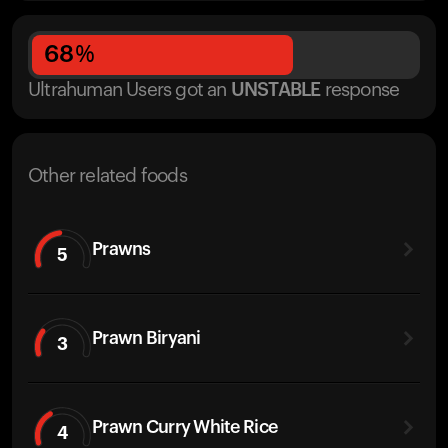
68
%
Ultrahuman Users got
an
UNSTABLE
response
Other related foods
Prawns
5
Prawn Biryani
3
Prawn Curry White Rice
4