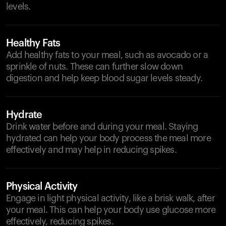
levels.
Healthy Fats
Add healthy fats to your meal, such as avocado or a
sprinkle of nuts. These can further slow down
digestion and help keep blood sugar levels steady.
Hydrate
Drink water before and during your meal. Staying
hydrated can help your body process the meal more
effectively and may help in reducing spikes.
Physical Activity
Engage in light physical activity, like a brisk walk, after
your meal. This can help your body use glucose more
effectively, reducing spikes.