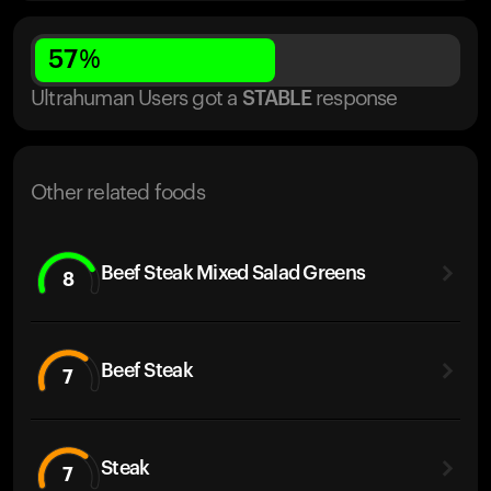
57
%
Ultrahuman Users got
a
STABLE
response
Other related foods
Beef Steak Mixed Salad Greens
8
Beef Steak
7
Steak
7