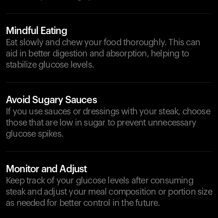
Mindful Eating
Eat slowly and chew your food thoroughly. This can
aid in better digestion and absorption, helping to
stabilize glucose levels.
Avoid Sugary Sauces
If you use sauces or dressings with your steak, choose
those that are low in sugar to prevent unnecessary
glucose spikes.
Monitor and Adjust
Keep track of your glucose levels after consuming
steak and adjust your meal composition or portion size
as needed for better control in the future.