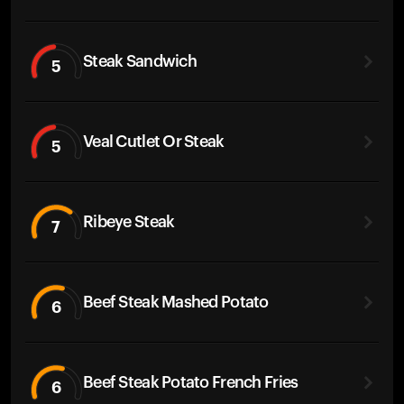
Steak Sandwich
5
Veal Cutlet Or Steak
5
Ribeye Steak
7
Beef Steak Mashed Potato
6
Beef Steak Potato French Fries
6