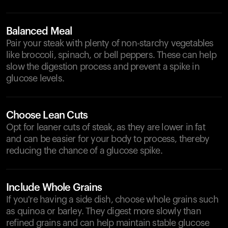
Balanced Meal
Pair your steak with plenty of non-starchy vegetables
like broccoli, spinach, or bell peppers. These can help
slow the digestion process and prevent a spike in
glucose levels.
Choose Lean Cuts
Opt for leaner cuts of steak, as they are lower in fat
and can be easier for your body to process, thereby
reducing the chance of a glucose spike.
Include Whole Grains
If you're having a side dish, choose whole grains such
as quinoa or barley. They digest more slowly than
refined grains and can help maintain stable glucose