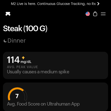
M2 Live is here. Continuous Glucose Tracking, no Rx
All-new Ultrahuman experience. Coming soon.
M2 Live is here. Continuous Glucose Tracking, no Rx
Steak (100 G)
Ring PRO
Dinner
Blood Vision
Performance Lab
Home Health
114
M2 CGM
mg/dL
Ovulation Tracking
AVG. PEAK VALUE
UltrahumanX
Usually causes a medium spike
HSA/FSA
Shop
7
Avg. Food Score on Ultrahuman App