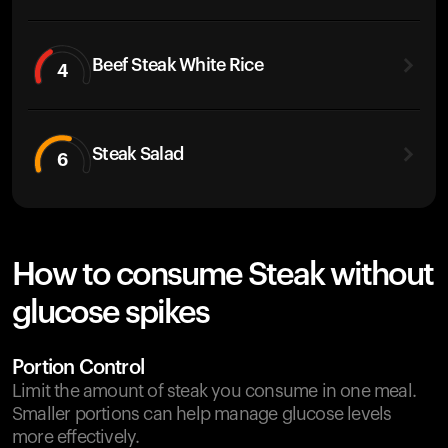
Beef Steak White Rice
4
Steak Salad
6
How to consume Steak without
glucose spikes
Portion Control
Limit the amount of steak you consume in one meal.
Smaller portions can help manage glucose levels
more effectively.