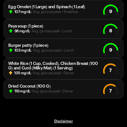
Egg Omelet (1 Large) and Spinach (1 Leaf)
9
107
mg/dL
• Avg. glucose peak
•
Breakfast
Paya soup (1 piece)
8
98
mg/dL
• Avg. glucose peak
•
Lunch
Burger patty (1 piece)
9
103
mg/dL
• Avg. glucose peak
•
Lunch
White Rice (1 Cup, Cooked), Chicken Breast (100
G) and Curd (Milky Mist) (1 Serving)
7
105
mg/dL
• Avg. glucose peak
•
Dinner
Dried Coconut (100 G)
7
116
mg/dL
• Avg. glucose peak
•
Dinner
Disclaimer