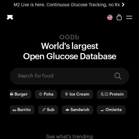
M2 Live is here. Continuous Glucose Tracking, no Rx
All-new Ultrahuman experience. Coming soon.
M2 Live is here. Continuous Glucose Tracking, no Rx
OGDb
Ring PRO
World's largest
Blood Vision
O
pen
G
lucose
D
ata
b
ase
Performance Lab
Home Health
M2 CGM
Ovulation Tracking
UltrahumanX
🍔
Burger
🍲
Poha
🍦
Ice Cream
💪🏻
Protein
🫓
HSA/FSA
Shop
a
🌯
Burrito
🥖
Sub
🥪
Sandwich
🍳
Omlette
🥛
See what's trending