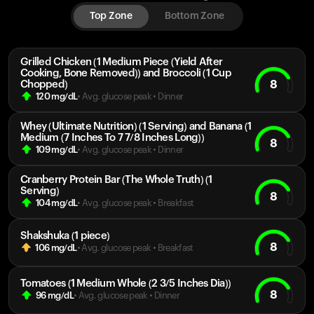
Top Zone
Bottom Zone
Grilled Chicken (1 Medium Piece (Yield After
Cooking, Bone Removed)) and Broccoli (1 Cup
8
Chopped)
120
mg/dL
• Avg. glucose peak
•
Dinner
Whey (Ultimate Nutrition) (1 Serving) and Banana (1
Medium (7 Inches To 7 7/8 Inches Long))
8
109
mg/dL
• Avg. glucose peak
•
Dinner
Cranberry Protein Bar (The Whole Truth) (1
Serving)
8
104
mg/dL
• Avg. glucose peak
•
Breakfast
Shakshuka (1 piece)
8
106
mg/dL
• Avg. glucose peak
•
Breakfast
Tomatoes (1 Medium Whole (2 3/5 Inches Dia))
8
96
mg/dL
• Avg. glucose peak
•
Dinner