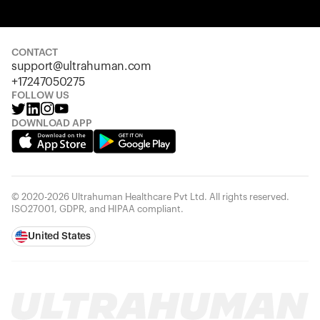
Your cart is empty
Looks like you haven't added anything yet. Explore our
products to get started.
CONTACT
support@ultrahuman.com
Back to browse
+17247050275
FOLLOW US
DOWNLOAD APP
© 2020-2026 Ultrahuman Healthcare Pvt Ltd. All rights reserved.
ISO27001, GDPR, and HIPAA compliant.
United States