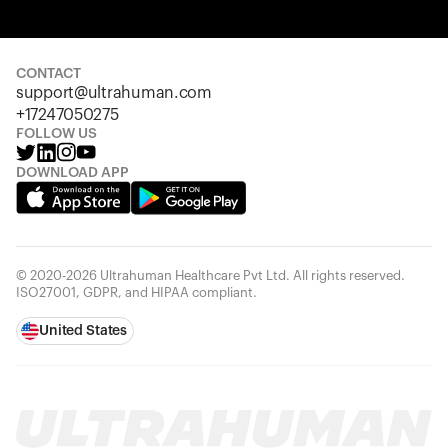
Your cart is empty
Looks like you haven't added anything yet. Explore our
products to get started.
CONTACT
support@ultrahuman.com
Back to browse
+17247050275
FOLLOW US
DOWNLOAD APP
© 2020-2026 Ultrahuman Healthcare Pvt Ltd. All rights reserved.
ISO27001, GDPR, and HIPAA compliant.
United States