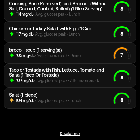
Cooking, Bone Removed)) and Broccoli (Without
8
Salt, Drained, Cooked, Boiled) (1 Nlea Serving)
114
mg/dL
• Avg. glucose peak
•
Lunch
Chicken or Turkey Salad with Egg (1 Cup)
8
117
mg/dL
• Avg. glucose peak
•
Lunch
brocolli soup (1 serving(s))
7
103
mg/dL
• Avg. glucose peak
•
Dinner
Taco or Tostada with Fish, Lettuce, Tomato and
Salsa (1 Taco Or Tostada)
8
107
mg/dL
• Avg. glucose peak
•
Afternoon Snack
Salat (1 piece)
8
104
mg/dL
• Avg. glucose peak
•
Lunch
Disclaimer