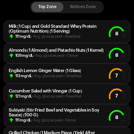
Top Zone
Bottom Zone
Milk (1 Cup) and Gold Standard Whey Protein
(Optimum Nutrition) (1 Serving)
8
111
mg/dL
• Avg. glucose peak
•
Breakfast
Almonds (1 Almond) and Pistachio Nuts (1 Kernel)
8
109
mg/dL
• Avg. glucose peak
•
Dinner
English Lemon Ginger Water (1 Glass)
7
113
mg/dL
• Avg. glucose peak
•
Breakfast
Cucumber Salad with Vinegar (1 Cup)
7
121
mg/dL
• Avg. glucose peak
•
Breakfast
Sukiyaki (Stir Fried Beef and Vegetables in Soy
Sauce) (100 G)
8
111
mg/dL
• Avg. glucose peak
•
Dinner
Grilled Chicken (1 Medium Piece (Yield After