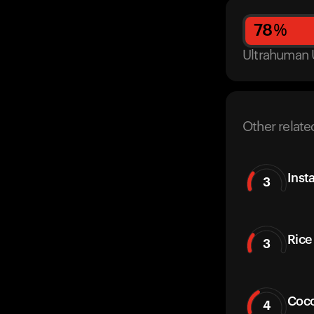
78
%
Ultrahuman 
Other relate
Insta
3
Rice 
3
Coco
4