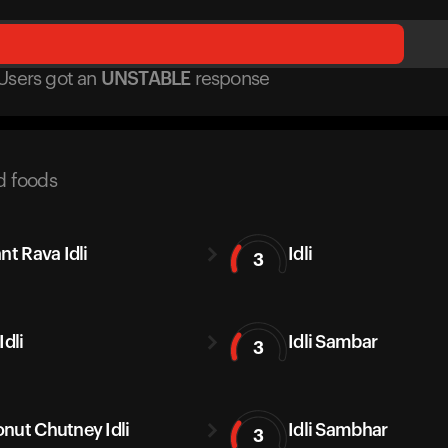
Users got
an
UNSTABLE
response
d foods
nt Rava Idli
Idli
3
Idli
Idli Sambar
3
nut Chutney Idli
Idli Sambhar
3