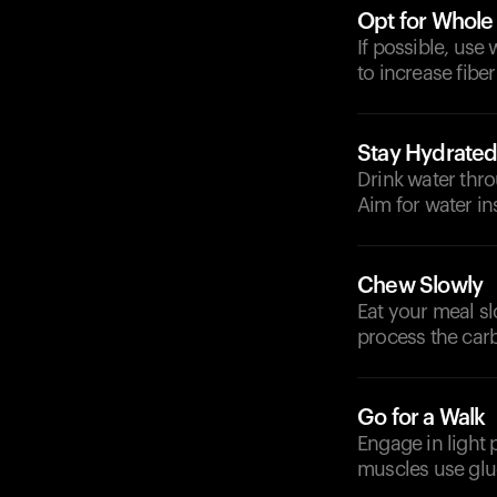
Opt for Whole
If possible, use 
to increase fiber
Stay Hydrate
Drink water thro
Aim for water in
Chew Slowly
Eat your meal s
process the carb
Go for a Walk
Engage in light 
muscles use gluc