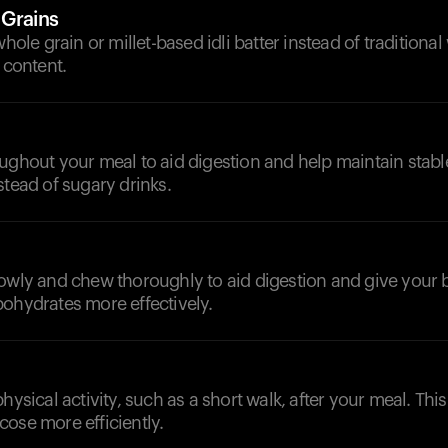
 Grains
whole grain or millet-based idli batter instead of traditional
 content.
d
ughout your meal to aid digestion and help maintain stable
stead of sugary drinks.
lowly and chew thoroughly to aid digestion and give your 
ohydrates more effectively.
physical activity, such as a short walk, after your meal. Thi
ose more efficiently.