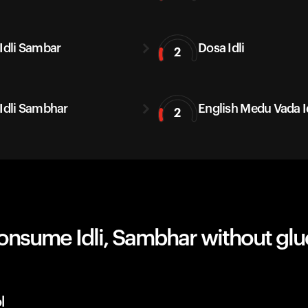
 Idli Sambar
Dosa Idli
2
 Idli Sambhar
English Medu Vada I
2
onsume Idli, Sambhar without gl
l