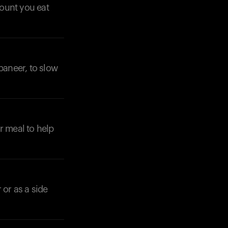
mount you eat
paneer, to slow
r meal to help
 or as a side