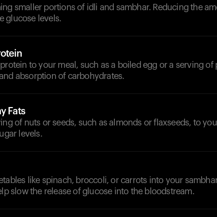
ing smaller portions of idli and sambhar. Reducing the a
 glucose levels.
otein
protein to your meal, such as a boiled egg or a serving of 
and absorption of carbohydrates.
y Fats
ing of nuts or seeds, such as almonds or flaxseeds, to you
ugar levels.
tables like spinach, broccoli, or carrots into your sambhar
elp slow the release of glucose into the bloodstream.