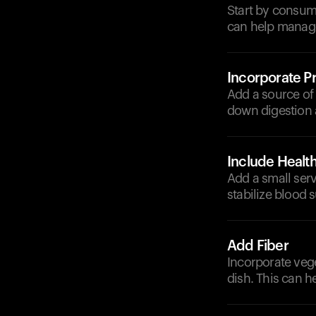
Start by consum
can help manage
Incorporate Pr
Add a source of 
down digestion 
Include Health
Add a small serv
stabilize blood s
Add Fiber
Incorporate vege
dish. This can h