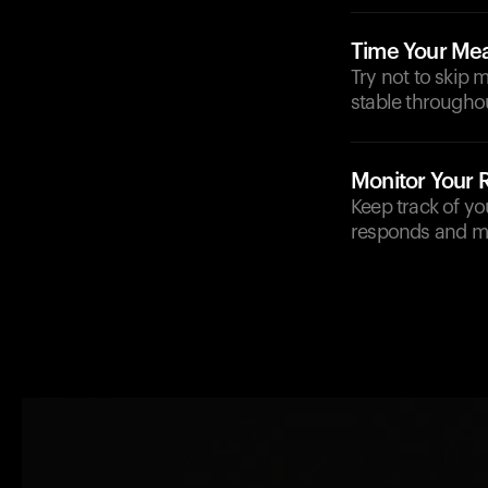
Time Your Mea
Try not to skip 
stable throughou
Monitor Your
Keep track of y
responds and m