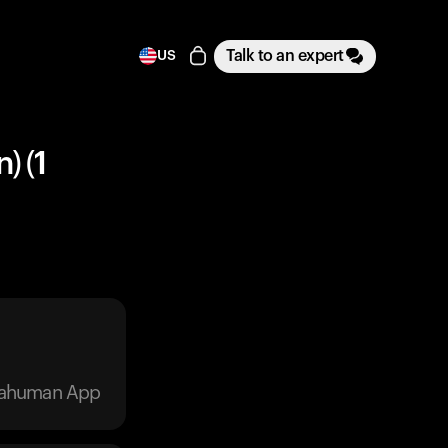
Talk to an expert
US
) (1
trahuman App