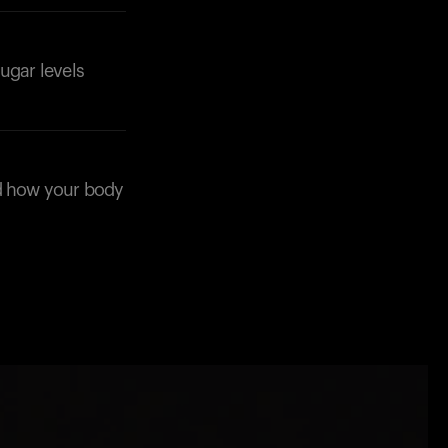
ugar levels
nd how your body