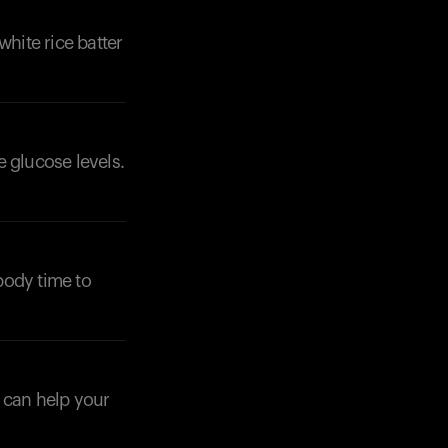
 white rice batter
 glucose levels.
Your cart is empty
Looks like you haven't added anything yet. Expl
products to get started.
Back to browse
body time to
s can help your