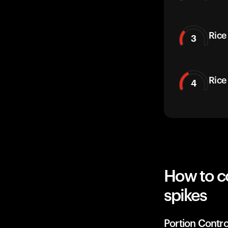
Rice
3
Rice
4
How to c
spikes
Portion Contro