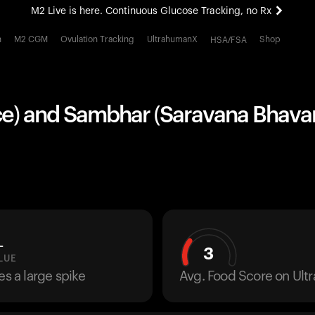
M2 Live is here. Continuous Glucose Tracking, no Rx
All-new Ultrahuman experience. Coming soon.
h
M2 CGM
Ovulation Tracking
UltrahumanX
Shop
HSA/FSA
M2 Live is here. Continuous Glucose Tracking, no Rx
iece) and Sambhar (Saravana Bhavan
L
3
LUE
es a large spike
Avg. Food Score on Ul