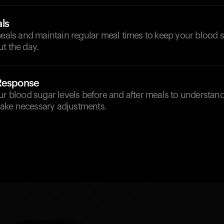
ls
meals and maintain regular meal times to keep your blood s
t the day.
 Response
our blood sugar levels before and after meals to understa
ake necessary adjustments.