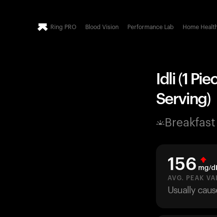
Ring PRO
Blood Vision
Performance Lab
Home Healt
Idli (1 P
Serving)
Breakfast
156
mg/d
AVG. PEAK VA
Usually caus