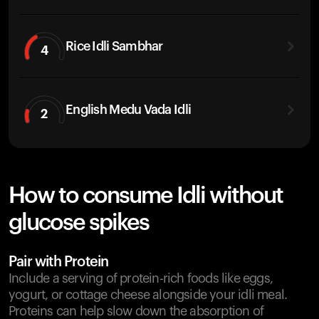
Rice Idli Sambhar
4
English Medu Vada Idli
2
How to consume Idli without
glucose spikes
Pair with Protein
Include a serving of protein-rich foods like eggs,
yogurt, or cottage cheese alongside your idli meal.
Proteins can help slow down the absorption of