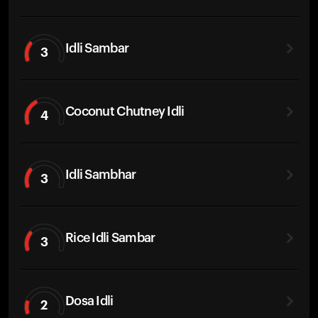
Idli Sambar
3
Coconut Chutney Idli
4
Idli Sambhar
3
Rice Idli Sambar
3
Dosa Idli
2