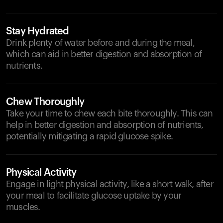
Stay Hydrated
Drink plenty of water before and during the meal,
which can aid in better digestion and absorption of
nutrients.
Chew Thoroughly
Take your time to chew each bite thoroughly. This can
help in better digestion and absorption of nutrients,
potentially mitigating a rapid glucose spike.
Physical Activity
Engage in light physical activity, like a short walk, after
your meal to facilitate glucose uptake by your
muscles.