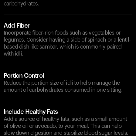
carbohydrates.
Add Fiber
Incorporate fiber-rich foods such as vegetables or
legumes. Consider having a side of spinach or a lentil-
based dish like sambar, which is commonly paired
with idli.
Portion Control
Reduce the portion size of idli to help manage the
amount of carbohydrates consumed in one sitting.
Include Healthy Fats
Add a source of healthy fats, such as a small amount
of olive oil or avocado, to your meal. This can help
slow down digestion and stabilize blood sugar levels.