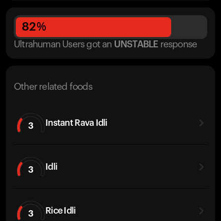
82
%
Ultrahuman Users got
an
UNSTABLE
response
Other related foods
Instant Rava Idli
3
Idli
3
Rice Idli
3