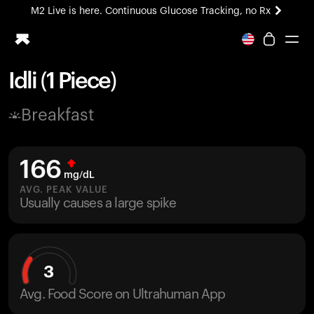
M2 Live is here. Continuous Glucose Tracking, no Rx
All-new Ultrahuman experience. Coming soon.
M2 Live is here. Continuous Glucose Tracking, no Rx
Idli (1 Piece)
Ring PRO
Breakfast
Blood Vision
Performance Lab
Home Health
166
M2 CGM
mg/dL
Ovulation Tracking
AVG. PEAK VALUE
UltrahumanX
Usually causes a large spike
HSA/FSA
Shop
3
Avg. Food Score on Ultrahuman App