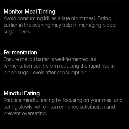
Monitor Meal Timing
Avoid consuming idli as a late-night meal. Eating
earlier in the evening may help in managing blood
sugar levels.
Fermentation
Ensure the idli batter is well-fermented, as
fermentation can help in reducing the rapid rise in
blood sugar levels after consumption.
Mindful Eating
Practice mindful eating by focusing on your meal and
eating slowly, which can enhance satisfaction and
prevent overeating.