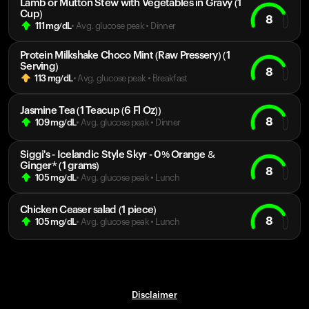
Lamb or Mutton Stew with Vegetables in Gravy (1
Cup)
8
111
mg/dL
• Avg. glucose peak
•
Dinner
Protein Milkshake Choco Mint (Raw Pressery) (1
Serving)
8
113
mg/dL
• Avg. glucose peak
•
Breakfast
Jasmine Tea (1 Teacup (6 Fl Oz))
8
109
mg/dL
• Avg. glucose peak
•
Dinner
Siggi's - Icelandic Style Skyr - 0% Orange &
Ginger* (1 grams)
8
105
mg/dL
• Avg. glucose peak
•
Lunch
Chicken Ceaser salad (1 piece)
8
105
mg/dL
• Avg. glucose peak
•
Lunch
Disclaimer