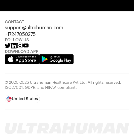
Your cart is empty
Looks like you haven't added anything yet. Explore our
products to get started.
CONTACT
support@ultrahuman.com
Back to browse
+17247050275
FOLLOW US
DOWNLOAD APP
© 2020-2026 Ultrahuman Healthcare Pvt Ltd. All rights reserved.
ISO27001, GDPR, and HIPAA compliant.
United States