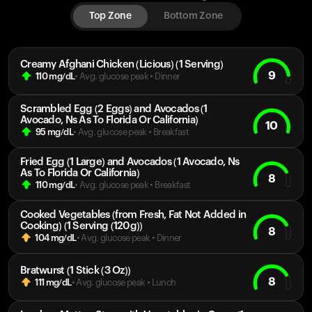
Top Zone
Bottom Zone
Creamy Afghani Chicken (Licious) (1 Serving)
9
110
mg/dL
• Avg. glucose peak
•
Dinner
Scrambled Egg (2 Eggs) and Avocados (1
Avocado, Ns As To Florida Or California)
10
95
mg/dL
• Avg. glucose peak
•
Breakfast
Fried Egg (1 Large) and Avocados (1 Avocado, Ns
As To Florida Or California)
8
110
mg/dL
• Avg. glucose peak
•
Breakfast
Cooked Vegetables (from Fresh, Fat Not Added in
Cooking) (1 Serving (120g))
8
104
mg/dL
• Avg. glucose peak
•
Dinner
Bratwurst (1 Stick (3 Oz))
8
111
mg/dL
• Avg. glucose peak
•
Lunch