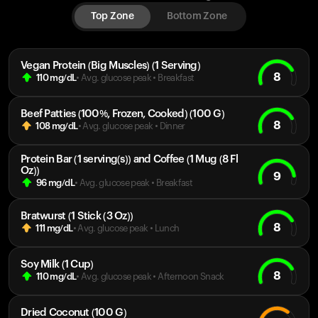
Top Zone
Bottom Zone
Vegan Protein (Big Muscles) (1 Serving)
8
110
mg/dL
• Avg. glucose peak
•
Breakfast
Beef Patties (100%, Frozen, Cooked) (100 G)
8
108
mg/dL
• Avg. glucose peak
•
Dinner
Protein Bar (1 serving(s)) and Coffee (1 Mug (8 Fl
Oz))
9
96
mg/dL
• Avg. glucose peak
•
Breakfast
Bratwurst (1 Stick (3 Oz))
8
111
mg/dL
• Avg. glucose peak
•
Lunch
Soy Milk (1 Cup)
8
110
mg/dL
• Avg. glucose peak
•
Afternoon Snack
Dried Coconut (100 G)