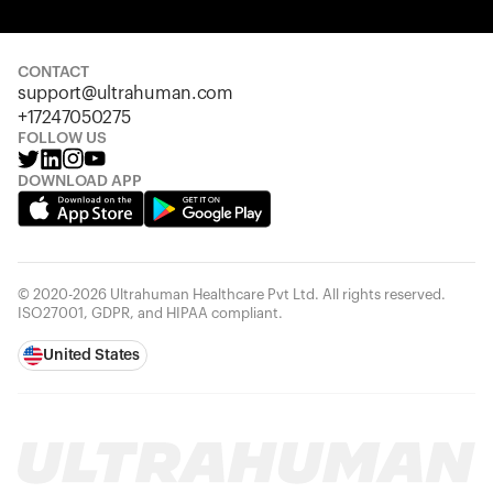
Your cart is empty
Looks like you haven't added anything yet. Explore our
products to get started.
CONTACT
support@ultrahuman.com
Back to browse
+17247050275
FOLLOW US
DOWNLOAD APP
© 2020-2026 Ultrahuman Healthcare Pvt Ltd. All rights reserved.
ISO27001, GDPR, and HIPAA compliant.
United States