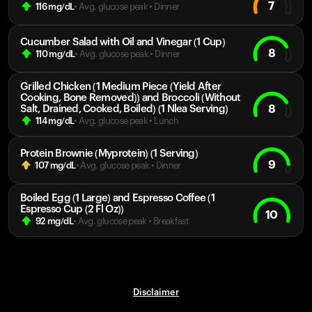
7
116
mg/dL
• Avg. glucose peak
•
Dinner
Cucumber Salad with Oil and Vinegar (1 Cup)
8
110
mg/dL
• Avg. glucose peak
•
Dinner
Grilled Chicken (1 Medium Piece (Yield After
Cooking, Bone Removed)) and Broccoli (Without
8
Salt, Drained, Cooked, Boiled) (1 Nlea Serving)
114
mg/dL
• Avg. glucose peak
•
Lunch
Protein Brownie (Myprotein) (1 Serving)
9
107
mg/dL
• Avg. glucose peak
•
Dinner
Boiled Egg (1 Large) and Espresso Coffee (1
Espresso Cup (2 Fl Oz))
10
92
mg/dL
• Avg. glucose peak
•
Breakfast
Disclaimer