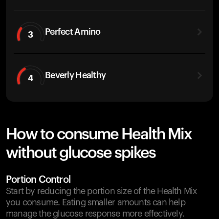
Perfect Amino
3
Beverly Healthy
4
How to consume Health Mix
without glucose spikes
Portion Control
Start by reducing the portion size of the Health Mix
you consume. Eating smaller amounts can help
manage the glucose response more effectively.