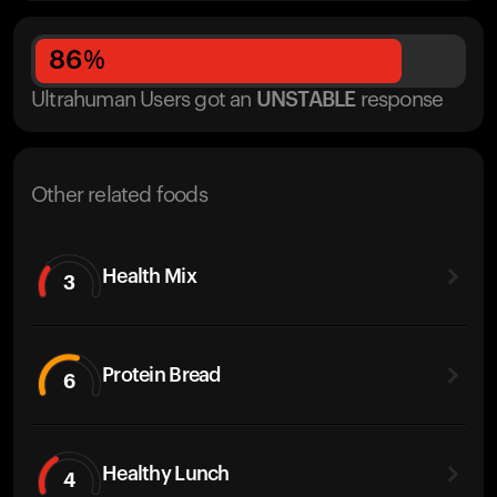
86
%
Ultrahuman Users got
an
UNSTABLE
response
Other related foods
Health Mix
3
Protein Bread
6
Healthy Lunch
4