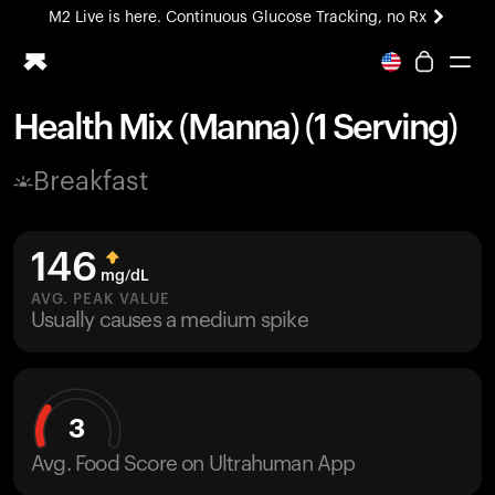
M2 Live is here. Continuous Glucose Tracking, no Rx
All-new Ultrahuman experience. Coming soon.
M2 Live is here. Continuous Glucose Tracking, no Rx
Health Mix (Manna) (1 Serving)
Ring PRO
Breakfast
Blood Vision
Performance Lab
Home Health
146
M2 CGM
mg/dL
Ovulation Tracking
AVG. PEAK VALUE
UltrahumanX
Usually causes a medium spike
HSA/FSA
Shop
3
Avg. Food Score on Ultrahuman App