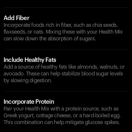
Add Fiber
Incorporate foods rich in fiber, such as chia seeds,
flaxseeds, or oats. Mixing these with your Health Mix
can slow down the absorption of sugars.
Include Healthy Fats
Add a source of healthy fats like almonds, walnuts, or
avocado. These can help stabilize blood sugar levels
by slowing digestion.
Incorporate Protein
Pair your Health Mix with a protein source, such as
Greek yogurt, cottage cheese, or a hard-boiled egg.
This combination can help mitigate glucose spikes.