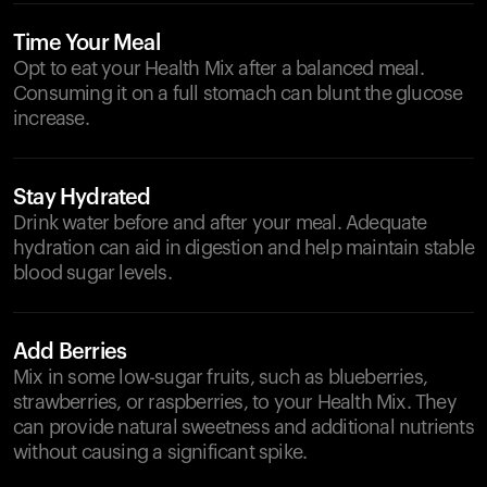
Time Your Meal
Opt to eat your Health Mix after a balanced meal.
Consuming it on a full stomach can blunt the glucose
increase.
Stay Hydrated
Drink water before and after your meal. Adequate
hydration can aid in digestion and help maintain stable
blood sugar levels.
Add Berries
Mix in some low-sugar fruits, such as blueberries,
strawberries, or raspberries, to your Health Mix. They
can provide natural sweetness and additional nutrients
without causing a significant spike.