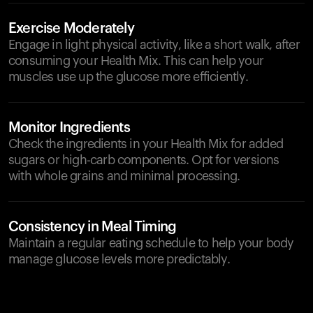
Exercise Moderately
Engage in light physical activity, like a short walk, after
consuming your Health Mix. This can help your
muscles use up the glucose more efficiently.
Monitor Ingredients
Check the ingredients in your Health Mix for added
sugars or high-carb components. Opt for versions
with whole grains and minimal processing.
Consistency in Meal Timing
Maintain a regular eating schedule to help your body
manage glucose levels more predictably.