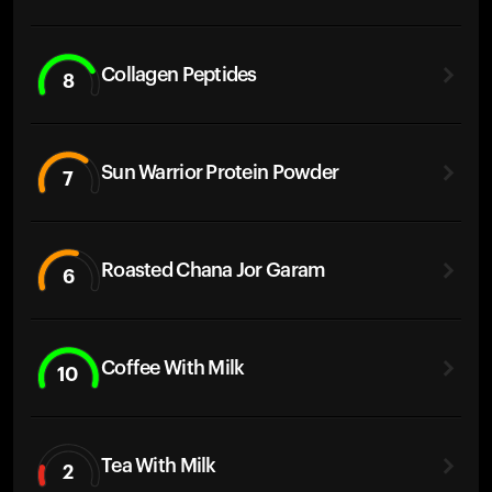
Collagen Peptides
8
Sun Warrior Protein Powder
7
Roasted Chana Jor Garam
6
Coffee With Milk
10
Tea With Milk
2