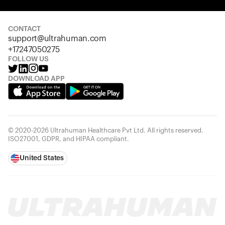
Your cart is empty
Looks like you haven't added anything yet. Explore our
products to get started.
CONTACT
support@ultrahuman.com
Back to browse
+17247050275
FOLLOW US
DOWNLOAD APP
© 2020-2026 Ultrahuman Healthcare Pvt Ltd. All rights reserved.
ISO27001, GDPR, and HIPAA compliant.
United States