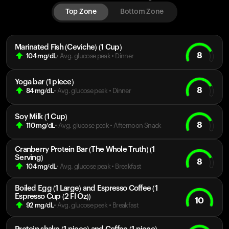
Top Zone
Bottom Zone
Marinated Fish (Ceviche) (1 Cup)
8
104
mg/dL
• Avg. glucose peak
•
Dinner
Yoga bar (1 piece)
8
84
mg/dL
• Avg. glucose peak
•
Dinner
Soy Milk (1 Cup)
8
110
mg/dL
• Avg. glucose peak
•
Afternoon Snack
Cranberry Protein Bar (The Whole Truth) (1
Serving)
8
104
mg/dL
• Avg. glucose peak
•
Breakfast
Boiled Egg (1 Large) and Espresso Coffee (1
Espresso Cup (2 Fl Oz))
10
92
mg/dL
• Avg. glucose peak
•
Breakfast