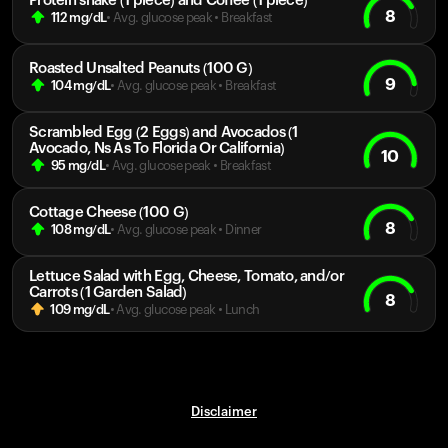
Protein shake (1 piece) and Coffee (1 piece)
8
112
mg/dL
• Avg. glucose peak
•
Breakfast
Roasted Unsalted Peanuts (100 G)
9
104
mg/dL
• Avg. glucose peak
•
Breakfast
Scrambled Egg (2 Eggs) and Avocados (1
Avocado, Ns As To Florida Or California)
10
95
mg/dL
• Avg. glucose peak
•
Breakfast
Cottage Cheese (100 G)
8
108
mg/dL
• Avg. glucose peak
•
Dinner
Lettuce Salad with Egg, Cheese, Tomato, and/or
Carrots (1 Garden Salad)
8
109
mg/dL
• Avg. glucose peak
•
Lunch
Disclaimer