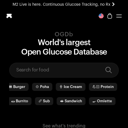
M2 Live is here. Continuous Glucose Tracking, no Rx
All-new Ultrahuman experience. Coming soon.
M2 Live is here. Continuous Glucose Tracking, no Rx
OGDb
Ring PRO
World's largest
Blood Vision
O
pen
G
lucose
D
ata
b
ase
Performance Lab
Home Health
M2 CGM
Ovulation Tracking
UltrahumanX
🍔
Burger
🍲
Poha
🍦
Ice Cream
💪🏻
Protein
🫓
HSA/FSA
Shop
a
🌯
Burrito
🥖
Sub
🥪
Sandwich
🍳
Omlette
🥛
See what's trending