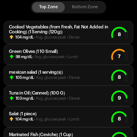
Top Zone
Bottom Zone
Cooked Vegetables (from Fresh, Fat Not Added in
Cooking) (1 Serving (120g))
8
104
mg/dL
• Avg. glucose peak
•
Dinner
Green Olives (1 10 Small)
7
98
mg/dL
• Avg. glucose peak
•
Lunch
mexican salad (1 serving(s))
8
105
mg/dL
• Avg. glucose peak
•
Dinner
Tuna in Oil (Canned) (100 G)
9
103
mg/dL
• Avg. glucose peak
•
Dinner
Salat (1 piece)
8
104
mg/dL
• Avg. glucose peak
•
Lunch
Marinated Fish (Ceviche) (1 Cup)