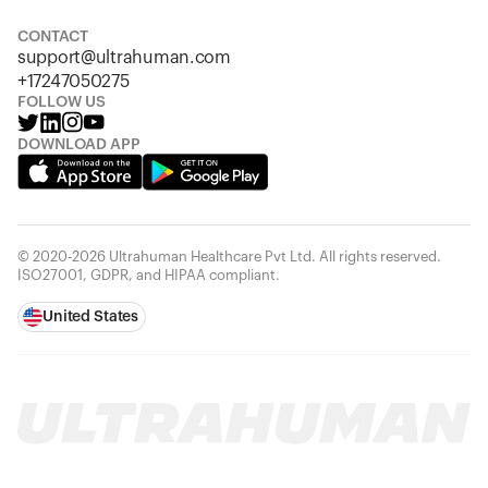
Looks like you haven't added anything yet. Explore our
products to get started.
CONTACT
support@ultrahuman.com
Back to browse
+17247050275
FOLLOW US
DOWNLOAD APP
© 2020-2026 Ultrahuman Healthcare Pvt Ltd. All rights reserved.
ISO27001, GDPR, and HIPAA compliant.
United States