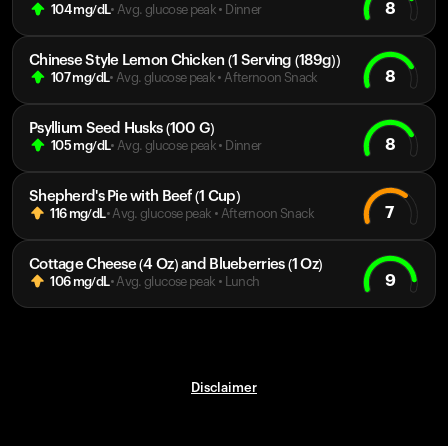
8
104
mg/dL
• Avg. glucose peak
•
Dinner
Chinese Style Lemon Chicken (1 Serving (189g))
8
107
mg/dL
• Avg. glucose peak
•
Afternoon Snack
Psyllium Seed Husks (100 G)
8
105
mg/dL
• Avg. glucose peak
•
Dinner
Shepherd's Pie with Beef (1 Cup)
7
116
mg/dL
• Avg. glucose peak
•
Afternoon Snack
Cottage Cheese (4 Oz) and Blueberries (1 Oz)
9
106
mg/dL
• Avg. glucose peak
•
Lunch
Disclaimer
Your cart is empty