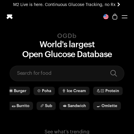
M2 Live is here. Continuous Glucose Tracking, no Rx
All-new Ultrahuman experience. Coming soon.
M2 Live is here. Continuous Glucose Tracking, no Rx
OGDb
Ring PRO
World's largest
Blood Vision
O
pen
G
lucose
D
ata
b
ase
Performance Lab
Home Health
M2 CGM
Ovulation Tracking
UltrahumanX
🍔
Burger
🍲
Poha
🍦
Ice Cream
💪🏻
Protein
🫓
HSA/FSA
Shop
🌯
Burrito
🥖
Sub
🥪
Sandwich
🍳
Omlette
🥛
See what's trending