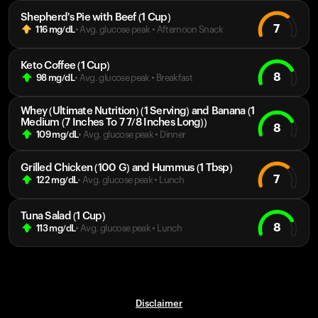
Shepherd's Pie with Beef (1 Cup)
7
116
mg/dL
• Avg. glucose peak
•
Afternoon Snack
Keto Coffee (1 Cup)
8
98
mg/dL
• Avg. glucose peak
•
Breakfast
Whey (Ultimate Nutrition) (1 Serving) and Banana (1
Medium (7 Inches To 7 7/8 Inches Long))
8
109
mg/dL
• Avg. glucose peak
•
Dinner
Grilled Chicken (100 G) and Hummus (1 Tbsp)
7
122
mg/dL
• Avg. glucose peak
•
Lunch
Tuna Salad (1 Cup)
8
113
mg/dL
• Avg. glucose peak
•
Lunch
Disclaimer