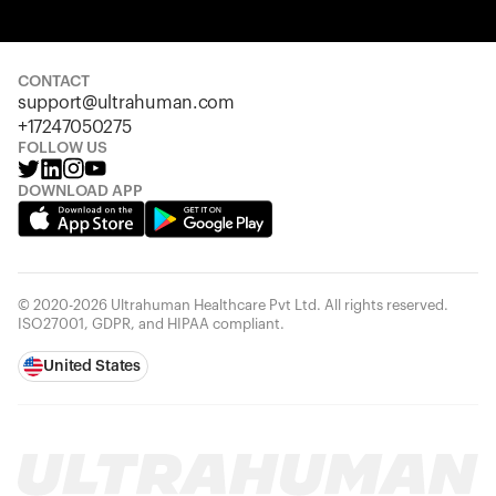
Your cart is empty
Looks like you haven't added anything yet. Explore our
products to get started.
CONTACT
support@ultrahuman.com
Back to browse
+17247050275
FOLLOW US
DOWNLOAD APP
© 2020-2026 Ultrahuman Healthcare Pvt Ltd. All rights reserved.
ISO27001, GDPR, and HIPAA compliant.
United States