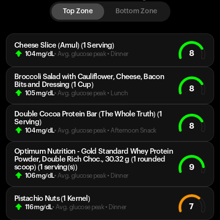
Top Zone
Bottom Zone
Cheese Slice (Amul) (1 Serving)
8
104
mg/dL
• Avg. glucose peak
•
Dinner
Broccoli Salad with Cauliflower, Cheese, Bacon
Bits and Dressing (1 Cup)
8
105
mg/dL
• Avg. glucose peak
•
Lunch
Double Cocoa Protein Bar (The Whole Truth) (1
Serving)
8
104
mg/dL
• Avg. glucose peak
•
Afternoon Snack
Optimum Nutrition - Gold Standard Whey Protein
Powder, Double Rich Choc., 30.32 g (1 rounded
9
scoop) (1 serving(s))
106
mg/dL
• Avg. glucose peak
•
Dinner
Pistachio Nuts (1 Kernel)
7
116
mg/dL
• Avg. glucose peak
•
Dinner