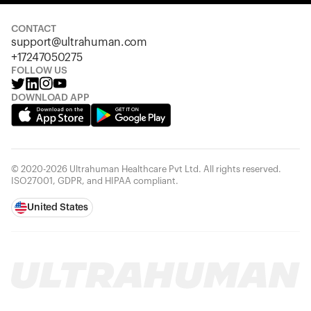
Looks like you haven't added anything yet. Explore our
products to get started.
CONTACT
support@ultrahuman.com
Back to browse
+17247050275
FOLLOW US
DOWNLOAD APP
© 2020-2026 Ultrahuman Healthcare Pvt Ltd. All rights reserved.
ISO27001, GDPR, and HIPAA compliant.
United States