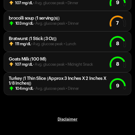
9
107
mg/dL
• Avg. glucose peak
•
Dinner
brocolli soup (1 serving(s))
7
103
mg/dL
• Avg. glucose peak
•
Dinner
Bratwurst (1 Stick (3 Oz))
8
111
mg/dL
• Avg. glucose peak
•
Lunch
Goats Milk (100 Ml)
8
107
mg/dL
• Avg. glucose peak
•
Midnight Snack
Turkey (1 Thin Slice (Approx 3 Inches X 2 Inches X
1/8 Inches))
9
104
mg/dL
• Avg. glucose peak
•
Dinner
Disclaimer
Your cart is empty