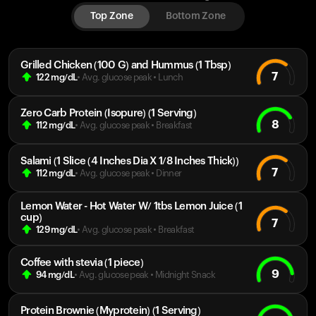
Top Zone
Bottom Zone
Grilled Chicken (100 G) and Hummus (1 Tbsp)
7
122
mg/dL
• Avg. glucose peak
•
Lunch
Zero Carb Protein (Isopure) (1 Serving)
8
112
mg/dL
• Avg. glucose peak
•
Breakfast
Salami (1 Slice (4 Inches Dia X 1/8 Inches Thick))
7
112
mg/dL
• Avg. glucose peak
•
Dinner
Lemon Water - Hot Water W/ 1tbs Lemon Juice (1
cup)
7
129
mg/dL
• Avg. glucose peak
•
Breakfast
Coffee with stevia (1 piece)
9
94
mg/dL
• Avg. glucose peak
•
Midnight Snack
Protein Brownie (Myprotein) (1 Serving)