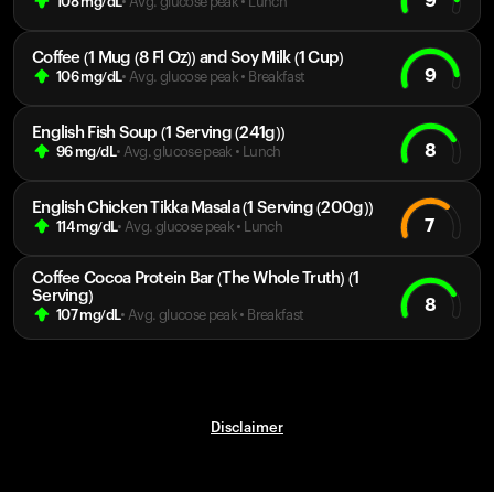
9
108
mg/dL
• Avg. glucose peak
•
Lunch
Coffee (1 Mug (8 Fl Oz)) and Soy Milk (1 Cup)
9
106
mg/dL
• Avg. glucose peak
•
Breakfast
English Fish Soup (1 Serving (241g))
8
96
mg/dL
• Avg. glucose peak
•
Lunch
English Chicken Tikka Masala (1 Serving (200g))
7
114
mg/dL
• Avg. glucose peak
•
Lunch
Coffee Cocoa Protein Bar (The Whole Truth) (1
Serving)
8
107
mg/dL
• Avg. glucose peak
•
Breakfast
Disclaimer
Your cart is empty