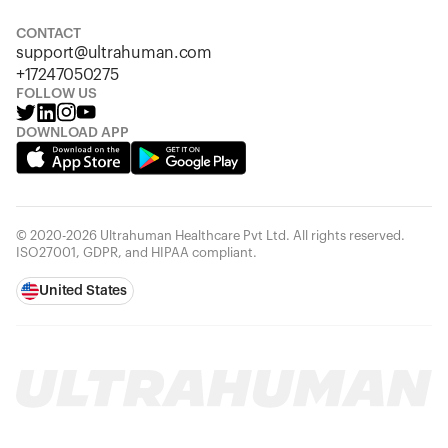
Looks like you haven't added anything yet. Explore our
products to get started.
CONTACT
support@ultrahuman.com
Back to browse
+17247050275
FOLLOW US
DOWNLOAD APP
© 2020-2026 Ultrahuman Healthcare Pvt Ltd. All rights reserved.
ISO27001, GDPR, and HIPAA compliant.
United States