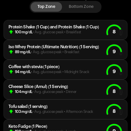
Top Zone
Bottom Zone
Protein Shake (1 Cup) and Protein Shake (1 Cup)
8
100
mg/dL
• Avg. glucose peak
•
Breakfast
Iso Whey Protein (Ultimate Nutrition) (1 Serving)
9
89
mg/dL
• Avg. glucose peak
•
Breakfast
Coffee with stevia (1 piece)
9
94
mg/dL
• Avg. glucose peak
•
Midnight Snack
Cheese Slice (Amul) (1 Serving)
8
104
mg/dL
• Avg. glucose peak
•
Dinner
Tofu salad (1 serving)
8
103
mg/dL
• Avg. glucose peak
•
Afternoon Snack
Keto Fudge (1 Piece)