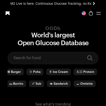
M2 Live is here. Continuous Glucose Tracking, no Rx
All-new Ultrahuman experience. Coming soon.
M2 Live is here. Continuous Glucose Tracking, no Rx
OGDb
Ring PRO
World's largest
Blood Vision
O
pen
G
lucose
D
ata
b
ase
Performance Lab
Home Health
M2 CGM
Ovulation Tracking
UltrahumanX
🍔
Burger
🍲
Poha
🍦
Ice Cream
💪🏻
Protein
🫓
HSA/FSA
Shop
a
🌯
Burrito
🥖
Sub
🥪
Sandwich
🍳
Omlette
🥛
See what's trending