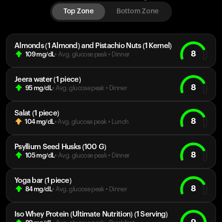
Top Zone
Bottom Zone
Almonds (1 Almond) and Pistachio Nuts (1 Kernel)
8
109
mg/dL
• Avg. glucose peak
•
Dinner
Jeera water (1 piece)
8
95
mg/dL
• Avg. glucose peak
•
Dinner
Salat (1 piece)
8
104
mg/dL
• Avg. glucose peak
•
Lunch
Psyllium Seed Husks (100 G)
8
105
mg/dL
• Avg. glucose peak
•
Dinner
Yoga bar (1 piece)
8
84
mg/dL
• Avg. glucose peak
•
Dinner
Iso Whey Protein (Ultimate Nutrition) (1 Serving)