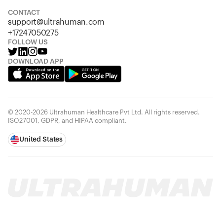
Looks like you haven't added anything yet. Explore our
products to get started.
CONTACT
support@ultrahuman.com
Back to browse
+17247050275
FOLLOW US
DOWNLOAD APP
© 2020-2026 Ultrahuman Healthcare Pvt Ltd. All rights reserved.
ISO27001, GDPR, and HIPAA compliant.
United States