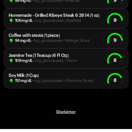
9
89
mg/dL
• Avg. glucose peak
•
Breakfast
Homemade - Grilled Ribeye Steak 6 28 14 (1 oz)
9
106
mg/dL
• Avg. glucose peak
•
Breakfast
Coffee with stevia (1 piece)
9
94
mg/dL
• Avg. glucose peak
•
Midnight Snack
Jasmine Tea (1 Teacup (6 Fl Oz))
8
109
mg/dL
• Avg. glucose peak
•
Dinner
Soy Milk (1 Cup)
8
110
mg/dL
• Avg. glucose peak
•
Afternoon Snack
Disclaimer
Your cart is empty