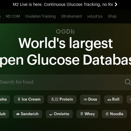
M2 Live is here. Continuous Glucose Tracking, no Rx
All-new Ultrahuman experience. Coming soon.
h
M2 CGM
Ovulation Tracking
UltrahumanX
Shop
HSA/FSA
M2 Live is here. Continuous Glucose Tracking, no Rx
OGDb
World's largest
pen
G
lucose
D
ata
b
a
🍦
Ice Cream
💪🏻
Protein
🫓
Dosa
🌯
Roll
🥘
Bi
🥪
Sandwich
🍳
Omlette
🥛
Whey
🍜
Noodle
🫓