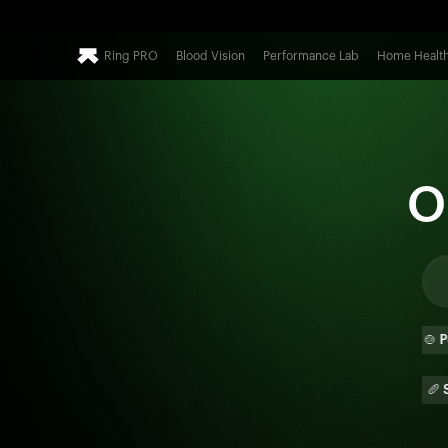
Ring PRO
Blood Vision
Performance Lab
Home Healt
O
🍕
Pizza
🍔
Burger
🍲
Poha
🫓
Paratha
🌯
Burrito
🥖
Sub