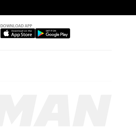
DOWNLOAD APP