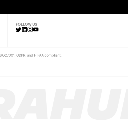
FOLLOW US
 ISO27001, GDPR, and HIPAA compliant.