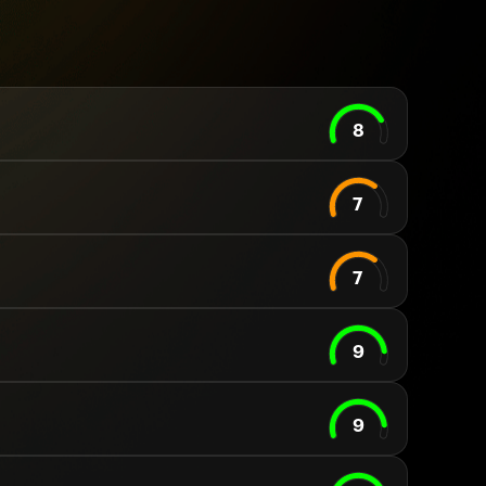
8
7
7
9
9
Your cart is empty
Looks like you haven't added anything yet. Expl