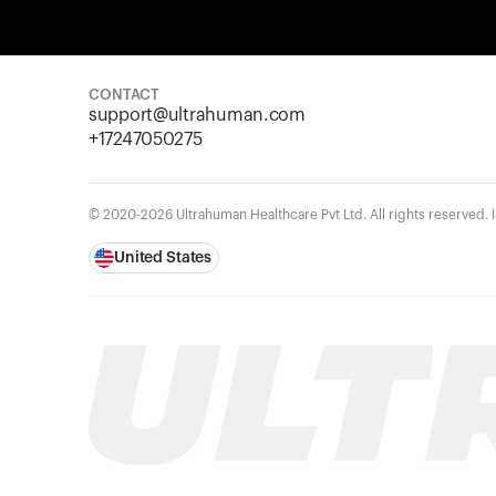
CONTACT
support@ultrahuman.com
+17247050275
© 2020-2026 Ultrahuman Healthcare Pvt Ltd. All rights reserved.
United States