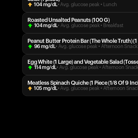
104
mg/dL
• Avg. glucose peak
•
Lunch
Roasted Unsalted Peanuts (100 G)
104
mg/dL
• Avg. glucose peak
•
Breakfast
Peanut Butter Protein Bar (The Whole Truth) (1
96
mg/dL
• Avg. glucose peak
•
Afternoon Snack
Egg White (1 Large) and Vegetable Salad (Toss
114
mg/dL
• Avg. glucose peak
•
Afternoon Snac
Meatless Spinach Quiche (1 Piece (1/8 Of 9 Inc
105
mg/dL
• Avg. glucose peak
•
Afternoon Snac