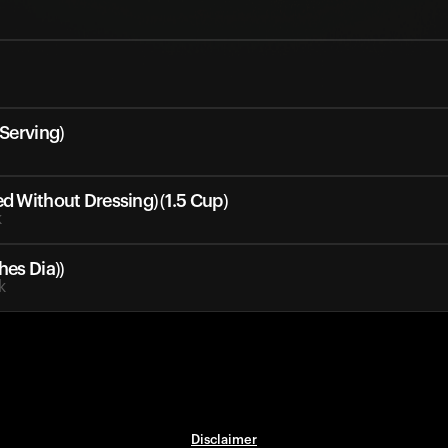
 Serving)
ed Without Dressing) (1.5 Cup)
k
hes Dia))
k
Disclaimer