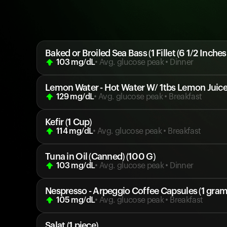
Baked or Broiled Sea Bass (1 Fillet (6 1/2 Inches
103
mg/dL
• Avg. glucose peak
•
Dinner
Lemon Water - Hot Water W/ 1tbs Lemon Juice 
129
mg/dL
• Avg. glucose peak
•
Breakfast
Kefir (1 Cup)
114
mg/dL
• Avg. glucose peak
•
Breakfast
Tuna in Oil (Canned) (100 G)
103
mg/dL
• Avg. glucose peak
•
Dinner
Nespresso - Arpeggio Coffee Capsules (1 gram
105
mg/dL
• Avg. glucose peak
•
Breakfast
Salat (1 piece)