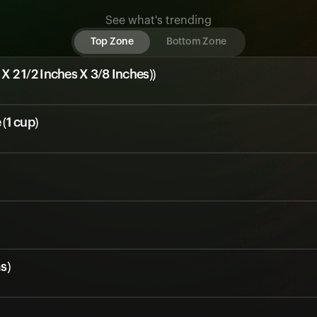
See what's trending
Top Zone
Bottom Zone
 X 2 1/2 Inches X 3/8 Inches))
(1 cup)
s)