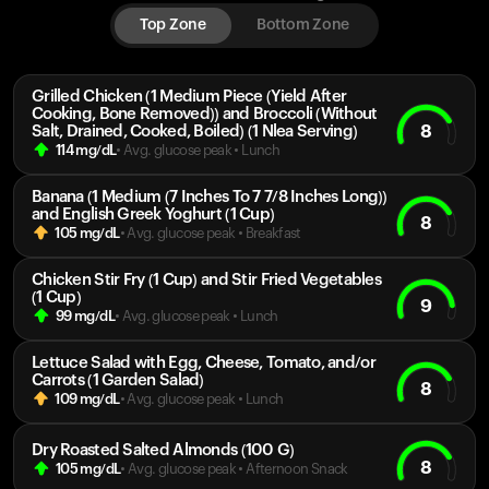
Top Zone
Bottom Zone
Grilled Chicken (1 Medium Piece (Yield After
Cooking, Bone Removed)) and Broccoli (Without
8
Salt, Drained, Cooked, Boiled) (1 Nlea Serving)
114
mg/dL
• Avg. glucose peak
•
Lunch
Banana (1 Medium (7 Inches To 7 7/8 Inches Long))
and English Greek Yoghurt (1 Cup)
8
105
mg/dL
• Avg. glucose peak
•
Breakfast
Chicken Stir Fry (1 Cup) and Stir Fried Vegetables
(1 Cup)
9
99
mg/dL
• Avg. glucose peak
•
Lunch
Lettuce Salad with Egg, Cheese, Tomato, and/or
Carrots (1 Garden Salad)
8
109
mg/dL
• Avg. glucose peak
•
Lunch
Dry Roasted Salted Almonds (100 G)
8
105
mg/dL
• Avg. glucose peak
•
Afternoon Snack