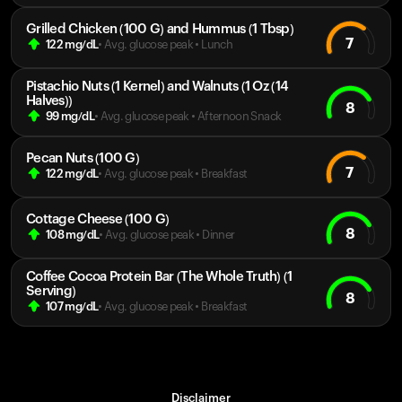
Grilled Chicken (100 G) and Hummus (1 Tbsp)
7
122
mg/dL
• Avg. glucose peak
•
Lunch
Pistachio Nuts (1 Kernel) and Walnuts (1 Oz (14
Halves))
8
99
mg/dL
• Avg. glucose peak
•
Afternoon Snack
Pecan Nuts (100 G)
7
122
mg/dL
• Avg. glucose peak
•
Breakfast
Cottage Cheese (100 G)
8
108
mg/dL
• Avg. glucose peak
•
Dinner
Coffee Cocoa Protein Bar (The Whole Truth) (1
Serving)
8
107
mg/dL
• Avg. glucose peak
•
Breakfast
Disclaimer