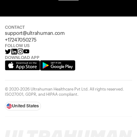
Your cart is empty
Looks like you haven't added anything yet. Explore our
products to get started.
CONTACT
Back to browse
support@ultrahuman.com
+17247050275
FOLLOW US
DOWNLOAD APP
© 2020-2026 Ultrahuman Healthcare Pvt Ltd. All rights reserved.
ISO27001, GDPR, and HIPAA compliant.
United States