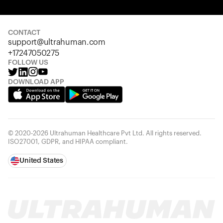
Your cart is empty
Looks like you haven't added anything yet. Explore our
products to get started.
CONTACT
support@ultrahuman.com
Back to browse
+17247050275
FOLLOW US
DOWNLOAD APP
© 2020-2026 Ultrahuman Healthcare Pvt Ltd. All rights reserved.
ISO27001, GDPR, and HIPAA compliant.
United States