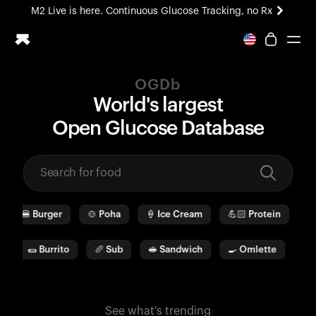
M2 Live is here. Continuous Glucose Tracking, no Rx
All-new Ultrahuman experience. Coming soon.
M2 Live is here. Continuous Glucose Tracking, no Rx
OGDb
Ring PRO
World's largest
Blood Vision
O
pen
G
lucose
D
ata
b
ase
Performance Lab
Home Health
M2 CGM
Ovulation Tracking
UltrahumanX
🍔
Burger
🍲
Poha
🍦
Ice Cream
💪🏻
Protein
🫓
HSA/FSA
Shop
🌯
Burrito
🥖
Sub
🥪
Sandwich
🍳
Omlette
🥛
See what's trending