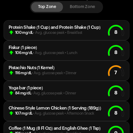
Top Zone
Bottom Zone
Protein Shake (1 Cup) and Protein Shake (1 Cup)
8
100
mg/dL
• Avg. glucose peak
•
Breakfast
Fiskur (1 piece)
8
106
mg/dL
• Avg. glucose peak
•
Lunch
Pistachio Nuts (1 Kernel)
7
116
mg/dL
• Avg. glucose peak
•
Dinner
Yoga bar (1 piece)
8
84
mg/dL
• Avg. glucose peak
•
Dinner
Chinese Style Lemon Chicken (1 Serving (189g))
8
107
mg/dL
• Avg. glucose peak
•
Afternoon Snack
Coffee (1 Mug (8 Fl Oz)) and English Ghee (1 Tsp)