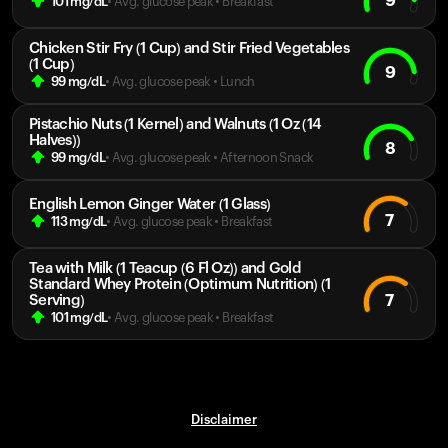
9
101
mg/dL
• Avg. glucose peak
•
Breakfast
Chicken Stir Fry (1 Cup) and Stir Fried Vegetables
(1 Cup)
9
99
mg/dL
• Avg. glucose peak
•
Lunch
Pistachio Nuts (1 Kernel) and Walnuts (1 Oz (14
Halves))
8
99
mg/dL
• Avg. glucose peak
•
Afternoon Snack
English Lemon Ginger Water (1 Glass)
7
113
mg/dL
• Avg. glucose peak
•
Breakfast
Tea with Milk (1 Teacup (6 Fl Oz)) and Gold
Standard Whey Protein (Optimum Nutrition) (1
7
Serving)
101
mg/dL
• Avg. glucose peak
•
Breakfast
Disclaimer