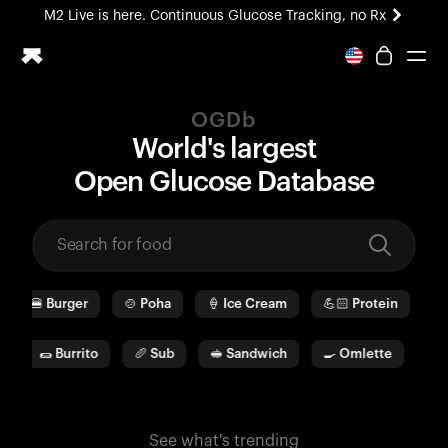
M2 Live is here. Continuous Glucose Tracking, no Rx
All-new Ultrahuman experience. Coming soon.
M2 Live is here. Continuous Glucose Tracking, no Rx
OGDb
Ring PRO
World's largest
Blood Vision
O
pen
G
lucose
D
ata
b
ase
Performance Lab
Home Health
M2 CGM
Ovulation Tracking
UltrahumanX
🍔
Burger
🍲
Poha
🍦
Ice Cream
💪🏻
Protein
🫓
HSA/FSA
Shop
a
🌯
Burrito
🥖
Sub
🥪
Sandwich
🍳
Omlette
🥛
See what's trending