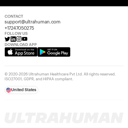
Your cart is empty
Looks like you haven't added anything yet. Explore our
products to get started.
CONTACT
support@ultrahuman.com
Back to browse
+17247050275
FOLLOW US
DOWNLOAD APP
© 2020-2026 Ultrahuman Healthcare Pvt Ltd. All rights reserved.
ISO27001, GDPR, and HIPAA compliant.
United States