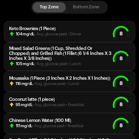
Top Zone
Bottom Zone
Keto Brownies (1 Piece)
8
104
mg/dL
• Avg. glucose peak
•
Dinner
Mixed Salad Greens (1 Cup, Shredded Or
Chopped) and Grilled Fish (1 Fillet (6 1/4 Inches X 3
8
Inches X 3/8 Inches))
105
mg/dL
• Avg. glucose peak
•
Lunch
Moussaka (1 Piece (3 Inches X 2 Inches X 1 Inches))
8
116
mg/dL
• Avg. glucose peak
•
Lunch
Coconut latte (1 piece)
8
95
mg/dL
• Avg. glucose peak
•
Breakfast
Chinese Lemon Water (100 Ml)
8
111
mg/dL
• Avg. glucose peak
•
Breakfast