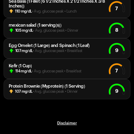
Sea Bass (1 Fillet (6 1/2 Inches X 2 1/2 Inches X 3/8
Inches))
7
110
mg/dL
• Avg. glucose peak
•
Lunch
mexican salad (1 serving(s))
8
105
mg/dL
• Avg. glucose peak
•
Dinner
Egg Omelet (1 Large) and Spinach (1 Leaf)
9
107
mg/dL
• Avg. glucose peak
•
Breakfast
Kefir (1 Cup)
7
114
mg/dL
• Avg. glucose peak
•
Breakfast
Protein Brownie (Myprotein) (1 Serving)
9
107
mg/dL
• Avg. glucose peak
•
Dinner
Disclaimer