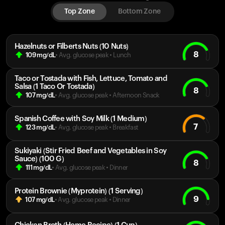
Top Zone
Bottom Zone
Hazelnuts or Filberts Nuts (10 Nuts)
8
109
mg/dL
• Avg. glucose peak
•
Lunch
Taco or Tostada with Fish, Lettuce, Tomato and
Salsa (1 Taco Or Tostada)
8
107
mg/dL
• Avg. glucose peak
•
Afternoon Snack
Spanish Coffee with Soy Milk (1 Medium)
7
123
mg/dL
• Avg. glucose peak
•
Breakfast
Sukiyaki (Stir Fried Beef and Vegetables in Soy
Sauce) (100 G)
8
111
mg/dL
• Avg. glucose peak
•
Dinner
Protein Brownie (Myprotein) (1 Serving)
9
107
mg/dL
• Avg. glucose peak
•
Dinner