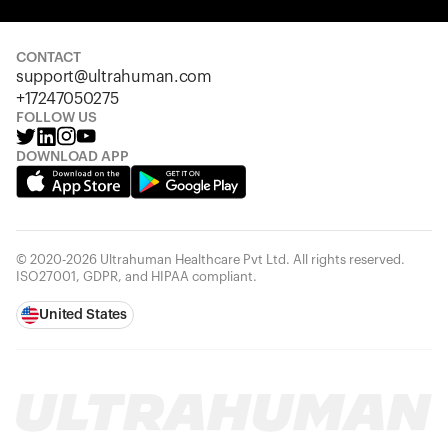
Your cart is empty
Looks like you haven't added anything yet. Explore our
products to get started.
CONTACT
support@ultrahuman.com
Back to browse
+17247050275
FOLLOW US
DOWNLOAD APP
© 2020-2026 Ultrahuman Healthcare Pvt Ltd. All rights reserved.
ISO27001, GDPR, and HIPAA compliant.
United States