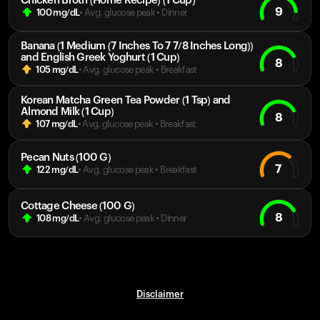
Chicken Broth (Home Recipe) (1 Cup)
9
100
mg/dL
• Avg. glucose peak
•
Dinner
Banana (1 Medium (7 Inches To 7 7/8 Inches Long))
and English Greek Yoghurt (1 Cup)
8
105
mg/dL
• Avg. glucose peak
•
Breakfast
Korean Matcha Green Tea Powder (1 Tsp) and
Almond Milk (1 Cup)
8
107
mg/dL
• Avg. glucose peak
•
Breakfast
Pecan Nuts (100 G)
7
122
mg/dL
• Avg. glucose peak
•
Breakfast
Cottage Cheese (100 G)
8
108
mg/dL
• Avg. glucose peak
•
Dinner
Disclaimer