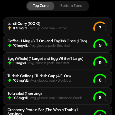
Top Zone
Bottom Zone
Lentil Curry (100 G)
7
109
mg/dL
• Avg. glucose peak
•
Dinner
Coffee (1 Mug (8 Fl Oz)) and English Ghee (1 Tsp)
9
101
mg/dL
• Avg. glucose peak
•
Breakfast
Egg (Whole) (1 Large) and Egg White (1 Large)
9
111
mg/dL
• Avg. glucose peak
•
Breakfast
Turkish Coffee (1 Turkish Cup (4 Fl Oz))
8
108
mg/dL
• Avg. glucose peak
•
Breakfast
Tofu salad (1 serving)
8
103
mg/dL
• Avg. glucose peak
•
Afternoon Snack
Cranberry Protein Bar (The Whole Truth) (1
Serving)