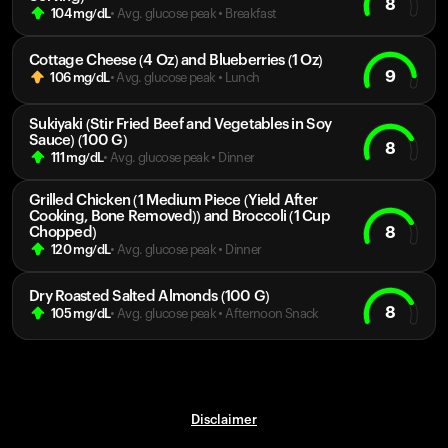
8
104
mg/dL
• Avg. glucose peak
•
Breakfast
Cottage Cheese (4 Oz) and Blueberries (1 Oz)
9
106
mg/dL
• Avg. glucose peak
•
Lunch
Sukiyaki (Stir Fried Beef and Vegetables in Soy
Sauce) (100 G)
8
111
mg/dL
• Avg. glucose peak
•
Dinner
Grilled Chicken (1 Medium Piece (Yield After
Cooking, Bone Removed)) and Broccoli (1 Cup
8
Chopped)
120
mg/dL
• Avg. glucose peak
•
Dinner
Dry Roasted Salted Almonds (100 G)
8
105
mg/dL
• Avg. glucose peak
•
Afternoon Snack
Disclaimer