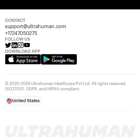
Your cart is empty
Looks like you haven't added anything yet. Explore our
products to get started.
CONTACT
support@ultrahuman.com
Back to browse
+17247050275
FOLLOW US
DOWNLOAD APP
© 2020-2026 Ultrahuman Healthcare Pvt Ltd. All rights reserved.
ISO27001, GDPR, and HIPAA compliant.
United States