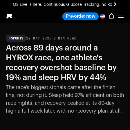
M2 Live is here. Continuous Glucose Tracking, no Rx
All-new Ultrahuman experience. Coming soon.
Pre-order now
M2 Live is here. Continuous Glucose Tracking, no Rx
SPORTS
22 MAY 2026
·
2
MIN READ
Ring PRO
Across 89 days around a
Blood Vision
Performance Lab
HYROX race, one athlete's
Home Health
recovery overshot baseline by
M2 CGM
Ovulation Tracking
19% and sleep HRV by 44%
UltrahumanX
The race's biggest signals came after the finish
HSA/FSA
line, not during it. Sleep held 97% efficient on both
Shop
race nights, and recovery peaked at its 89-day
high a full week later, with no recovery plan at all.