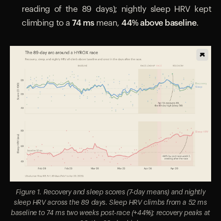
reading of the 89 days); nightly sleep HRV kept
climbing to a
74 ms
mean,
44% above baseline
.
Figure 1. Recovery and sleep scores (7-day means) and nightly
sleep HRV across the 89 days. Sleep HRV climbs from a 52 ms
baseline to 74 ms two weeks post-race (+44%); recovery peaks at