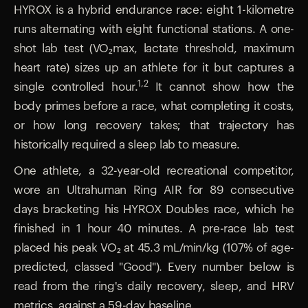
HYROX is a hybrid endurance race: eight 1-kilometre
runs alternating with eight functional stations. A one-
shot lab test (VO₂max, lactate threshold, maximum
heart rate) sizes up an athlete for it but captures a
1,2
single controlled hour.
It cannot show how the
body primes before a race, what completing it costs,
or how long recovery takes; that trajectory has
historically required a sleep lab to measure.
One athlete, a 32-year-old recreational competitor,
wore an Ultrahuman Ring AIR for 89 consecutive
days bracketing his HYROX Doubles race, which he
finished in 1 hour 40 minutes. A pre-race lab test
placed his peak VO₂ at 45.3 mL/min/kg (107% of age-
predicted, classed "Good"). Every number below is
read from the ring's daily recovery, sleep, and HRV
metrics, against a 59-day baseline.