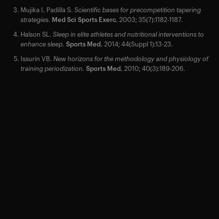
Mujika I, Padilla S.
Scientific bases for precompetition tapering
strategies.
Med Sci Sports Exerc
, 2003; 35(7):1182-1187.
Halson SL.
Sleep in elite athletes and nutritional interventions to
enhance sleep.
Sports Med
, 2014; 44(Suppl 1):13-23.
Issurin VB.
New horizons for the methodology and physiology of
training periodization.
Sports Med
, 2010; 40(3):189-206.
Your cart is empty
Looks like you haven't added anything yet. Explore our
products to get started.
Back to browse