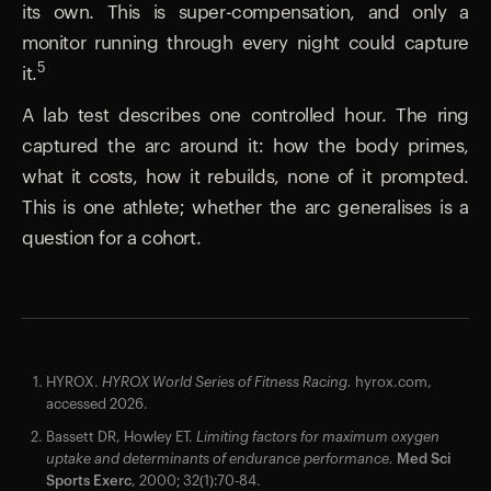
its own. This is super-compensation, and only a
monitor running through every night could capture
5
it.
A lab test describes one controlled hour. The ring
captured the arc around it: how the body primes,
what it costs, how it rebuilds, none of it prompted.
This is one athlete; whether the arc generalises is a
question for a cohort.
HYROX.
HYROX World Series of Fitness Racing.
hyrox.com,
accessed 2026.
Bassett DR, Howley ET.
Limiting factors for maximum oxygen
uptake and determinants of endurance performance.
Med Sci
Sports Exerc
, 2000; 32(1):70-84.