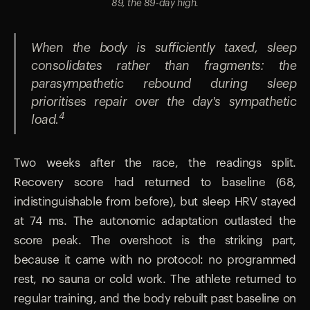
89, the 89-day high.
When the body is sufficiently taxed, sleep
consolidates rather than fragments: the
parasympathetic rebound during sleep
prioritises repair over the day's sympathetic
4
load.
Two weeks after the race, the readings split.
Recovery score had returned to baseline (68,
indistinguishable from before), but sleep HRV stayed
at 74 ms. The autonomic adaptation outlasted the
score peak. The overshoot is the striking part,
because it came with no protocol: no programmed
rest, no sauna or cold work. The athlete returned to
regular training, and the body rebuilt past baseline on