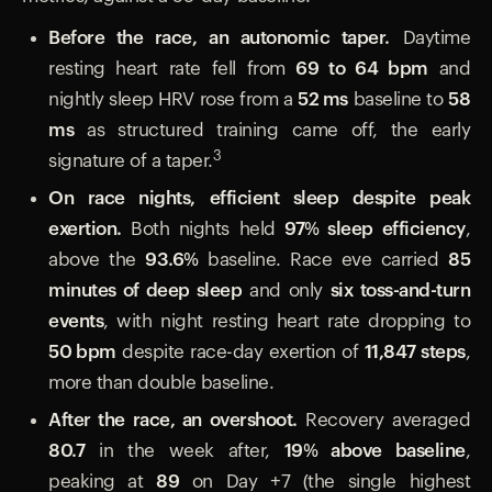
Before the race, an autonomic taper.
Daytime
resting heart rate fell from
69 to 64 bpm
and
nightly sleep HRV rose from a
52 ms
baseline to
58
ms
as structured training came off, the early
3
signature of a taper.
On race nights, efficient sleep despite peak
exertion.
Both nights held
97% sleep efficiency
,
above the
93.6%
baseline. Race eve carried
85
minutes of deep sleep
and only
six toss-and-turn
events
, with night resting heart rate dropping to
50 bpm
despite race-day exertion of
11,847 steps
,
more than double baseline.
After the race, an overshoot.
Recovery averaged
80.7
in the week after,
19% above baseline
,
peaking at
89
on Day +7 (the single highest